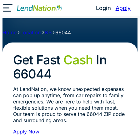
Login
Apply
Toggle Mobile Menu
Home
Location
KS
66044
Get Fast
Cash
In
66044
At LendNation, we know unexpected expenses
can pop up anytime, from car repairs to family
emergencies. We are here to help with fast,
flexible solutions when you need them most.
Our team is proud to serve the 66044 ZIP code
and surrounding areas.
Apply Now