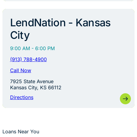
LendNation - Kansas
City
9:00 AM - 6:00 PM
(913) 788-4900
Call Now
7925 State Avenue
Kansas City, KS 66112
Directions
Loans Near You