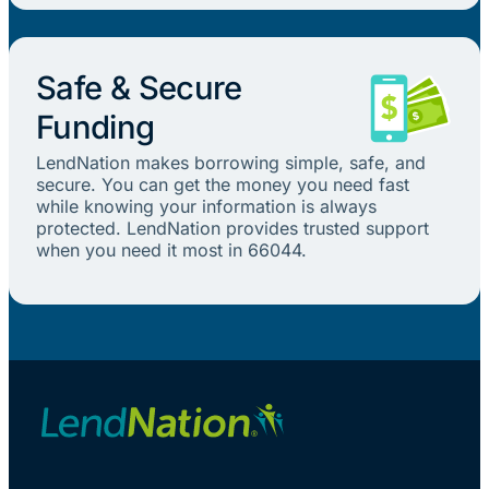
Safe & Secure
Funding
LendNation makes borrowing simple, safe, and
secure. You can get the money you need fast
while knowing your information is always
protected. LendNation provides trusted support
when you need it most in 66044.