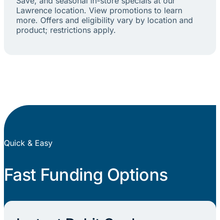
Save, and seasonal in-store specials at our
Lawrence location. View promotions to learn
more. Offers and eligibility vary by location and
product; restrictions apply.
Quick & Easy
Fast Funding Options