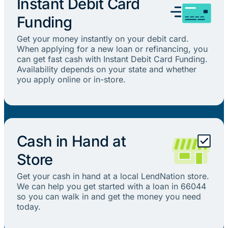
Instant Debit Card
Funding
Get your money instantly on your debit card.
When applying for a new loan or refinancing, you
can get fast cash with Instant Debit Card Funding.
Availability depends on your state and whether
you apply online or in-store.
Cash in Hand at
Store
Get your cash in hand at a local LendNation store.
We can help you get started with a loan in 66044
so you can walk in and get the money you need
today.