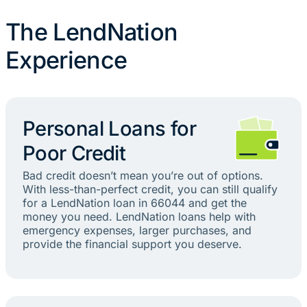
The LendNation
Experience
Personal Loans for
Poor Credit
Bad credit doesn’t mean you’re out of options.
With less-than-perfect credit, you can still qualify
for a LendNation loan in 66044 and get the
money you need. LendNation loans help with
emergency expenses, larger purchases, and
provide the financial support you deserve.