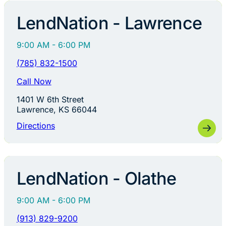
LendNation - Lawrence
9:00 AM - 6:00 PM
(785) 832-1500
Call Now
1401 W 6th Street
Lawrence, KS 66044
Directions
LendNation - Olathe
9:00 AM - 6:00 PM
(913) 829-9200