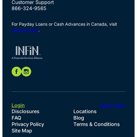
Customer Support
866-324-9565
For Payday Loans or Cash Advances in Canada, visit
Speedy Cash
.
Login
Apply Now
Disclosures
Locations
FAQ
Blog
Privacy Policy
Terms & Conditions
Site Map