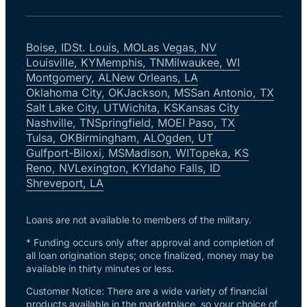
Boise, ID
St. Louis, MO
Las Vegas, NV
Louisville, KY
Memphis, TN
Milwaukee, WI
Montgomery, AL
New Orleans, LA
Oklahoma City, OK
Jackson, MS
San Antonio, TX
Salt Lake City, UT
Wichita, KS
Kansas City
Nashville, TN
Springfield, MO
El Paso, TX
Tulsa, OK
Birmingham, AL
Ogden, UT
Gulfport-Biloxi, MS
Madison, WI
Topeka, KS
Reno, NV
Lexington, KY
Idaho Falls, ID
Shreveport, LA
Loans are not available to members of the military.
* Funding occurs only after approval and completion of
all loan origination steps; once finalized, money may be
available in thirty minutes or less.
Customer Notice: There are a wide variety of financial
products available in the marketplace, so your choice of