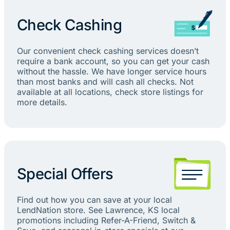
Check Cashing
Our convenient check cashing services doesn’t
require a bank account, so you can get your cash
without the hassle. We have longer service hours
than most banks and will cash all checks. Not
available at all locations, check store listings for
more details.
Special Offers
Find out how you can save at your local
LendNation store. See Lawrence, KS local
promotions including Refer-A-Friend, Switch &