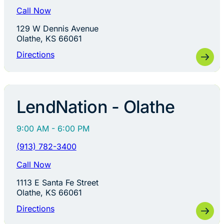
Call Now
129 W Dennis Avenue
Olathe, KS 66061
Directions
LendNation - Olathe
9:00 AM - 6:00 PM
(913) 782-3400
Call Now
1113 E Santa Fe Street
Olathe, KS 66061
Directions