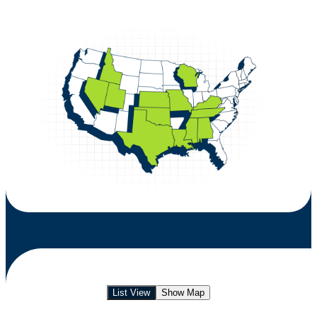
List View
Show Map