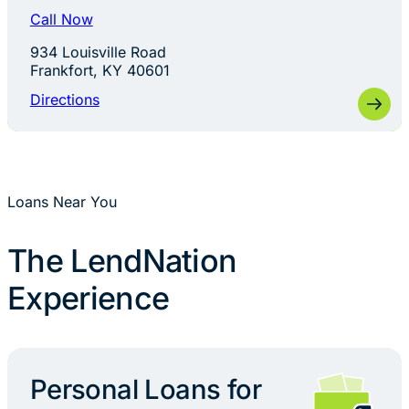
Call Now
934 Louisville Road
Frankfort, KY 40601
Directions
Loans Near You
The LendNation
Experience
Personal Loans for