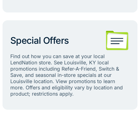
Special Offers
Find out how you can save at your local
LendNation store. See Louisville, KY local
promotions including Refer-A-Friend, Switch &
Save, and seasonal in-store specials at our
Louisville location. View promotions to learn
more. Offers and eligibility vary by location and
product; restrictions apply.