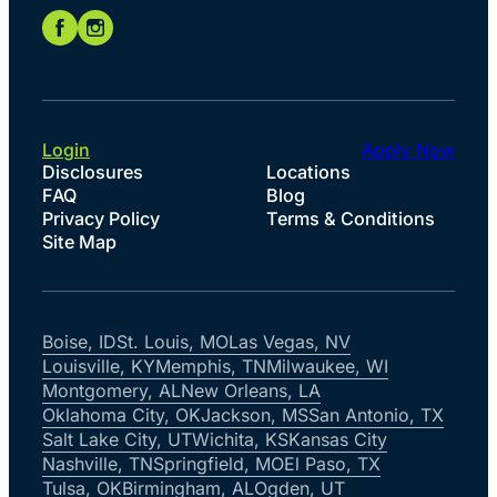
Login
Apply Now
Disclosures
Locations
FAQ
Blog
Privacy Policy
Terms & Conditions
Site Map
Boise, ID
St. Louis, MO
Las Vegas, NV
Louisville, KY
Memphis, TN
Milwaukee, WI
Montgomery, AL
New Orleans, LA
Oklahoma City, OK
Jackson, MS
San Antonio, TX
Salt Lake City, UT
Wichita, KS
Kansas City
Nashville, TN
Springfield, MO
El Paso, TX
Tulsa, OK
Birmingham, AL
Ogden, UT