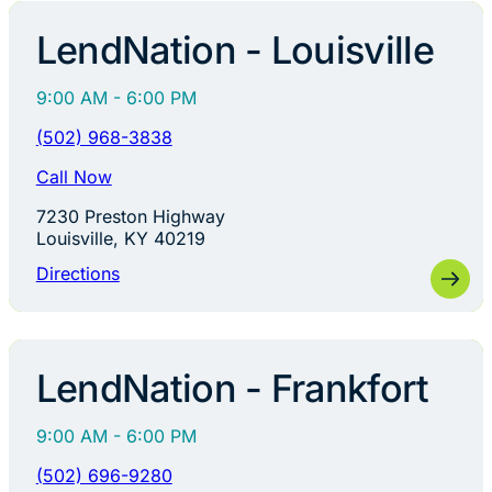
LendNation - Louisville
9:00 AM - 6:00 PM
(502) 968-3838
Call Now
7230 Preston Highway
Louisville, KY 40219
Directions
LendNation - Frankfort
9:00 AM - 6:00 PM
(502) 696-9280