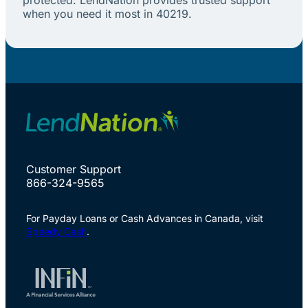
when you need it most in 40219.
Customer Support
866-324-9565
For Payday Loans or Cash Advances in Canada, visit
Speedy Cash
.