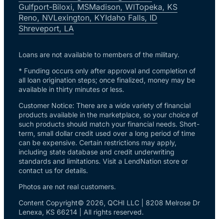
Gulfport-Biloxi, MS
Madison, WI
Topeka, KS
Reno, NV
Lexington, KY
Idaho Falls, ID
Shreveport, LA
Loans are not available to members of the military.
* Funding occurs only after approval and completion of
all loan origination steps; once finalized, money may be
available in thirty minutes or less.
Customer Notice: There are a wide variety of financial
products available in the marketplace, so your choice of
such products should match your financial needs. Short-
term, small dollar credit used over a long period of time
can be expensive. Certain restrictions may apply,
including state database and credit underwriting
standards and limitations. Visit a LendNation store or
contact us for details.
Photos are not real customers.
Content Copyright© 2026, QCHI LLC | 8208 Melrose Dr
Lenexa, KS 66214 | All rights reserved.