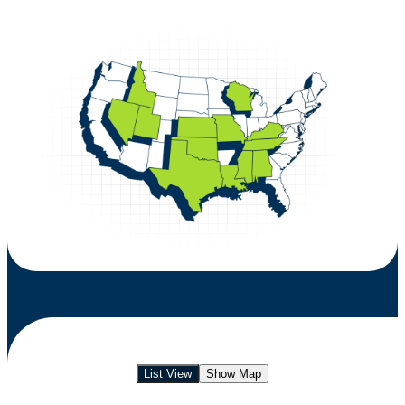
List View
Show Map