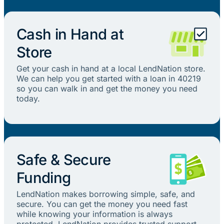
Cash in Hand at
Store
Get your cash in hand at a local LendNation store.
We can help you get started with a loan in 40219
so you can walk in and get the money you need
today.
Safe & Secure
Funding
LendNation makes borrowing simple, safe, and
secure. You can get the money you need fast
while knowing your information is always
protected. LendNation provides trusted support