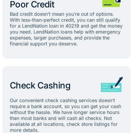
Poor Credit
Bad credit doesn’t mean you’re out of options.
With less-than-perfect credit, you can still qualify
for a LendNation loan in 40219 and get the money
you need. LendNation loans help with emergency
expenses, larger purchases, and provide the
financial support you deserve.
Check Cashing
Our convenient check cashing services doesn’t
require a bank account, so you can get your cash
without the hassle. We have longer service hours
than most banks and will cash all checks. Not
available at all locations, check store listings for
more details.