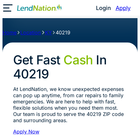
Login
Apply
Toggle Mobile Menu
Home
Location
KY
40219
Get Fast
Cash
In
40219
At LendNation, we know unexpected expenses
can pop up anytime, from car repairs to family
emergencies. We are here to help with fast,
flexible solutions when you need them most.
Our team is proud to serve the 40219 ZIP code
and surrounding areas.
Apply Now