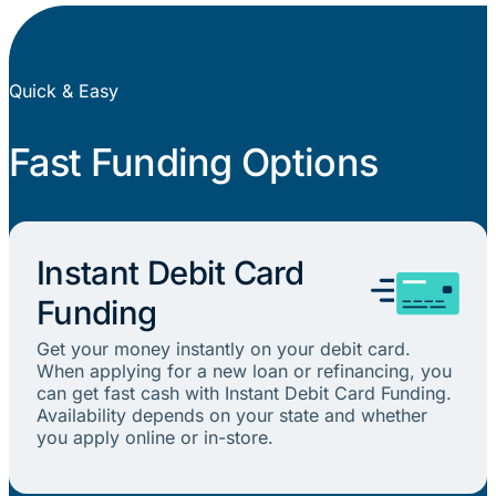
Quick & Easy
Fast Funding Options
Instant Debit Card
Funding
Get your money instantly on your debit card.
When applying for a new loan or refinancing, you
can get fast cash with Instant Debit Card Funding.
Availability depends on your state and whether
you apply online or in-store.