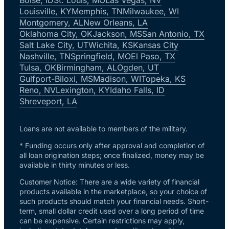
Louisville, KY
Memphis, TN
Milwaukee, WI
Montgomery, AL
New Orleans, LA
Oklahoma City, OK
Jackson, MS
San Antonio, TX
Salt Lake City, UT
Wichita, KS
Kansas City
Nashville, TN
Springfield, MO
El Paso, TX
Tulsa, OK
Birmingham, AL
Ogden, UT
Gulfport-Biloxi, MS
Madison, WI
Topeka, KS
Reno, NV
Lexington, KY
Idaho Falls, ID
Shreveport, LA
Loans are not available to members of the military.
* Funding occurs only after approval and completion of
all loan origination steps; once finalized, money may be
available in thirty minutes or less.
Customer Notice: There are a wide variety of financial
products available in the marketplace, so your choice of
such products should match your financial needs. Short-
term, small dollar credit used over a long period of time
can be expensive. Certain restrictions may apply,