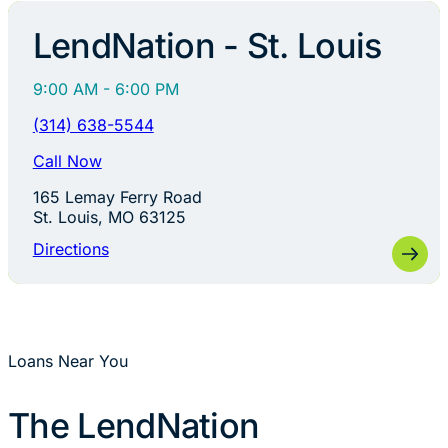
LendNation - St. Louis
9:00 AM - 6:00 PM
(314) 638-5544
Call Now
165 Lemay Ferry Road
St. Louis, MO 63125
Directions
Loans Near You
The LendNation