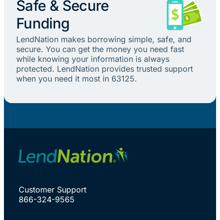
Safe & Secure
Funding
LendNation makes borrowing simple, safe, and
secure. You can get the money you need fast
while knowing your information is always
protected. LendNation provides trusted support
when you need it most in 63125.
Customer Support
866-324-9565