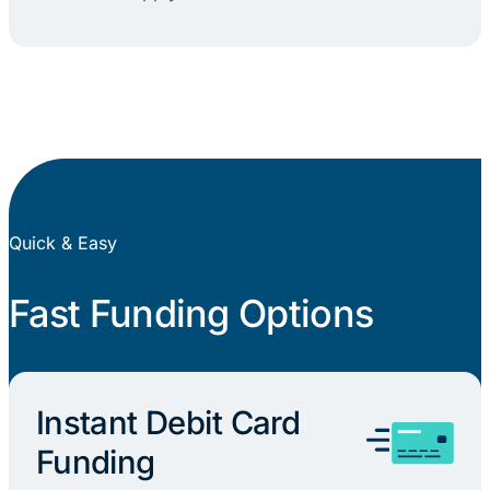
Quick & Easy
Fast Funding Options
Instant Debit Card
Funding