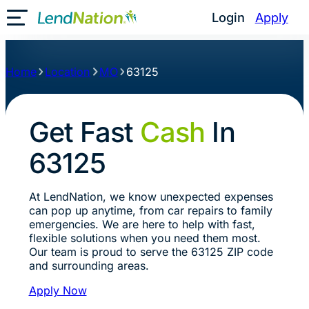
Login
Apply
Toggle Mobile Menu
Home
Location
MO
63125
Get Fast
Cash
In
63125
At LendNation, we know unexpected expenses
can pop up anytime, from car repairs to family
emergencies. We are here to help with fast,
flexible solutions when you need them most.
Our team is proud to serve the 63125 ZIP code
and surrounding areas.
Apply Now