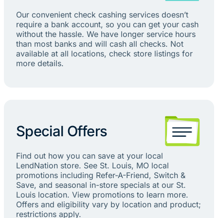
Our convenient check cashing services doesn’t
require a bank account, so you can get your cash
without the hassle. We have longer service hours
than most banks and will cash all checks. Not
available at all locations, check store listings for
more details.
Special Offers
Find out how you can save at your local
LendNation store. See St. Louis, MO local
promotions including Refer-A-Friend, Switch &
Save, and seasonal in-store specials at our St.
Louis location. View promotions to learn more.
Offers and eligibility vary by location and product;
restrictions apply.