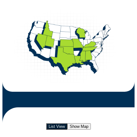
List View
Show Map