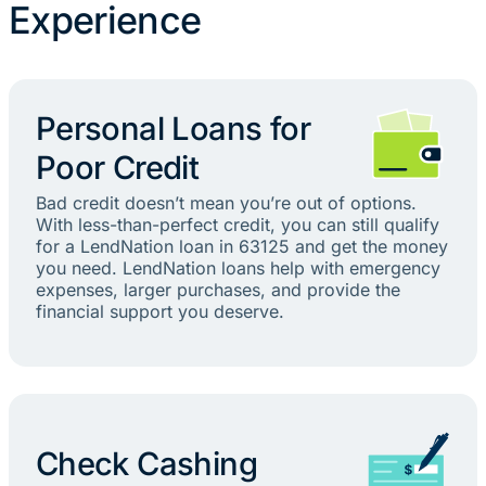
Experience
Personal Loans for
Poor Credit
Bad credit doesn’t mean you’re out of options.
With less-than-perfect credit, you can still qualify
for a LendNation loan in 63125 and get the money
you need. LendNation loans help with emergency
expenses, larger purchases, and provide the
financial support you deserve.
Check Cashing