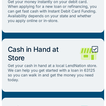
Get your money instantly on your debit card.
When applying for a new loan or refinancing, you
can get fast cash with Instant Debit Card Funding.
Availability depends on your state and whether
you apply online or in-store.
Cash in Hand at
Store
Get your cash in hand at a local LendNation store.
We can help you get started with a loan in 63125
so you can walk in and get the money you need
today.