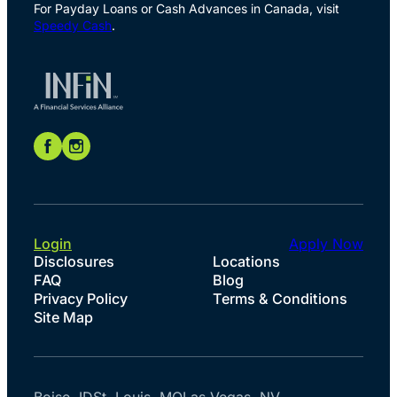
For Payday Loans or Cash Advances in Canada, visit
Speedy Cash
.
Login
Apply Now
Disclosures
Locations
FAQ
Blog
Privacy Policy
Terms & Conditions
Site Map
Boise, ID
St. Louis, MO
Las Vegas, NV