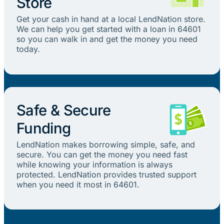
Store
Get your cash in hand at a local LendNation store.
We can help you get started with a loan in 64601
so you can walk in and get the money you need
today.
Safe & Secure
Funding
LendNation makes borrowing simple, safe, and
secure. You can get the money you need fast
while knowing your information is always
protected. LendNation provides trusted support
when you need it most in 64601.