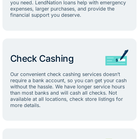
you need. LendNation loans help with emergency
expenses, larger purchases, and provide the
financial support you deserve.
Check Cashing
Our convenient check cashing services doesn’t
require a bank account, so you can get your cash
without the hassle. We have longer service hours
than most banks and will cash all checks. Not
available at all locations, check store listings for
more details.