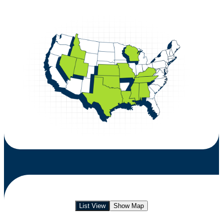
List View
Show Map