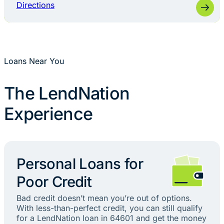
Directions
Loans Near You
The LendNation
Experience
Personal Loans for
Poor Credit
Bad credit doesn’t mean you’re out of options.
With less-than-perfect credit, you can still qualify
for a LendNation loan in 64601 and get the money