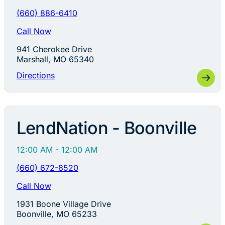
(660) 886-6410
Call Now
941 Cherokee Drive
Marshall, MO 65340
Directions
LendNation - Boonville
12:00 AM - 12:00 AM
(660) 672-8520
Call Now
1931 Boone Village Drive
Boonville, MO 65233