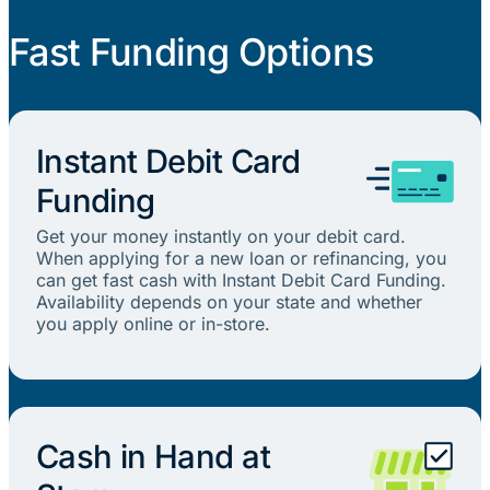
Fast Funding Options
Instant Debit Card
Funding
Get your money instantly on your debit card.
When applying for a new loan or refinancing, you
can get fast cash with Instant Debit Card Funding.
Availability depends on your state and whether
you apply online or in-store.
Cash in Hand at