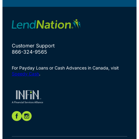
Customer Support
866-324-9565
For Payday Loans or Cash Advances in Canada, visit
Speedy Cash
.