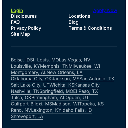
Login
Apply Now
Disclosures
Locations
FAQ
Blog
Privacy Policy
Terms & Conditions
Site Map
Boise, ID
St. Louis, MO
Las Vegas, NV
Louisville, KY
Memphis, TN
Milwaukee, WI
Montgomery, AL
New Orleans, LA
Oklahoma City, OK
Jackson, MS
San Antonio, TX
Salt Lake City, UT
Wichita, KS
Kansas City
Nashville, TN
Springfield, MO
El Paso, TX
Tulsa, OK
Birmingham, AL
Ogden, UT
Gulfport-Biloxi, MS
Madison, WI
Topeka, KS
Reno, NV
Lexington, KY
Idaho Falls, ID
Shreveport, LA