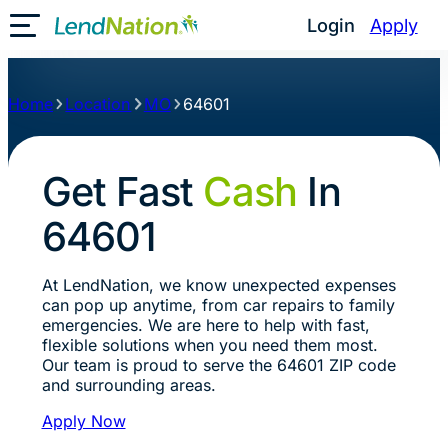
Login
Apply
Toggle Mobile Menu
Home
Location
MO
64601
Get Fast
Cash
In
64601
At LendNation, we know unexpected expenses
can pop up anytime, from car repairs to family
emergencies. We are here to help with fast,
flexible solutions when you need them most.
Our team is proud to serve the 64601 ZIP code
and surrounding areas.
Apply Now