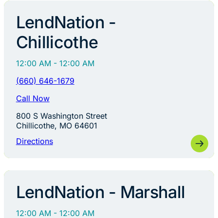
LendNation -
Chillicothe
12:00 AM - 12:00 AM
(660) 646-1679
Call Now
800 S Washington Street
Chillicothe, MO 64601
Directions
LendNation - Marshall
12:00 AM - 12:00 AM