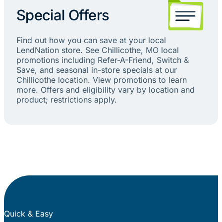
Special Offers
Find out how you can save at your local
LendNation store. See Chillicothe, MO local
promotions including Refer-A-Friend, Switch &
Save, and seasonal in-store specials at our
Chillicothe location. View promotions to learn
more. Offers and eligibility vary by location and
product; restrictions apply.
Quick & Easy