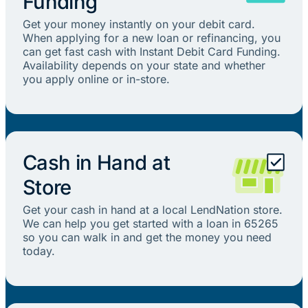
Funding
Get your money instantly on your debit card.
When applying for a new loan or refinancing, you
can get fast cash with Instant Debit Card Funding.
Availability depends on your state and whether
you apply online or in-store.
Cash in Hand at
Store
Get your cash in hand at a local LendNation store.
We can help you get started with a loan in 65265
so you can walk in and get the money you need
today.