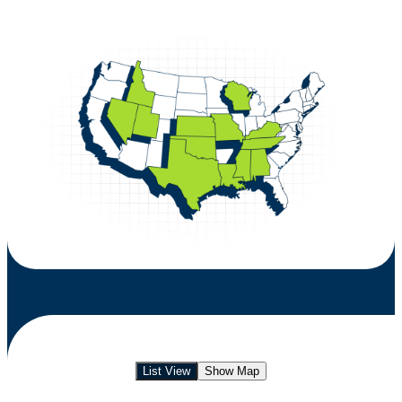
List View
Show Map