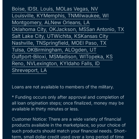
Boise, ID
St. Louis, MO
Las Vegas, NV
Louisville, KY
Memphis, TN
Milwaukee, WI
Montgomery, AL
New Orleans, LA
Oklahoma City, OK
Jackson, MS
San Antonio, TX
Salt Lake City, UT
Wichita, KS
Kansas City
Nashville, TN
Springfield, MO
El Paso, TX
Tulsa, OK
Birmingham, AL
Ogden, UT
Gulfport-Biloxi, MS
Madison, WI
Topeka, KS
Reno, NV
Lexington, KY
Idaho Falls, ID
Shreveport, LA
Loans are not available to members of the military.
* Funding occurs only after approval and completion of
all loan origination steps; once finalized, money may be
available in thirty minutes or less.
Customer Notice: There are a wide variety of financial
products available in the marketplace, so your choice of
such products should match your financial needs. Short-
term, small dollar credit used over a long period of time