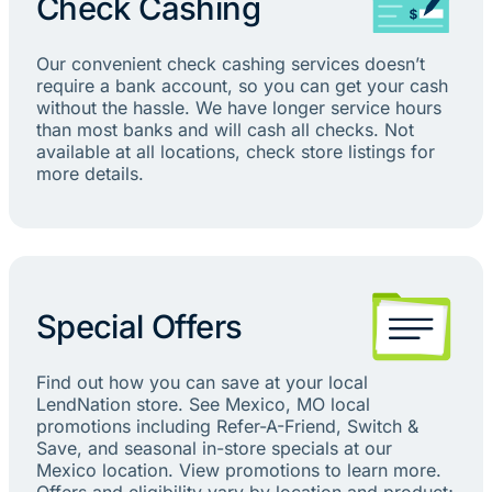
Check Cashing
Our convenient check cashing services doesn’t
require a bank account, so you can get your cash
without the hassle. We have longer service hours
than most banks and will cash all checks. Not
available at all locations, check store listings for
more details.
Special Offers
Find out how you can save at your local
LendNation store. See Mexico, MO local
promotions including Refer-A-Friend, Switch &
Save, and seasonal in-store specials at our
Mexico location. View promotions to learn more.
Offers and eligibility vary by location and product;