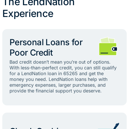
The LendNation
Experience
Personal Loans for
Poor Credit
Bad credit doesn’t mean you’re out of options.
With less-than-perfect credit, you can still qualify
for a LendNation loan in 65265 and get the
money you need. LendNation loans help with
emergency expenses, larger purchases, and
provide the financial support you deserve.