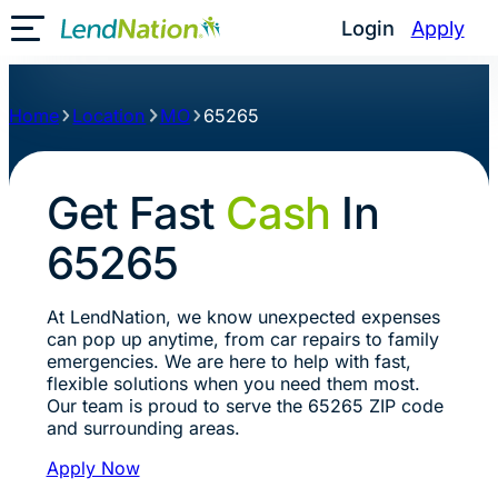
Login
Apply
Toggle Mobile Menu
Home
Location
MO
65265
Get Fast
Cash
In
65265
At LendNation, we know unexpected expenses
can pop up anytime, from car repairs to family
emergencies. We are here to help with fast,
flexible solutions when you need them most.
Our team is proud to serve the 65265 ZIP code
and surrounding areas.
Apply Now