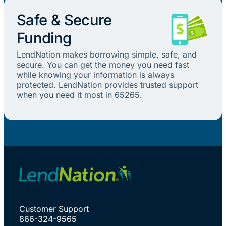
Safe & Secure
Funding
LendNation makes borrowing simple, safe, and
secure. You can get the money you need fast
while knowing your information is always
protected. LendNation provides trusted support
when you need it most in 65265.
Customer Support
866-324-9565