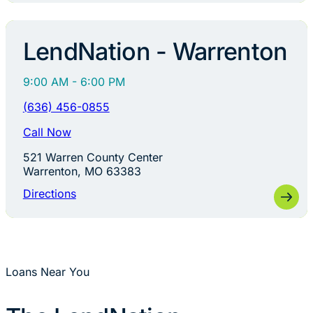
LendNation - Warrenton
9:00 AM - 6:00 PM
(636) 456-0855
Call Now
521 Warren County Center
Warrenton, MO 63383
Directions
Loans Near You