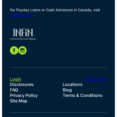
For Payday Loans or Cash Advances in Canada, visit
Speedy Cash
.
Login
Apply Now
Disclosures
Locations
FAQ
Blog
Privacy Policy
Terms & Conditions
Site Map