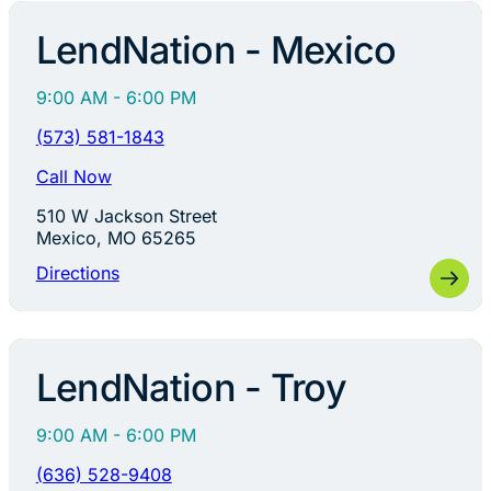
LendNation - Mexico
9:00 AM - 6:00 PM
(573) 581-1843
Call Now
510 W Jackson Street
Mexico, MO 65265
Directions
LendNation - Troy
9:00 AM - 6:00 PM
(636) 528-9408