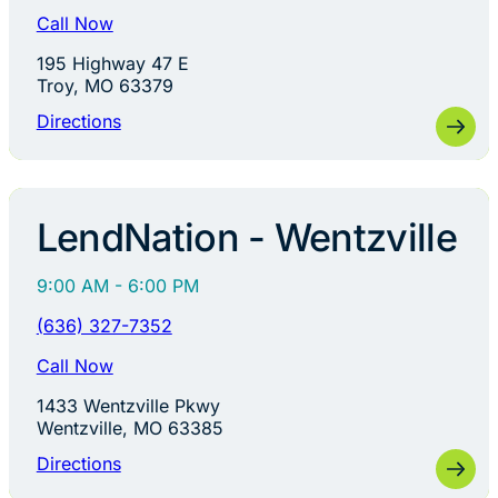
Call Now
195 Highway 47 E
Troy, MO 63379
Directions
LendNation - Wentzville
9:00 AM - 6:00 PM
(636) 327-7352
Call Now
1433 Wentzville Pkwy
Wentzville, MO 63385
Directions