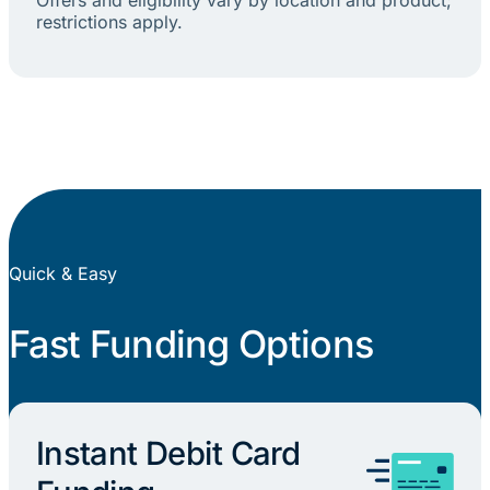
restrictions apply.
Quick & Easy
Fast Funding Options
Instant Debit Card