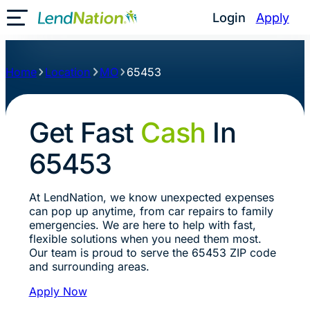
Login
Apply
Toggle Mobile Menu
Home
Location
MO
65453
Get Fast
Cash
In
65453
At LendNation, we know unexpected expenses
can pop up anytime, from car repairs to family
emergencies. We are here to help with fast,
flexible solutions when you need them most.
Our team is proud to serve the 65453 ZIP code
and surrounding areas.
Apply Now