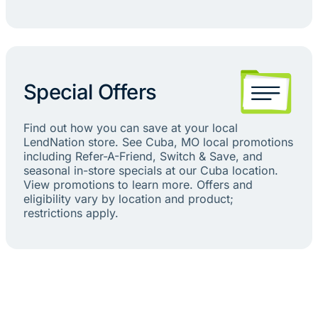
Special Offers
Find out how you can save at your local
LendNation store. See Cuba, MO local promotions
including Refer-A-Friend, Switch & Save, and
seasonal in-store specials at our Cuba location.
View promotions to learn more. Offers and
eligibility vary by location and product;
restrictions apply.