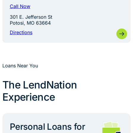
Call Now
301 E. Jefferson St
Potosi, MO 63664
Directions
Loans Near You
The LendNation
Experience
Personal Loans for