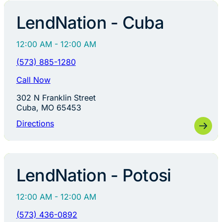
LendNation - Cuba
12:00 AM - 12:00 AM
(573) 885-1280
Call Now
302 N Franklin Street
Cuba, MO 65453
Directions
LendNation - Potosi
12:00 AM - 12:00 AM
(573) 436-0892