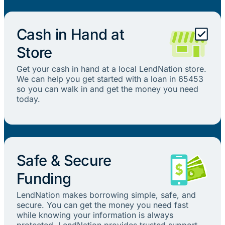
Cash in Hand at
Store
Get your cash in hand at a local LendNation store.
We can help you get started with a loan in 65453
so you can walk in and get the money you need
today.
Safe & Secure
Funding
LendNation makes borrowing simple, safe, and
secure. You can get the money you need fast
while knowing your information is always
protected. LendNation provides trusted support