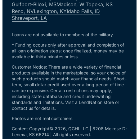
Gulfport-Biloxi, MS
Madison, WI
Topeka, KS
Reno, NV
Lexington, KY
Idaho Falls, ID
Shreveport, LA
Loans are not available to members of the military.
* Funding occurs only after approval and completion of
all loan origination steps; once finalized, money may be
available in thirty minutes or less.
Customer Notice: There are a wide variety of financial
products available in the marketplace, so your choice of
such products should match your financial needs. Short-
term, small dollar credit used over a long period of time
can be expensive. Certain restrictions may apply,
including state database and credit underwriting
standards and limitations. Visit a LendNation store or
contact us for details.
Photos are not real customers.
Content Copyright© 2026, QCHI LLC | 8208 Melrose Dr
Lenexa, KS 66214 | All rights reserved.