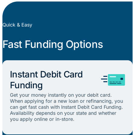
Quick & Easy
Fast Funding Options
Instant Debit Card
Funding
Get your money instantly on your debit card.
When applying for a new loan or refinancing, you
can get fast cash with Instant Debit Card Funding.
Availability depends on your state and whether
you apply online or in-store.