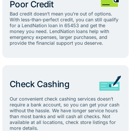
Poor Credit
Bad credit doesn’t mean you’re out of options.
With less-than-perfect credit, you can still qualify
for a LendNation loan in 65453 and get the
money you need. LendNation loans help with
emergency expenses, larger purchases, and
provide the financial support you deserve.
Check Cashing
Our convenient check cashing services doesn’t
require a bank account, so you can get your cash
without the hassle. We have longer service hours
than most banks and will cash all checks. Not
available at all locations, check store listings for
more details.