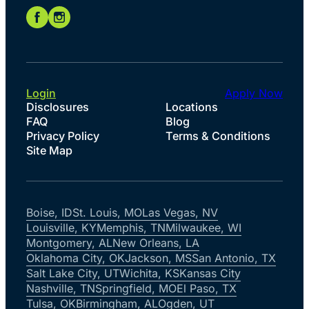
Login
Apply Now
Disclosures
Locations
FAQ
Blog
Privacy Policy
Terms & Conditions
Site Map
Boise, ID
St. Louis, MO
Las Vegas, NV
Louisville, KY
Memphis, TN
Milwaukee, WI
Montgomery, AL
New Orleans, LA
Oklahoma City, OK
Jackson, MS
San Antonio, TX
Salt Lake City, UT
Wichita, KS
Kansas City
Nashville, TN
Springfield, MO
El Paso, TX
Tulsa, OK
Birmingham, AL
Ogden, UT