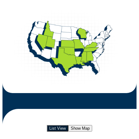
List View
Show Map