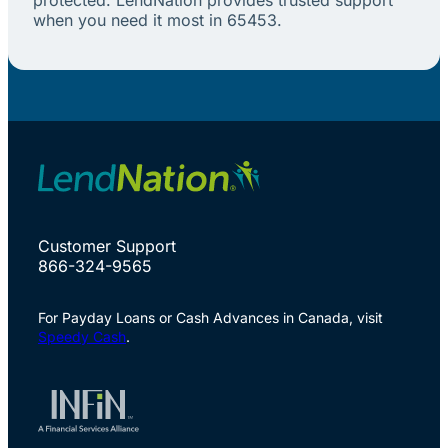
when you need it most in 65453.
Customer Support
866-324-9565
For Payday Loans or Cash Advances in Canada, visit
Speedy Cash
.