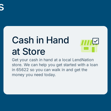
s
Cash in Hand
at Store
Get your cash in hand at a local LendNation
store. We can help you get started with a loan
in 65622 so you can walk in and get the
money you need today.