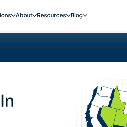
ions
About
Resources
Blog
In