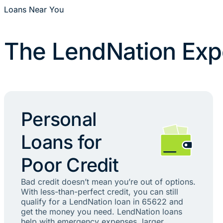
Loans Near You
The LendNation Exp
Personal
Loans for
Poor Credit
Bad credit doesn’t mean you’re out of options.
With less-than-perfect credit, you can still
qualify for a LendNation loan in 65622 and
get the money you need. LendNation loans
help with emergency expenses, larger