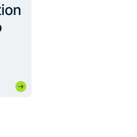
ion
o