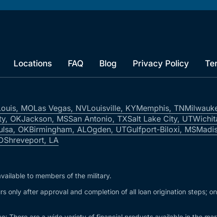
Locations
FAQ
Blog
Privacy Policy
Te
Louis, MO
Las Vegas, NV
Louisville, KY
Memphis, TN
Milwauk
ty, OK
Jackson, MS
San Antonio, TX
Salt Lake City, UT
Wichit
ulsa, OK
Birmingham, AL
Ogden, UT
Gulfport-Biloxi, MS
Madis
ID
Shreveport, LA
vailable to members of the military.
s only after approval and completion of all loan origination steps; o
e: There are a wide variety of financial products available in the m