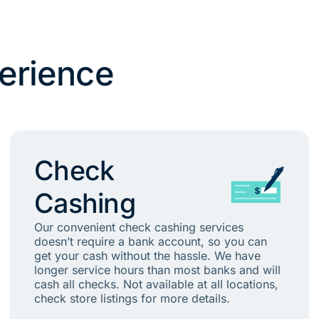
erience
Check
Cashing
Our convenient check cashing services
doesn’t require a bank account, so you can
get your cash without the hassle. We have
longer service hours than most banks and will
cash all checks. Not available at all locations,
check store listings for more details.