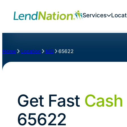
Services
Locat
Home
Location
MO
65622
Get Fast
Cash
65622