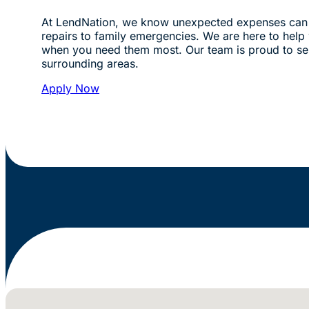
At LendNation, we know unexpected expenses can 
repairs to family emergencies. We are here to help w
when you need them most. Our team is proud to s
surrounding areas.
Apply Now