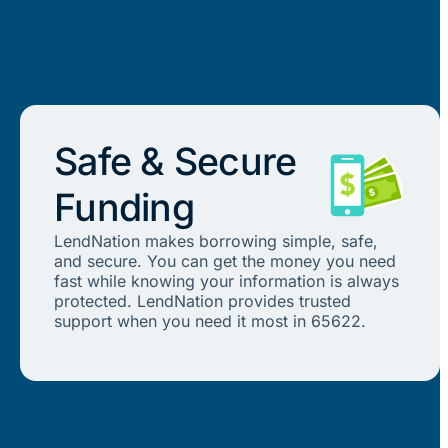
Safe & Secure
Funding
LendNation makes borrowing simple, safe,
and secure. You can get the money you need
fast while knowing your information is always
protected. LendNation provides trusted
support when you need it most in 65622.