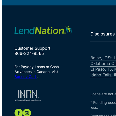
Disclosures
Customer Support
866-324-9565
Boise, ID
St. 
Oklahoma Ci
For Payday Loans or Cash
El Paso, TX
T
Advances in Canada, visit
Idaho Falls, 
Speedy Cash
.
Loans are not a
* Funding occur
less.
Customer Notic