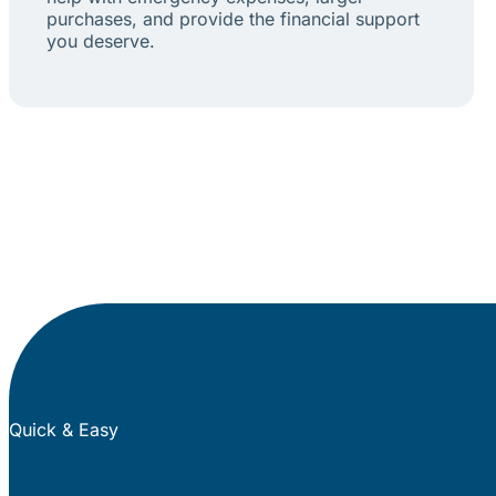
purchases, and provide the financial support
you deserve.
Quick & Easy