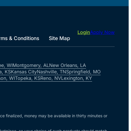
Login
Apply Now
rms & Conditions
Site Map
ee, WI
Montgomery, AL
New Orleans, LA
a, KS
Kansas City
Nashville, TN
Springfield, MO
on, WI
Topeka, KS
Reno, NV
Lexington, KY
nce finalized, money may be available in thirty minutes or
arketplace, so your choice of such products should match