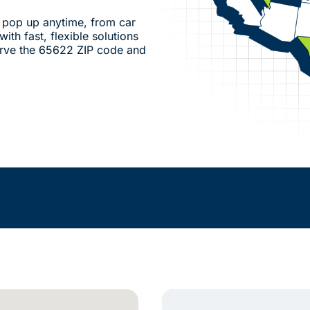
pop up anytime, from car
ith fast, flexible solutions
erve the 65622 ZIP code and