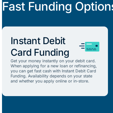
Fast Funding Option
Instant Debit
Card Funding
Get your money instantly on your debit card.
When applying for a new loan or refinancing,
you can get fast cash with Instant Debit Card
Funding. Availability depends on your state
and whether you apply online or in-store.