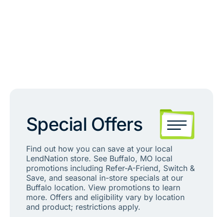
Special Offers
Find out how you can save at your local
LendNation store. See Buffalo, MO local
promotions including Refer-A-Friend, Switch &
Save, and seasonal in-store specials at our
Buffalo location. View promotions to learn
more. Offers and eligibility vary by location
and product; restrictions apply.