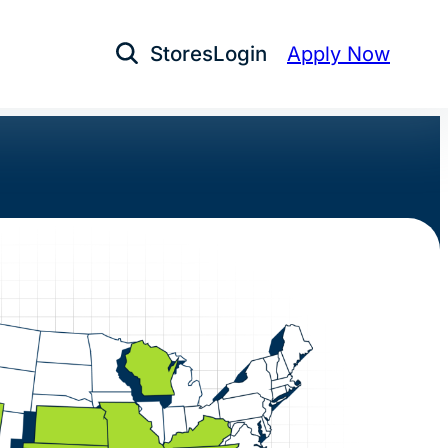
Stores
Login
Apply Now
Open Search