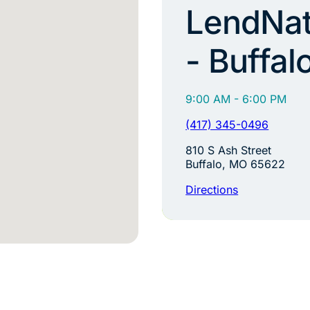
LendNat
- Buffal
9:00 AM - 6:00 PM
(417) 345-0496
810 S Ash Street
Buffalo, MO 65622
Directions