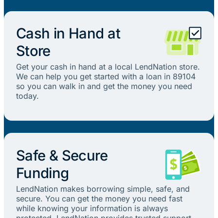
Cash in Hand at
Store
Get your cash in hand at a local LendNation store.
We can help you get started with a loan in 89104
so you can walk in and get the money you need
today.
Safe & Secure
Funding
LendNation makes borrowing simple, safe, and
secure. You can get the money you need fast
while knowing your information is always
protected. LendNation provides trusted support