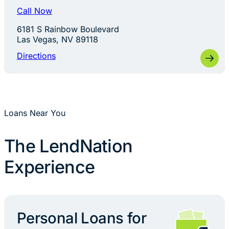
Call Now
6181 S Rainbow Boulevard
Las Vegas, NV 89118
Directions
Loans Near You
The LendNation
Experience
Personal Loans for