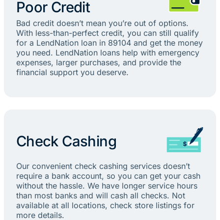
Poor Credit
Bad credit doesn’t mean you’re out of options.
With less-than-perfect credit, you can still qualify
for a LendNation loan in 89104 and get the money
you need. LendNation loans help with emergency
expenses, larger purchases, and provide the
financial support you deserve.
Check Cashing
Our convenient check cashing services doesn’t
require a bank account, so you can get your cash
without the hassle. We have longer service hours
than most banks and will cash all checks. Not
available at all locations, check store listings for
more details.