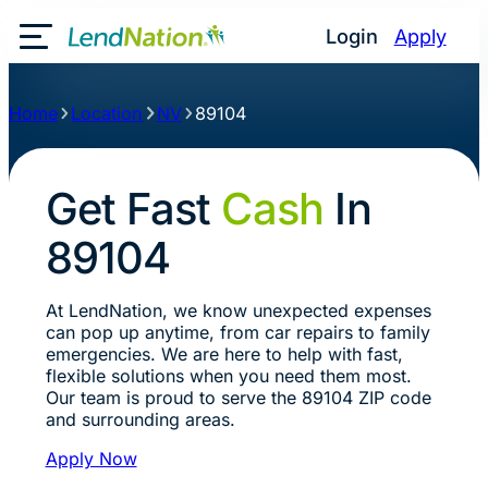
Login
Apply
Toggle Mobile Menu
Home
Location
NV
89104
Get Fast
Cash
In
89104
At LendNation, we know unexpected expenses
can pop up anytime, from car repairs to family
emergencies. We are here to help with fast,
flexible solutions when you need them most.
Our team is proud to serve the 89104 ZIP code
and surrounding areas.
Apply Now