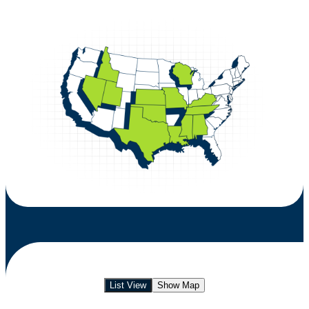
List View
Show Map