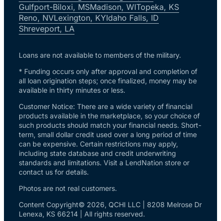
Gulfport-Biloxi, MS
Madison, WI
Topeka, KS
Reno, NV
Lexington, KY
Idaho Falls, ID
Shreveport, LA
Loans are not available to members of the military.
* Funding occurs only after approval and completion of
all loan origination steps; once finalized, money may be
available in thirty minutes or less.
Customer Notice: There are a wide variety of financial
products available in the marketplace, so your choice of
such products should match your financial needs. Short-
term, small dollar credit used over a long period of time
can be expensive. Certain restrictions may apply,
including state database and credit underwriting
standards and limitations. Visit a LendNation store or
contact us for details.
Photos are not real customers.
Content Copyright© 2026, QCHI LLC | 8208 Melrose Dr
Lenexa, KS 66214 | All rights reserved.