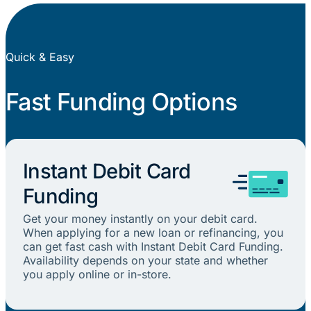
Quick & Easy
Fast Funding Options
Instant Debit Card
Funding
Get your money instantly on your debit card.
When applying for a new loan or refinancing, you
can get fast cash with Instant Debit Card Funding.
Availability depends on your state and whether
you apply online or in-store.