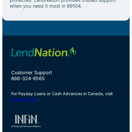
when you need it most in 89104.
Customer Support
866-324-9565
For Payday Loans or Cash Advances in Canada, visit
Speedy Cash
.