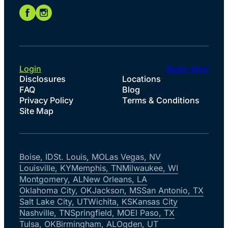
Login
Apply Now
Disclosures
Locations
FAQ
Blog
Privacy Policy
Terms & Conditions
Site Map
Boise, ID
St. Louis, MO
Las Vegas, NV
Louisville, KY
Memphis, TN
Milwaukee, WI
Montgomery, AL
New Orleans, LA
Oklahoma City, OK
Jackson, MS
San Antonio, TX
Salt Lake City, UT
Wichita, KS
Kansas City
Nashville, TN
Springfield, MO
El Paso, TX
Tulsa, OK
Birmingham, AL
Ogden, UT