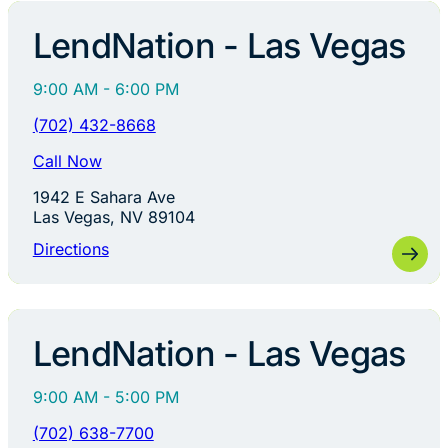
LendNation - Las Vegas
9:00 AM - 6:00 PM
(702) 432-8668
Call Now
1942 E Sahara Ave
Las Vegas, NV 89104
Directions
LendNation - Las Vegas
9:00 AM - 5:00 PM
(702) 638-7700