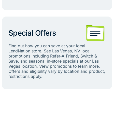
Special Offers
Find out how you can save at your local
LendNation store. See Las Vegas, NV local
promotions including Refer-A-Friend, Switch &
Save, and seasonal in-store specials at our Las
Vegas location. View promotions to learn more.
Offers and eligibility vary by location and product;
restrictions apply.