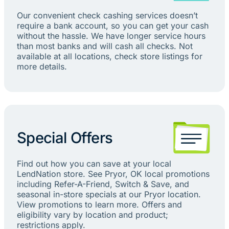
Our convenient check cashing services doesn’t
require a bank account, so you can get your cash
without the hassle. We have longer service hours
than most banks and will cash all checks. Not
available at all locations, check store listings for
more details.
Special Offers
Find out how you can save at your local
LendNation store. See Pryor, OK local promotions
including Refer-A-Friend, Switch & Save, and
seasonal in-store specials at our Pryor location.
View promotions to learn more. Offers and
eligibility vary by location and product;
restrictions apply.