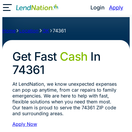
Login
Apply
Toggle Mobile Menu
Home
Location
OK
74361
Get Fast
Cash
In
74361
At LendNation, we know unexpected expenses
can pop up anytime, from car repairs to family
emergencies. We are here to help with fast,
flexible solutions when you need them most.
Our team is proud to serve the 74361 ZIP code
and surrounding areas.
Apply Now