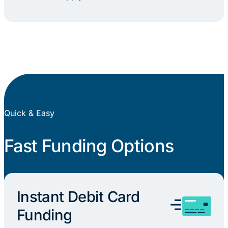
Quick & Easy
Fast Funding Options
Instant Debit Card
Funding