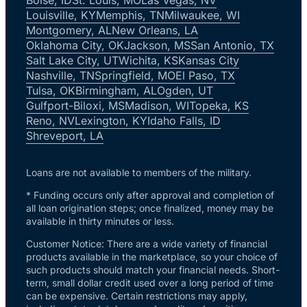
Louisville, KY
Memphis, TN
Milwaukee, WI
Montgomery, AL
New Orleans, LA
Oklahoma City, OK
Jackson, MS
San Antonio, TX
Salt Lake City, UT
Wichita, KS
Kansas City
Nashville, TN
Springfield, MO
El Paso, TX
Tulsa, OK
Birmingham, AL
Ogden, UT
Gulfport-Biloxi, MS
Madison, WI
Topeka, KS
Reno, NV
Lexington, KY
Idaho Falls, ID
Shreveport, LA
Loans are not available to members of the military.
* Funding occurs only after approval and completion of
all loan origination steps; once finalized, money may be
available in thirty minutes or less.
Customer Notice: There are a wide variety of financial
products available in the marketplace, so your choice of
such products should match your financial needs. Short-
term, small dollar credit used over a long period of time
can be expensive. Certain restrictions may apply,