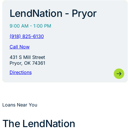
LendNation - Pryor
9:00 AM - 1:00 PM
(918) 825-6130
Call Now
431 S Mill Street
Pryor, OK 74361
Directions
Loans Near You
The LendNation