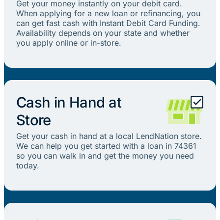
Get your money instantly on your debit card.
When applying for a new loan or refinancing, you
can get fast cash with Instant Debit Card Funding.
Availability depends on your state and whether
you apply online or in-store.
Cash in Hand at
Store
Get your cash in hand at a local LendNation store.
We can help you get started with a loan in 74361
so you can walk in and get the money you need
today.