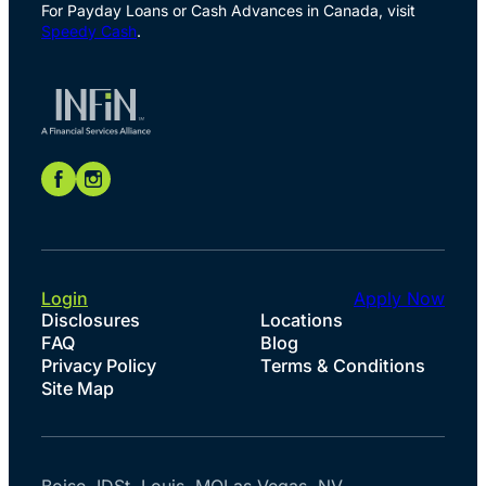
For Payday Loans or Cash Advances in Canada, visit
Speedy Cash
.
Login
Apply Now
Disclosures
Locations
FAQ
Blog
Privacy Policy
Terms & Conditions
Site Map
Boise, ID
St. Louis, MO
Las Vegas, NV