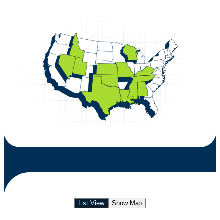
List View
Show Map