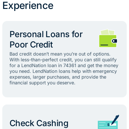
Experience
Personal Loans for
Poor Credit
Bad credit doesn’t mean you’re out of options.
With less-than-perfect credit, you can still qualify
for a LendNation loan in 74361 and get the money
you need. LendNation loans help with emergency
expenses, larger purchases, and provide the
financial support you deserve.
Check Cashing