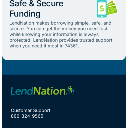
Safe & Secure
Funding
LendNation makes borrowing simple, safe, and
secure. You can get the money you need fast
while knowing your information is always
protected. LendNation provides trusted support
when you need it most in 74361.
Customer Support
866-324-9565