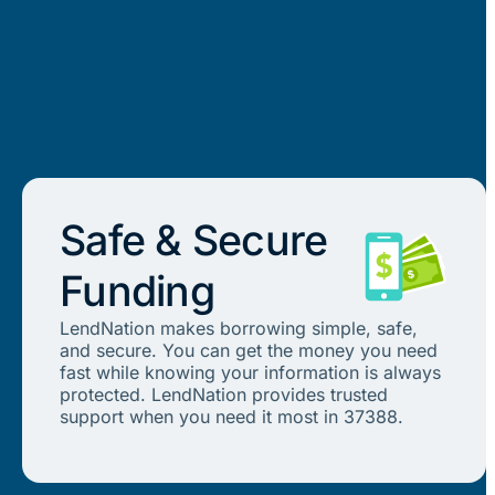
Safe & Secure
Funding
LendNation makes borrowing simple, safe,
and secure. You can get the money you need
fast while knowing your information is always
protected. LendNation provides trusted
support when you need it most in 37388.