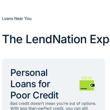
Loans Near You
The LendNation Exp
Personal
Loans for
Poor Credit
Bad credit doesn’t mean you’re out of options.
With less-than-perfect credit, you can still