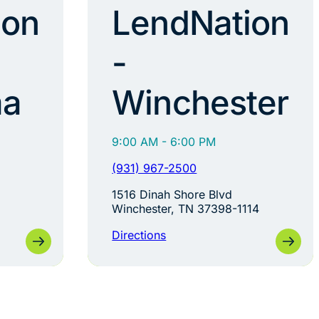
ion
LendNation
-
ma
Winchester
9:00 AM - 6:00 PM
(931) 967-2500
1516 Dinah Shore Blvd
Winchester, TN 37398-1114
Directions