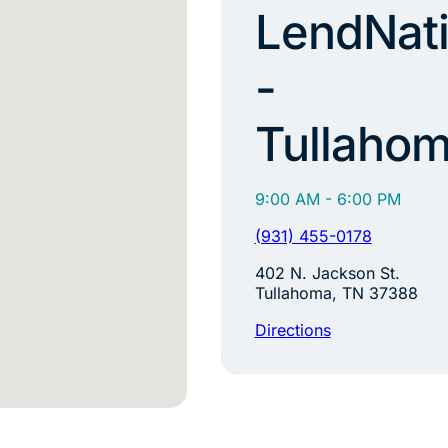
LendNat
-
Tullaho
9:00 AM - 6:00 PM
(931) 455-0178
402 N. Jackson St.
Tullahoma, TN 37388
Directions