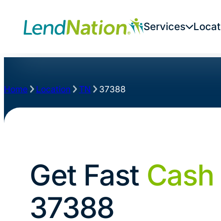
Services
Locat
Home
Location
TN
37388
Get Fast
Cash
37388