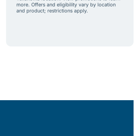
more. Offers and eligibility vary by location
and product; restrictions apply.