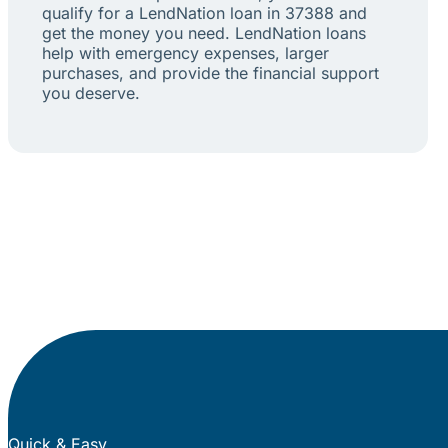
qualify for a LendNation loan in 37388 and
get the money you need. LendNation loans
help with emergency expenses, larger
purchases, and provide the financial support
you deserve.
Quick & Easy