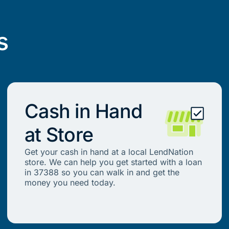
s
Cash in Hand
at Store
Get your cash in hand at a local LendNation
store. We can help you get started with a loan
in 37388 so you can walk in and get the
money you need today.