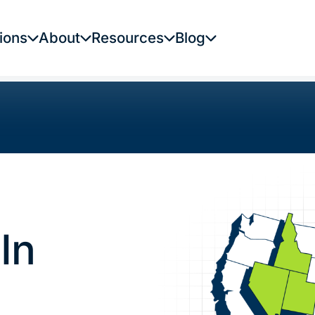
ions
About
Resources
Blog
In