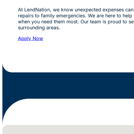
At LendNation, we know unexpected expenses can 
repairs to family emergencies. We are here to help w
when you need them most. Our team is proud to se
surrounding areas.
Apply Now