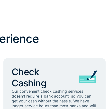
erience
Check
Cashing
Our convenient check cashing services
doesn’t require a bank account, so you can
get your cash without the hassle. We have
longer service hours than most banks and will