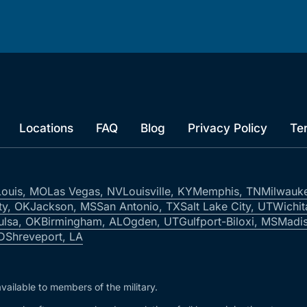
Locations
FAQ
Blog
Privacy Policy
Te
Louis, MO
Las Vegas, NV
Louisville, KY
Memphis, TN
Milwauk
ty, OK
Jackson, MS
San Antonio, TX
Salt Lake City, UT
Wichit
ulsa, OK
Birmingham, AL
Ogden, UT
Gulfport-Biloxi, MS
Madis
ID
Shreveport, LA
vailable to members of the military.