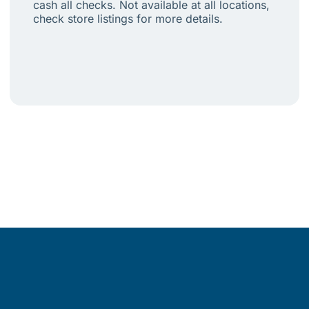
cash all checks. Not available at all locations,
check store listings for more details.