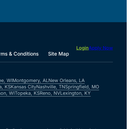
Login
Apply Now
rms & Conditions
Site Map
ee, WI
Montgomery, AL
New Orleans, LA
a, KS
Kansas City
Nashville, TN
Springfield, MO
on, WI
Topeka, KS
Reno, NV
Lexington, KY