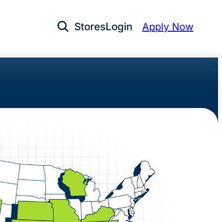
Stores
Login
Apply Now
Open Search