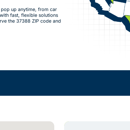
pop up anytime, from car
ith fast, flexible solutions
rve the 37388 ZIP code and