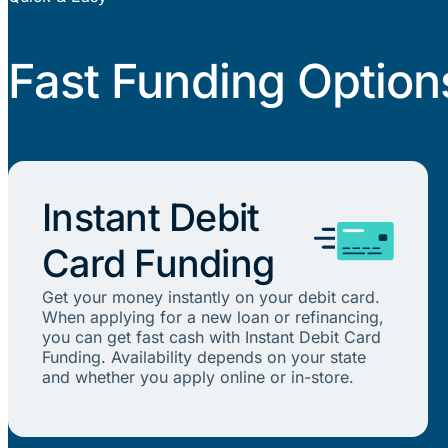
Fast Funding Option
Instant Debit
Card Funding
Get your money instantly on your debit card.
When applying for a new loan or refinancing,
you can get fast cash with Instant Debit Card
Funding. Availability depends on your state
and whether you apply online or in-store.