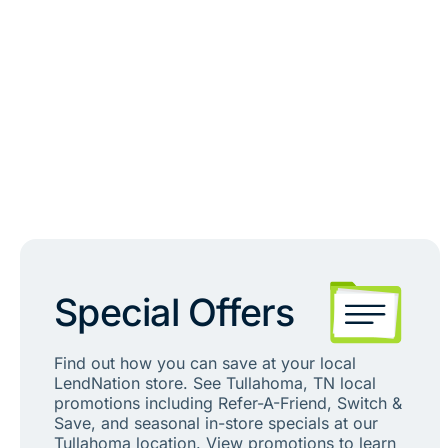
Special Offers
Find out how you can save at your local
LendNation store. See Tullahoma, TN local
promotions including Refer-A-Friend, Switch &
Save, and seasonal in-store specials at our
Tullahoma location. View promotions to learn