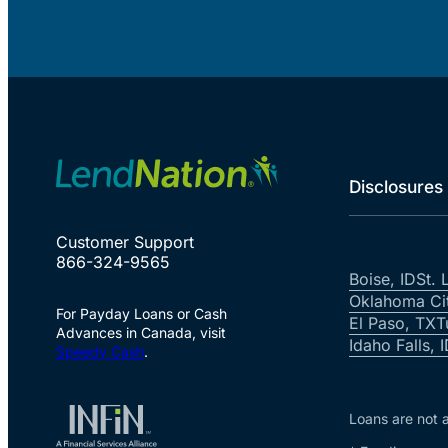
Disclosures
Customer Support
866-324-9565
Boise, ID
St. 
Oklahoma Ci
For Payday Loans or Cash
El Paso, TX
T
Advances in Canada, visit
Idaho Falls, 
Speedy Cash
.
Loans are not a