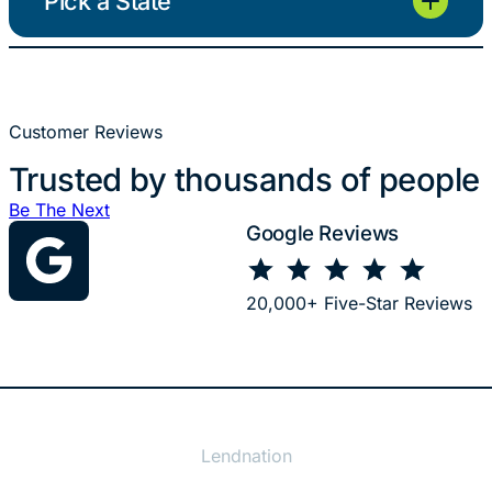
Pick a State
Customer Reviews
Trusted by thousands of people
Be The Next
Google Reviews
⭐
⭐
⭐
⭐
⭐
Rating: 5 out of 5.
20,000+ Five-Star Reviews
Lendnation