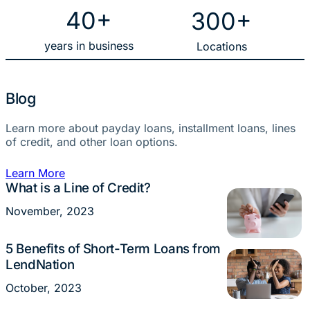
40+
300+
years in business
Locations
Blog
Learn more about payday loans, installment loans, lines
of credit, and other loan options.
Learn More
What is a Line of Credit?
Loans
November, 2023
5 Benefits of Short-Term Loans from
Loans
LendNation
October, 2023