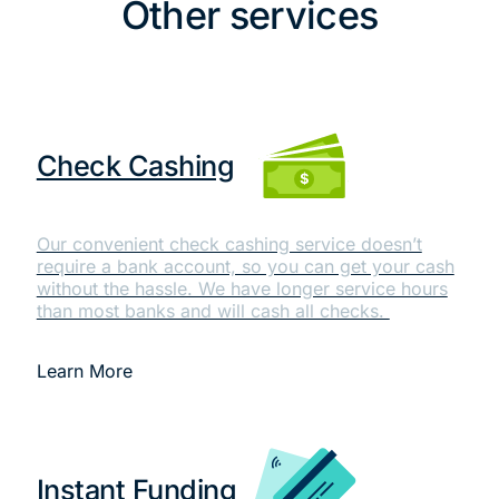
Other services
Check Cashing
Our convenient check cashing service doesn’t
require a bank account, so you can get your cash
without the hassle. We have longer service hours
than most banks and will cash all checks.
Learn More
Instant Funding