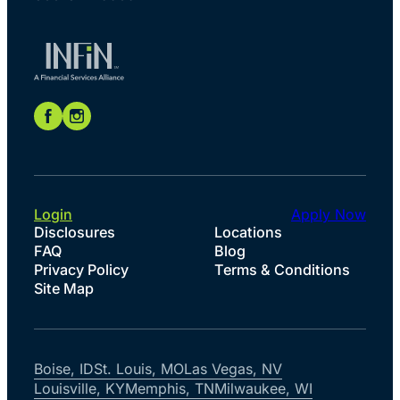
Login
Apply Now
Disclosures
Locations
FAQ
Blog
Privacy Policy
Terms & Conditions
Site Map
Boise, ID
St. Louis, MO
Las Vegas, NV
Louisville, KY
Memphis, TN
Milwaukee, WI