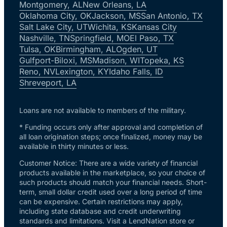
Montgomery, AL
New Orleans, LA
Oklahoma City, OK
Jackson, MS
San Antonio, TX
Salt Lake City, UT
Wichita, KS
Kansas City
Nashville, TN
Springfield, MO
El Paso, TX
Tulsa, OK
Birmingham, AL
Ogden, UT
Gulfport-Biloxi, MS
Madison, WI
Topeka, KS
Reno, NV
Lexington, KY
Idaho Falls, ID
Shreveport, LA
Loans are not available to members of the military.
* Funding occurs only after approval and completion of
all loan origination steps; once finalized, money may be
available in thirty minutes or less.
Customer Notice: There are a wide variety of financial
products available in the marketplace, so your choice of
such products should match your financial needs. Short-
term, small dollar credit used over a long period of time
can be expensive. Certain restrictions may apply,
including state database and credit underwriting
standards and limitations. Visit a LendNation store or