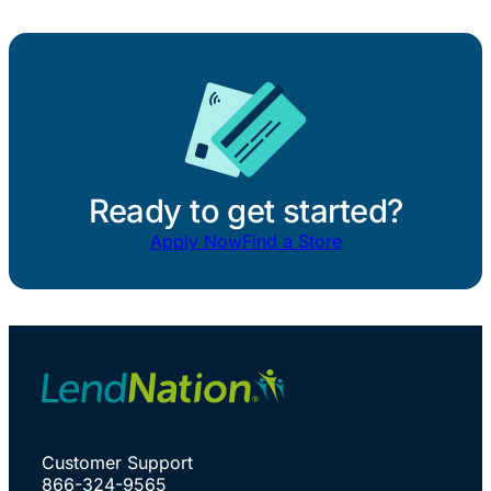
Ready to get started?
Apply Now
Find a Store
Customer Support
866-324-9565