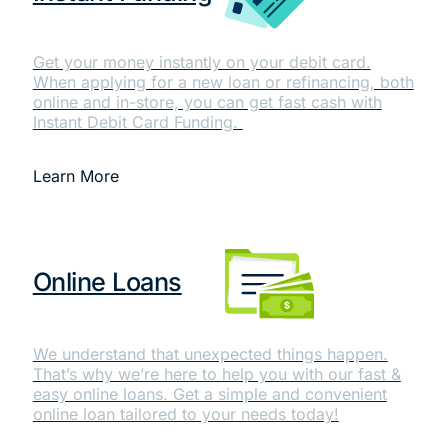
Get your money instantly on your debit card.
When applying for a new loan or refinancing, both
online and in-store, you can get fast cash with
Instant Debit Card Funding.
Learn More
Online Loans
We understand that unexpected things happen.
That’s why we’re here to help you with our fast &
easy online loans. Get a simple and convenient
online loan tailored to your needs today!