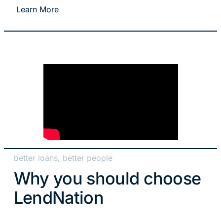
Learn More
better loans, better people
Why you should choose
LendNation