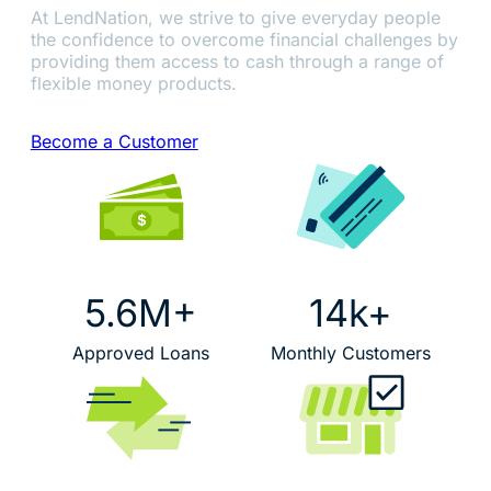
At LendNation, we strive to give everyday people
the confidence to overcome financial challenges by
providing them access to cash through a range of
flexible money products.
Become a Customer
5.6M+
14k+
Approved Loans
Monthly Customers