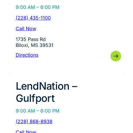
9:00 AM – 6:00 PM
(228) 435-1100
Call Now
1735 Pass Rd
Biloxi, MS 39531
Directions
LendNation –
Gulfport
9:00 AM – 6:00 PM
(228) 868-8938
Call Now