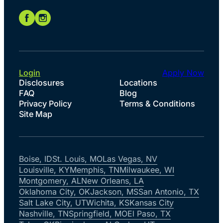
Login
Apply Now
Disclosures
Locations
FAQ
Blog
Privacy Policy
Terms & Conditions
Site Map
Boise, ID
St. Louis, MO
Las Vegas, NV
Louisville, KY
Memphis, TN
Milwaukee, WI
Montgomery, AL
New Orleans, LA
Oklahoma City, OK
Jackson, MS
San Antonio, TX
Salt Lake City, UT
Wichita, KS
Kansas City
Nashville, TN
Springfield, MO
El Paso, TX