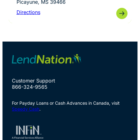
Picayune, MS 39466
Directions
Customer Support
866-324-9565
For Payday Loans or Cash Advances in Canada, visit
Speedy Cash
.