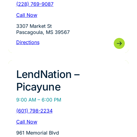
(228) 769-9087
Call Now
3307 Market St
Pascagoula, MS 39567
Directions
LendNation –
Picayune
9:00 AM – 6:00 PM
(601) 798-2234
Call Now
961 Memorial Blvd