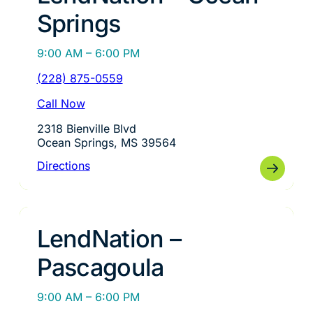
Springs
9:00 AM – 6:00 PM
(228) 875-0559
Call Now
2318 Bienville Blvd
Ocean Springs, MS 39564
Directions
LendNation –
Pascagoula
9:00 AM – 6:00 PM