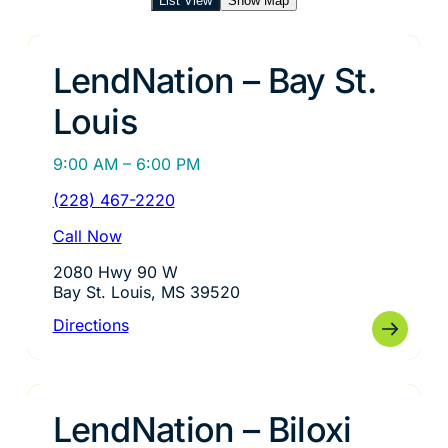
List View
Show Map
LendNation – Bay St.
Louis
9:00 AM – 6:00 PM
(228) 467-2220
Call Now
2080 Hwy 90 W
Bay St. Louis, MS 39520
Directions
LendNation – Biloxi