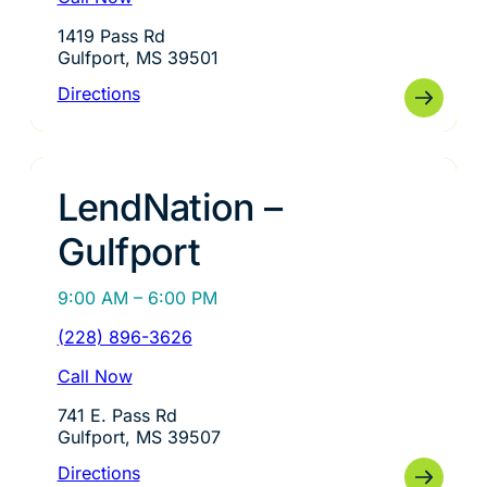
1419 Pass Rd
Gulfport, MS 39501
Directions
LendNation –
Gulfport
9:00 AM – 6:00 PM
(228) 896-3626
Call Now
741 E. Pass Rd
Gulfport, MS 39507
Directions