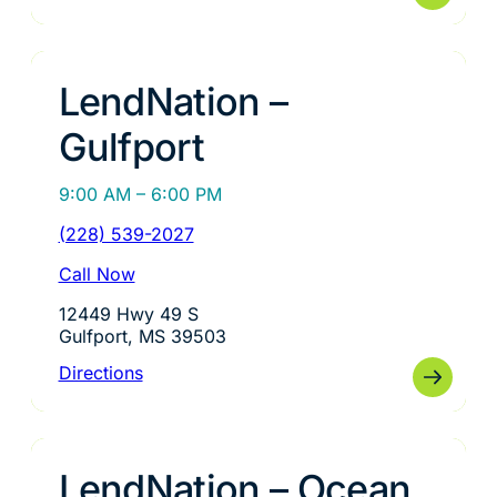
LendNation –
Gulfport
9:00 AM – 6:00 PM
(228) 539-2027
Call Now
12449 Hwy 49 S
Gulfport, MS 39503
Directions
LendNation – Ocean