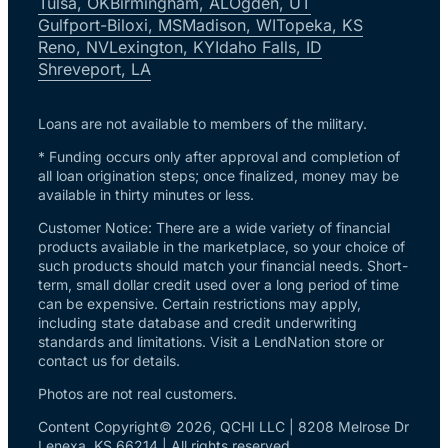
Tulsa, OK
Birmingham, AL
Ogden, UT
Gulfport-Biloxi, MS
Madison, WI
Topeka, KS
Reno, NV
Lexington, KY
Idaho Falls, ID
Shreveport, LA
Loans are not available to members of the military.
* Funding occurs only after approval and completion of
all loan origination steps; once finalized, money may be
available in thirty minutes or less.
Customer Notice: There are a wide variety of financial
products available in the marketplace, so your choice of
such products should match your financial needs. Short-
term, small dollar credit used over a long period of time
can be expensive. Certain restrictions may apply,
including state database and credit underwriting
standards and limitations. Visit a LendNation store or
contact us for details.
Photos are not real customers.
Content Copyright© 2026, QCHI LLC | 8208 Melrose Dr
Lenexa, KS 66214 | All rights reserved.