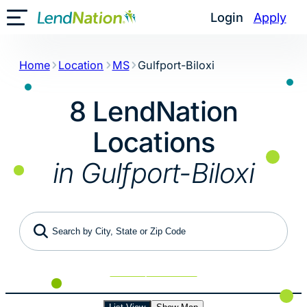
Skip
Login
Apply
Toggle Mobile Menu
to
content
Home
Location
MS
Gulfport-Biloxi
8 LendNation
Locations
in Gulfport-Biloxi
Search by City, State or Zip Code
Use My Location