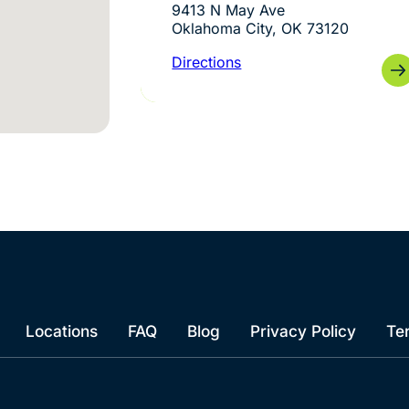
9413 N May Ave
Oklahoma City, OK 73120
Directions
Locations
FAQ
Blog
Privacy Policy
Te