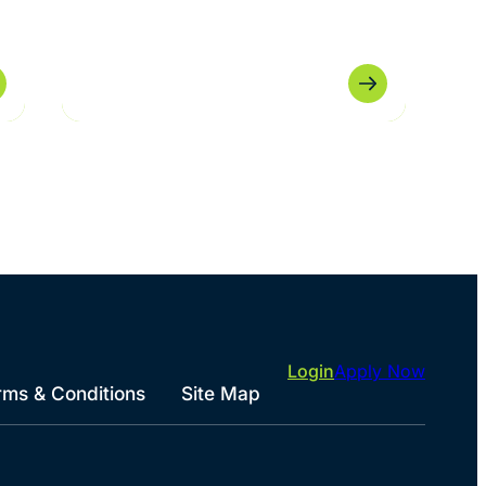
Login
Apply Now
rms & Conditions
Site Map