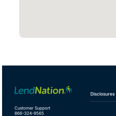
Disclosures
Customer Support
866-324-9565