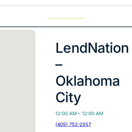
Use My Location
LendNation
–
Oklahoma
City
12:00 AM – 12:00 AM
(405) 752-2557