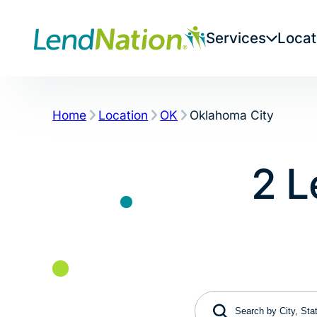
Skip
to
Services
Locat
content
Home
Location
OK
Oklahoma City
2 L
Search by City, State 