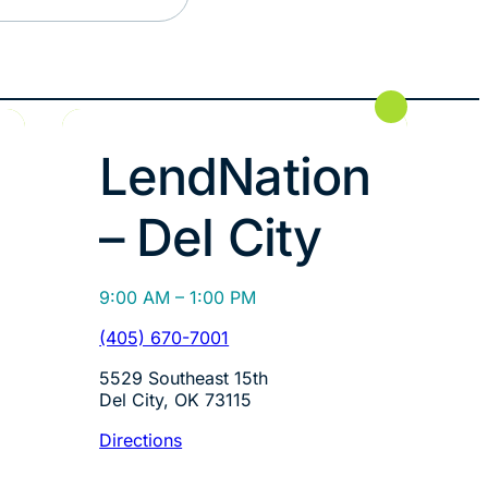
LendNation
– Del City
9:00 AM – 1:00 PM
(405) 670-7001
5529 Southeast 15th
Del City, OK 73115
Directions