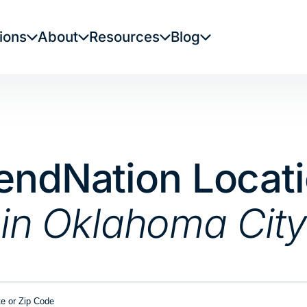
ions
About
Resources
Blog
endNation Locat
in Oklahoma City
or Zip Code