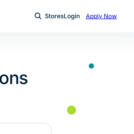
Stores
Login
Apply Now
Open Search
ions