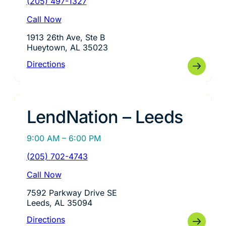
(205) 497-1327
Call Now
1913 26th Ave, Ste B
Hueytown, AL 35023
Directions
LendNation – Leeds
9:00 AM – 6:00 PM
(205) 702-4743
Call Now
7592 Parkway Drive SE
Leeds, AL 35094
Directions