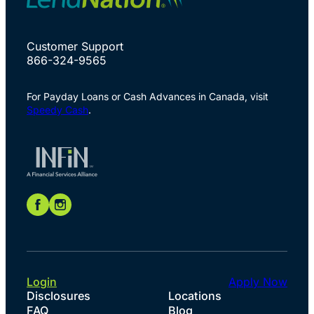
Customer Support
866-324-9565
For Payday Loans or Cash Advances in Canada, visit
Speedy Cash
.
Login
Apply Now
Disclosures
Locations
FAQ
Blog