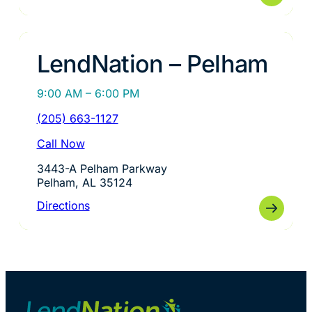
LendNation – Pelham
9:00 AM – 6:00 PM
(205) 663-1127
Call Now
3443-A Pelham Parkway
Pelham, AL 35124
Directions