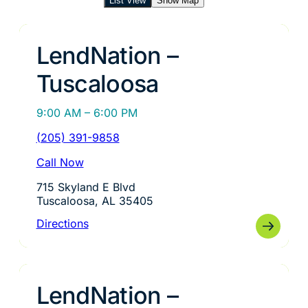
List View
Show Map
LendNation –
Tuscaloosa
9:00 AM – 6:00 PM
(205) 391-9858
Call Now
715 Skyland E Blvd
Tuscaloosa, AL 35405
Directions
LendNation –