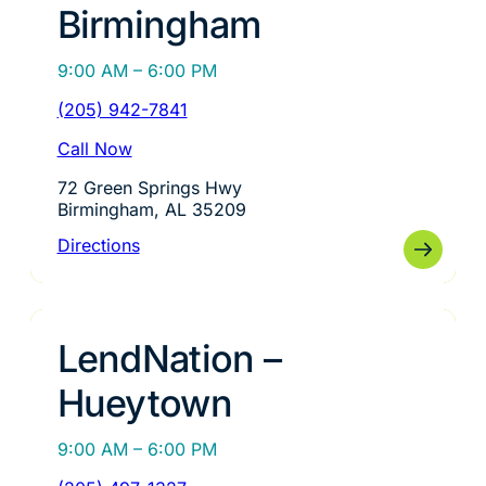
Birmingham
9:00 AM – 6:00 PM
(205) 942-7841
Call Now
72 Green Springs Hwy
Birmingham, AL 35209
Directions
LendNation –
Hueytown
9:00 AM – 6:00 PM