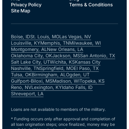
Privacy Policy
Terms & Conditions
Site Map
Boise, ID
St. Louis, MO
Las Vegas, NV
Louisville, KY
Memphis, TN
Milwaukee, WI
Montgomery, AL
New Orleans, LA
Oklahoma City, OK
Jackson, MS
San Antonio, TX
Salt Lake City, UT
Wichita, KS
Kansas City
Nashville, TN
Springfield, MO
El Paso, TX
Tulsa, OK
Birmingham, AL
Ogden, UT
Gulfport-Biloxi, MS
Madison, WI
Topeka, KS
Reno, NV
Lexington, KY
Idaho Falls, ID
Shreveport, LA
Loans are not available to members of the military.
* Funding occurs only after approval and completion of
all loan origination steps; once finalized, money may be