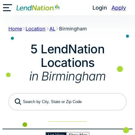
Skip
Login
Apply
Toggle Mobile Menu
to
content
Home
Location
AL
Birmingham
5 LendNation
Locations
in Birmingham
Search by City, State or Zip Code
Use My Location