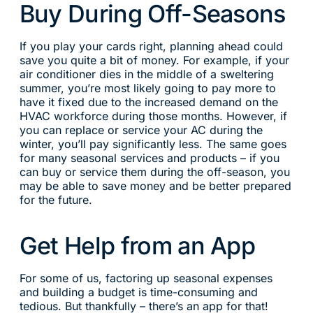
Buy During Off-Seasons
If you play your cards right, planning ahead could
save you quite a bit of money. For example, if your
air conditioner dies in the middle of a sweltering
summer, you’re most likely going to pay more to
have it fixed due to the increased demand on the
HVAC workforce during those months. However, if
you can replace or service your AC during the
winter, you’ll pay significantly less. The same goes
for many seasonal services and products – if you
can buy or service them during the off-season, you
may be able to save money and be better prepared
for the future.
Get Help from an App
For some of us, factoring up seasonal expenses
and building a budget is time-consuming and
tedious. But thankfully – there’s an app for that!