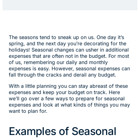
The seasons tend to sneak up on us. One day it’s
spring, and the next day you’re decorating for the
holidays! Seasonal changes can usher in additional
expenses that are often not in the budget. For most
of us, remembering our daily and monthly
expenses is easy. However, seasonal expenses can
fall through the cracks and derail any budget.
With a little planning you can stay abreast of these
expenses and keep your budget on track. Here
we’ll go over a few ways to prepare for seasonal
expenses and look at what kinds of things you may
want to plan for.
Examples of Seasonal