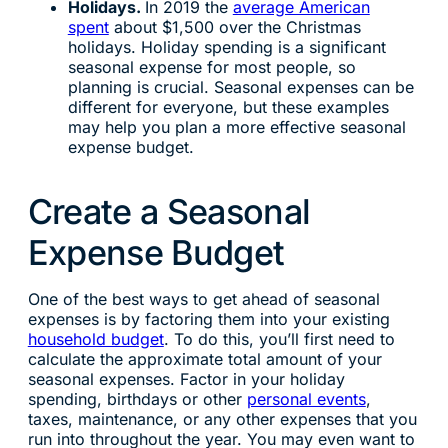
Holidays.
In 2019 the
average American
spent
about $1,500 over the Christmas
holidays. Holiday spending is a significant
seasonal expense for most people, so
planning is crucial. Seasonal expenses can be
different for everyone, but these examples
may help you plan a more effective seasonal
expense budget.
Create a Seasonal
Expense Budget
One of the best ways to get ahead of seasonal
expenses is by factoring them into your existing
household budget
. To do this, you’ll first need to
calculate the approximate total amount of your
seasonal expenses. Factor in your holiday
spending, birthdays or other
personal events
,
taxes, maintenance, or any other expenses that you
run into throughout the year. You may even want to