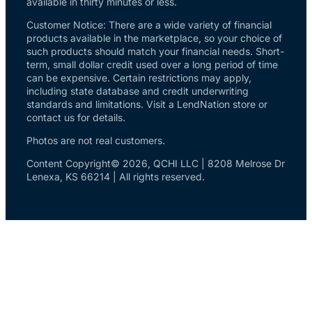
available in thirty minutes or less.
Customer Notice: There are a wide variety of financial
products available in the marketplace, so your choice of
such products should match your financial needs. Short-
term, small dollar credit used over a long period of time
can be expensive. Certain restrictions may apply,
including state database and credit underwriting
standards and limitations. Visit a LendNation store or
contact us for details.
Photos are not real customers.
Content Copyright© 2026, QCHI LLC | 8208 Melrose Dr
Lenexa, KS 66214 | All rights reserved.