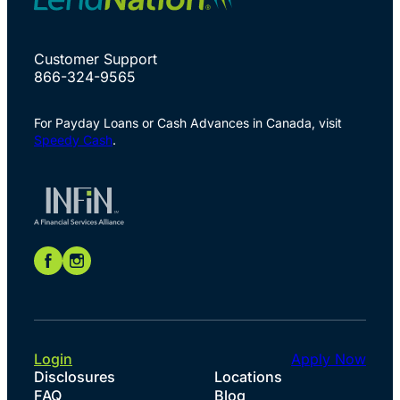
Customer Support
866-324-9565
For Payday Loans or Cash Advances in Canada, visit
Speedy Cash
.
Login
Apply Now
Disclosures
Locations
FAQ
Blog