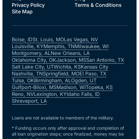
Privacy Policy
Terms & Conditions
Site Map
Boise, ID
St. Louis, MO
Las Vegas, NV
Louisville, KY
Memphis, TN
Milwaukee, WI
Montgomery, AL
New Orleans, LA
Oklahoma City, OK
Jackson, MS
San Antonio, TX
Salt Lake City, UT
Wichita, KS
Kansas City
Nashville, TN
Springfield, MO
El Paso, TX
Tulsa, OK
Birmingham, AL
Ogden, UT
Gulfport-Biloxi, MS
Madison, WI
Topeka, KS
Reno, NV
Lexington, KY
Idaho Falls, ID
Shreveport, LA
Loans are not available to members of the military.
* Funding occurs only after approval and completion of
all loan origination steps; once finalized, money may be