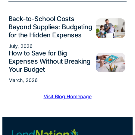
Back-to-School Costs
Budgeting
Beyond Supplies: Budgeting
for the Hidden Expenses
July, 2026
How to Save for Big
Budgeting
Expenses Without Breaking
Your Budget
March, 2026
Visit Blog Homepage