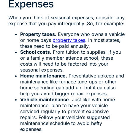
Expenses
When you think of seasonal expenses, consider any
expense that you pay infrequently. So, for example:
Property taxes.
Everyone who owns a vehicle
or home pays
property taxes
. In most states,
these need to be paid annually.
School costs
. From tuition to supplies, if you
or a family member attends school, these
costs will need to be factored into your
seasonal expenses.
Home maintenance.
Preventative upkeep and
maintenance like furnace tune-ups or other
home spending can add up, but it can also
help you avoid bigger repair expenses.
Vehicle maintenance
. Just like with home
maintenance, plan to have your vehicle
serviced regularly to prevent expensive
repairs. Follow your vehicle’s suggested
maintenance schedule to avoid hefty
expenses.