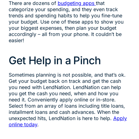
There are dozens of
budgeting apps
that
categorize your spending, and they even track
trends and spending habits to help you fine-tune
your budget. Use one of these apps to show you
your biggest expenses, then plan your budget
accordingly – all from your phone. It couldn’t be
easier!
Get Help in a Pinch
Sometimes planning is not possible, and that’s ok.
Get your budget back on track and get the cash
you need with LendNation. LendNation can help
you get the cash you need, when and how you
need it. Conveniently apply online or in-store.
Select from an array of loans including title loans,
installment loans and cash advances. When the
unexpected hits, LendNation is here to help.
Apply
online today
.