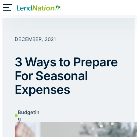
Skip
Toggle Mobile Menu
to
content
DECEMBER, 2021
3 Ways to Prepare
For Seasonal
Expenses
Budgetin
g