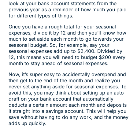
look at your bank account statements from the
previous year as a reminder of how much you paid
for different types of things.
Once you have a rough total for your seasonal
expenses, divide it by 12 and then you’ll know how
much to set aside each month to go towards your
seasonal budget. So, for example, say your
seasonal expenses add up to $2,400. Divided by
12, this means you will need to budget $200 every
month to stay ahead of seasonal expenses.
Now, it’s super easy to accidentally overspend and
then get to the end of the month and realize you
never set anything aside for seasonal expenses. To
avoid this, you may think about setting up an auto-
draft on your bank account that automatically
deducts a certain amount each month and deposits
it straight into a savings account. This will help you
save without having to do any work, and the money
adds up quickly.