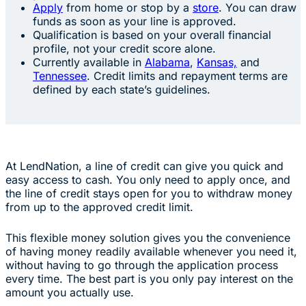
Apply
from home or stop by a
store
. You can draw
funds as soon as your line is approved.
Qualification is based on your overall financial
profile, not your credit score alone.
Currently available in
Alabama
,
Kansas,
and
Tennessee
. Credit limits and repayment terms are
defined by each state’s guidelines.
At LendNation, a line of credit can give you quick and
easy access to cash. You only need to apply once, and
the line of credit stays open for you to withdraw money
from up to the approved credit limit.
This flexible money solution gives you the convenience
of having money readily available whenever you need it,
without having to go through the application process
every time. The best part is you only pay interest on the
amount you actually use.