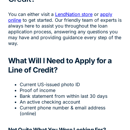
You can either visit a
LendNation store
or
apply
online
to get started. Our friendly team of experts is
always here to assist you throughout the loan
application process, answering any questions you
may have and providing guidance every step of the
way.
What Will I Need to Apply for a
Line of Credit?
Current US-issued photo ID
Proof of income
Bank statement from within last 30 days
An active checking account
Current phone number & email address
(online)
Not Quite What You Were Looking For?