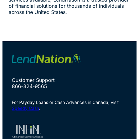
of financial solutions for thousands of individuals
across the United States.
Customer Support
866-324-9565
For Payday Loans or Cash Advances in Canada, visit
Speedy Cash
.