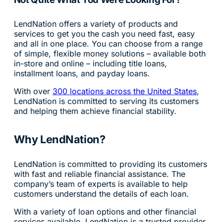
LendNation offers a variety of products and
services to get you the cash you need fast, easy
and all in one place. You can choose from a range
of simple, flexible money solutions – available both
in-store and online – including title loans,
installment loans, and payday loans.
With over
300 locations across the United States
,
LendNation is committed to serving its customers
and helping them achieve financial stability.
Why LendNation?
LendNation is committed to providing its customers
with fast and reliable financial assistance. The
company’s team of experts is available to help
customers understand the details of each loan.
With a variety of loan options and other financial
services available, LendNation is a trusted provider