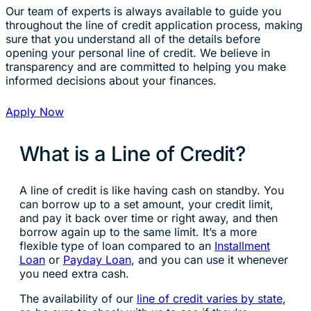
Our team of experts is always available to guide you
throughout the line of credit application process, making
sure that you understand all of the details before
opening your personal line of credit. We believe in
transparency and are committed to helping you make
informed decisions about your finances.
Apply Now
What is a Line of Credit?
A line of credit is like having cash on standby. You
can borrow up to a set amount, your credit limit,
and pay it back over time or right away, and then
borrow again up to the same limit. It’s a more
flexible type of loan compared to an
Installment
Loan
or
Payday Loan
, and you can use it whenever
you need extra cash.
The availability of our
line of credit varies by state
,