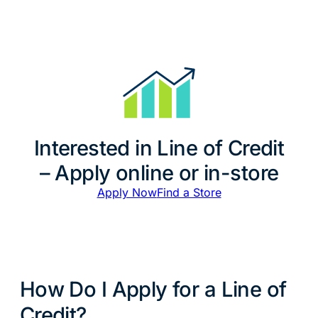
Interested in Line of Credit
– Apply online or in-store
Apply Now
Find a Store
How Do I Apply for a Line of
Credit?