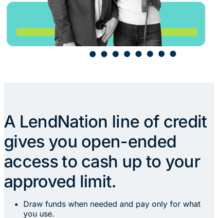
A LendNation line of credit
gives you open-ended
access to cash up to your
approved limit.
Draw funds when needed and pay only for what
you use.