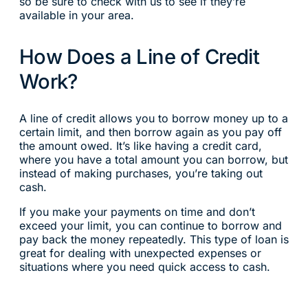
so be sure to check with us to see if they’re
available in your area.
How Does a Line of Credit
Work?
A line of credit allows you to borrow money up to a
certain limit, and then borrow again as you pay off
the amount owed. It’s like having a credit card,
where you have a total amount you can borrow, but
instead of making purchases, you’re taking out
cash.
If you make your payments on time and don’t
exceed your limit, you can continue to borrow and
pay back the money repeatedly. This type of loan is
great for dealing with unexpected expenses or
situations where you need quick access to cash.