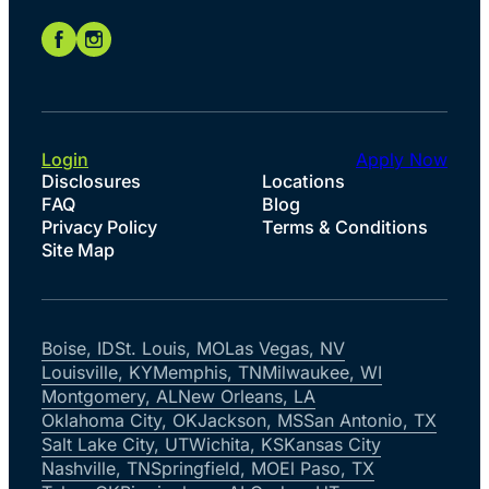
Login
Apply Now
Disclosures
Locations
FAQ
Blog
Privacy Policy
Terms & Conditions
Site Map
Boise, ID
St. Louis, MO
Las Vegas, NV
Louisville, KY
Memphis, TN
Milwaukee, WI
Montgomery, AL
New Orleans, LA
Oklahoma City, OK
Jackson, MS
San Antonio, TX
Salt Lake City, UT
Wichita, KS
Kansas City
Nashville, TN
Springfield, MO
El Paso, TX