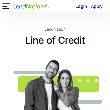
Skip
Login
Apply
Toggle Mobile Menu
to
content
LendNation
Line of Credit