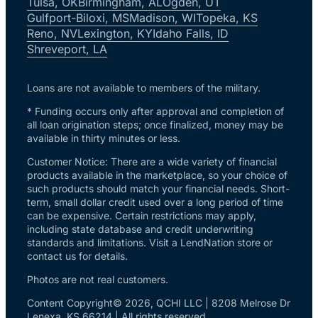
Tulsa, OK
Birmingham, AL
Ogden, UT
Gulfport-Biloxi, MS
Madison, WI
Topeka, KS
Reno, NV
Lexington, KY
Idaho Falls, ID
Shreveport, LA
Loans are not available to members of the military.
* Funding occurs only after approval and completion of
all loan origination steps; once finalized, money may be
available in thirty minutes or less.
Customer Notice: There are a wide variety of financial
products available in the marketplace, so your choice of
such products should match your financial needs. Short-
term, small dollar credit used over a long period of time
can be expensive. Certain restrictions may apply,
including state database and credit underwriting
standards and limitations. Visit a LendNation store or
contact us for details.
Photos are not real customers.
Content Copyright© 2026, QCHI LLC | 8208 Melrose Dr
Lenexa, KS 66214 | All rights reserved.