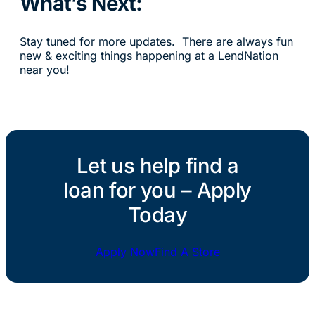
What’s Next:
Stay tuned for more updates. There are always fun
new & exciting things happening at a LendNation
near you!
Let us help find a
loan for you – Apply
Today
Apply Now
Find A Store