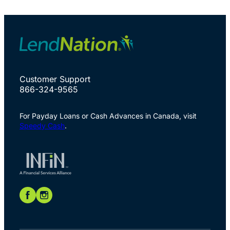
Customer Support
866-324-9565
For Payday Loans or Cash Advances in Canada, visit
Speedy Cash
.