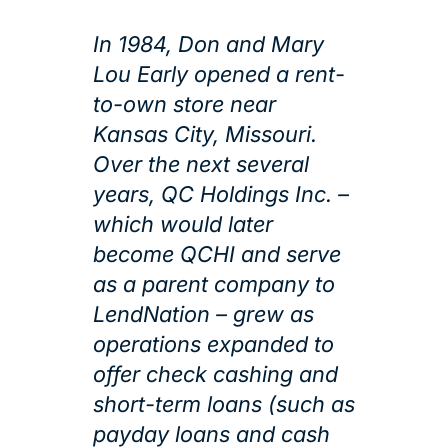
In 1984, Don and Mary
Lou Early opened a rent-
to-own store near
Kansas City, Missouri.
Over the next several
years, QC Holdings Inc. –
which would later
become QCHI and serve
as a parent company to
LendNation – grew as
operations expanded to
offer check cashing and
short-term loans (such as
payday loans and cash