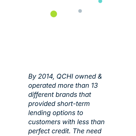
By 2014, QCHI owned &
operated more than 13
different brands that
provided short-term
lending options to
customers with less than
perfect credit. The need