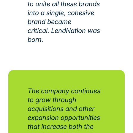
to unite all these brands
into a single, cohesive
brand became
critical. LendNation was
born.
The company continues
to grow through
acquisitions and other
expansion opportunities
that increase both the