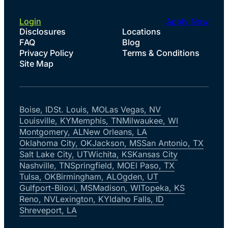
Login
Apply Now
Disclosures
Locations
FAQ
Blog
Privacy Policy
Terms & Conditions
Site Map
Boise, ID
St. Louis, MO
Las Vegas, NV
Louisville, KY
Memphis, TN
Milwaukee, WI
Montgomery, AL
New Orleans, LA
Oklahoma City, OK
Jackson, MS
San Antonio, TX
Salt Lake City, UT
Wichita, KS
Kansas City
Nashville, TN
Springfield, MO
El Paso, TX
Tulsa, OK
Birmingham, AL
Ogden, UT
Gulfport-Biloxi, MS
Madison, WI
Topeka, KS
Reno, NV
Lexington, KY
Idaho Falls, ID
Shreveport, LA