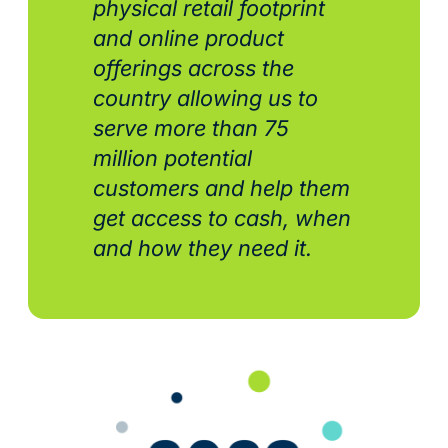
physical retail footprint
and online product
offerings across the
country allowing us to
serve more than 75
million potential
customers and help them
get access to cash, when
and how they need it.