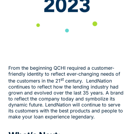
From the beginning QCHI required a customer-
friendly identity to reflect ever-changing needs of
st
the customers in the 21
century. LendNation
continues to reflect how the lending industry had
grown and evolved over the last 35 years. A brand
to reflect the company today and symbolize its
dynamic future. LendNation will continue to serve
its customers with the best products and people to
make your loan experience legendary.