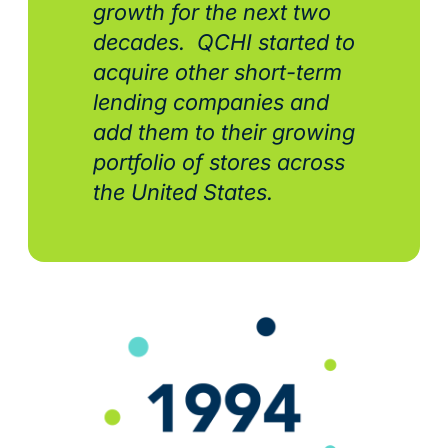
growth for the next two
decades. QCHI started to
acquire other short-term
lending companies and
add them to their growing
portfolio of stores across
the United States.