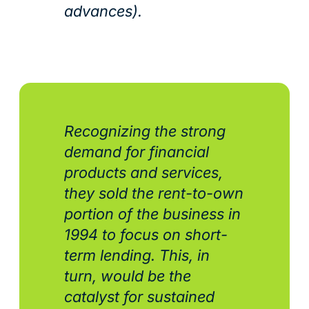
advances).
Recognizing the strong
demand for financial
products and services,
they sold the rent-to-own
portion of the business in
1994 to focus on short-
term lending. This, in
turn, would be the
catalyst for sustained