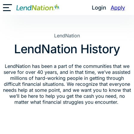
Skip
Login
Apply
Toggle Mobile Menu
to
content
LendNation
LendNation History
LendNation has been a part of the communities that we
serve for over 40 years, and in that time, we’ve assisted
millions of hard-working people in getting through
difficult financial situations. We recognize that everyone
needs help at some point, and we want you to know that
we’ll be here to help you get the cash you need, no
matter what financial struggles you encounter.