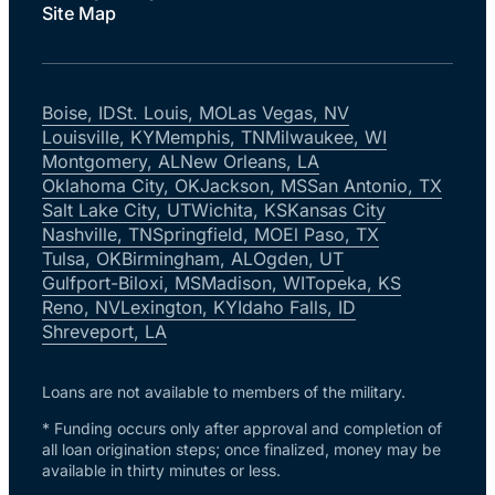
Site Map
Boise, ID
St. Louis, MO
Las Vegas, NV
Louisville, KY
Memphis, TN
Milwaukee, WI
Montgomery, AL
New Orleans, LA
Oklahoma City, OK
Jackson, MS
San Antonio, TX
Salt Lake City, UT
Wichita, KS
Kansas City
Nashville, TN
Springfield, MO
El Paso, TX
Tulsa, OK
Birmingham, AL
Ogden, UT
Gulfport-Biloxi, MS
Madison, WI
Topeka, KS
Reno, NV
Lexington, KY
Idaho Falls, ID
Shreveport, LA
Loans are not available to members of the military.
* Funding occurs only after approval and completion of
all loan origination steps; once finalized, money may be
available in thirty minutes or less.