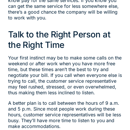
know pay for the same services. If you know you
can get the same service for less somewhere else,
there’s a good chance the company will be willing
to work with you.
Talk to the Right Person at
the Right Time
Your first instinct may be to make some calls on the
weekend or after work when you have more free
time, but these times aren’t the best to try and
negotiate your bill. If you call when everyone else is
trying to call, the customer service representative
may feel rushed, stressed, or even overwhelmed,
thus making them less inclined to listen.
A better plan is to call between the hours of 9 a.m.
and 5 p.m. Since most people work during these
hours, customer service representatives will be less
busy. They’ll have more time to listen to you and
make accommodations.