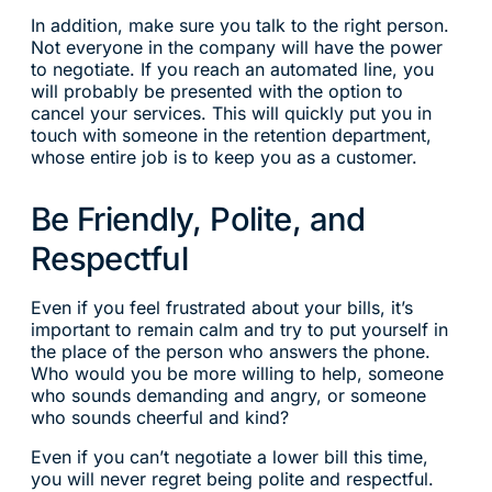
In addition, make sure you talk to the right person.
Not everyone in the company will have the power
to negotiate. If you reach an automated line, you
will probably be presented with the option to
cancel your services. This will quickly put you in
touch with someone in the retention department,
whose entire job is to keep you as a customer.
Be Friendly, Polite, and
Respectful
Even if you feel frustrated about your bills, it’s
important to remain calm and try to put yourself in
the place of the person who answers the phone.
Who would you be more willing to help, someone
who sounds demanding and angry, or someone
who sounds cheerful and kind?
Even if you can’t negotiate a lower bill this time,
you will never regret being polite and respectful.