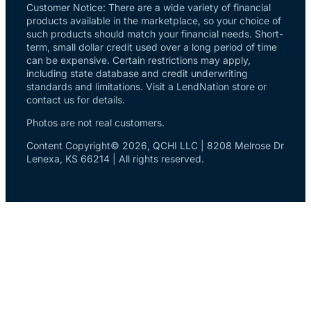
Customer Notice: There are a wide variety of financial
products available in the marketplace, so your choice of
such products should match your financial needs. Short-
term, small dollar credit used over a long period of time
can be expensive. Certain restrictions may apply,
including state database and credit underwriting
standards and limitations. Visit a LendNation store or
contact us for details.
Photos are not real customers.
Content Copyright© 2026, QCHI LLC | 8208 Melrose Dr
Lenexa, KS 66214 | All rights reserved.