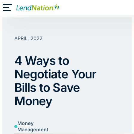
Skip
Toggle Mobile Menu
to
content
APRIL, 2022
4 Ways to
Negotiate Your
Bills to Save
Money
Money
Management