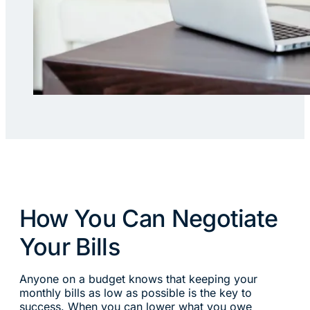
How You Can Negotiate
Your Bills
Anyone on a budget knows that keeping your
monthly bills as low as possible is the key to
success. When you can lower what you owe