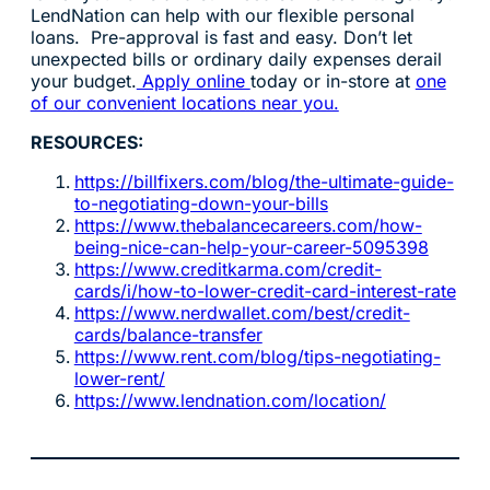
LendNation can help with our flexible personal
loans. Pre-approval is fast and easy. Don’t let
unexpected bills or ordinary daily expenses derail
your budget.
Apply online
today or in-store at
one
of our convenient locations near you.
RESOURCES:
https://billfixers.com/blog/the-ultimate-guide-
to-negotiating-down-your-bills
https://www.thebalancecareers.com/how-
being-nice-can-help-your-career-5095398
https://www.creditkarma.com/credit-
cards/i/how-to-lower-credit-card-interest-rate
https://www.nerdwallet.com/best/credit-
cards/balance-transfer
https://www.rent.com/blog/tips-negotiating-
lower-rent/
https://www.lendnation.com/location/