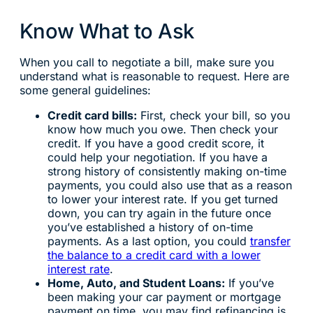
Know What to Ask
When you call to negotiate a bill, make sure you
understand what is reasonable to request. Here are
some general guidelines:
Credit card bills:
First, check your bill, so you
know how much you owe. Then check your
credit. If you have a good credit score, it
could help your negotiation. If you have a
strong history of consistently making on-time
payments, you could also use that as a reason
to lower your interest rate. If you get turned
down, you can try again in the future once
you’ve established a history of on-time
payments. As a last option, you could
transfer
the balance to a credit card with a lower
interest rate
.
Home, Auto, and Student Loans:
If you’ve
been making your car payment or mortgage
payment on time, you may find refinancing is