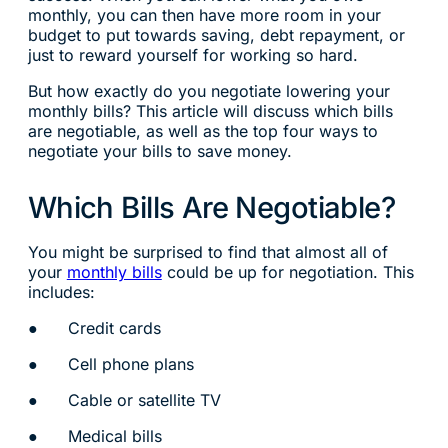
monthly, you can then have more room in your
budget to put towards saving, debt repayment, or
just to reward yourself for working so hard.
But how exactly do you negotiate lowering your
monthly bills? This article will discuss which bills
are negotiable, as well as the top four ways to
negotiate your bills to save money.
Which Bills Are Negotiable?
You might be surprised to find that almost all of
your
monthly bills
could be up for negotiation. This
includes:
● Credit cards
● Cell phone plans
● Cable or satellite TV
● Medical bills