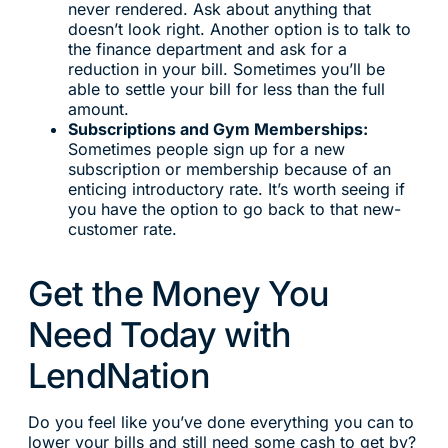
never rendered. Ask about anything that
doesn’t look right. Another option is to talk to
the finance department and ask for a
reduction in your bill. Sometimes you’ll be
able to settle your bill for less than the full
amount.
Subscriptions and Gym Memberships:
Sometimes people sign up for a new
subscription or membership because of an
enticing introductory rate. It’s worth seeing if
you have the option to go back to that new-
customer rate.
Get the Money You
Need Today with
LendNation
Do you feel like you’ve done everything you can to
lower your bills and still need some cash to get by?