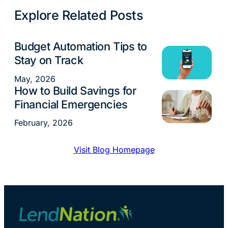
Explore Related Posts
Budget Automation Tips to
Money Management
Stay on Track
May, 2026
How to Build Savings for
Money Management
Financial Emergencies
February, 2026
Visit Blog Homepage