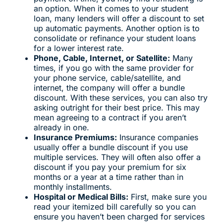
an option. When it comes to your student
loan, many lenders will offer a discount to set
up automatic payments. Another option is to
consolidate or refinance your student loans
for a lower interest rate.
Phone, Cable, Internet, or Satellite:
Many
times, if you go with the same provider for
your phone service, cable/satellite, and
internet, the company will offer a bundle
discount. With these services, you can also try
asking outright for their best price. This may
mean agreeing to a contract if you aren’t
already in one.
Insurance Premiums:
Insurance companies
usually offer a bundle discount if you use
multiple services. They will often also offer a
discount if you pay your premium for six
months or a year at a time rather than in
monthly installments.
Hospital or Medical Bills:
First, make sure you
read your itemized bill carefully so you can
ensure you haven’t been charged for services