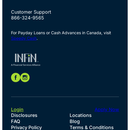
Customer Support
866-324-9565
For Payday Loans or Cash Advances in Canada, visit
Speedy Cash
.
Login
Apply Now
Disclosures
Locations
FAQ
Blog
Privacy Policy
Terms & Conditions