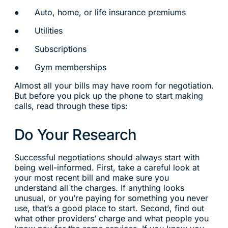
● Auto, home, or life insurance premiums
● Utilities
● Subscriptions
● Gym memberships
Almost all your bills may have room for negotiation.
But before you pick up the phone to start making
calls, read through these tips:
Do Your Research
Successful negotiations should always start with
being well-informed. First, take a careful look at
your most recent bill and make sure you
understand all the charges. If anything looks
unusual, or you’re paying for something you never
use, that’s a good place to start. Second, find out
what other providers’ charge and what people you