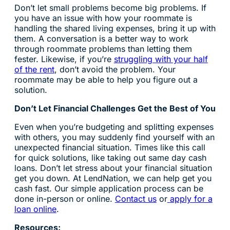
Don’t let small problems become big problems. If
you have an issue with how your roommate is
handling the shared living expenses, bring it up with
them. A conversation is a better way to work
through roommate problems than letting them
fester. Likewise, if you’re
struggling with your half
of the rent
, don’t avoid the problem. Your
roommate may be able to help you figure out a
solution.
Don’t Let Financial Challenges Get the Best of You
Even when you’re budgeting and splitting expenses
with others, you may suddenly find yourself with an
unexpected financial situation. Times like this call
for quick solutions, like taking out same day cash
loans. Don’t let stress about your financial situation
get you down. At LendNation, we can help get you
cash fast. Our simple application process can be
done in-person or online.
Contact us
or
apply for a
loan online
.
Resources: