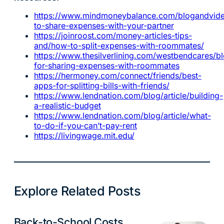
https://www.mindmoneybalance.com/blogandvid
to-share-expenses-with-your-partner
https://joinroost.com/money-articles-tips-
and/how-to-split-expenses-with-roommates/
https://www.thesilverlining.com/westbendcares/bl
for-sharing-expenses-with-roommates
https://hermoney.com/connect/friends/best-
apps-for-splitting-bills-with-friends/
https://www.lendnation.com/blog/article/building-
a-realistic-budget
https://www.lendnation.com/blog/article/what-
to-do-if-you-can’t-pay-rent
https://livingwage.mit.edu/
Explore Related Posts
Back-to-School Costs
Budgeting