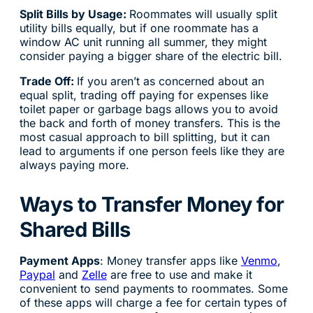
Split Bills by Usage:
Roommates will usually split
utility bills equally, but if one roommate has a
window AC unit running all summer, they might
consider paying a bigger share of the electric bill.
Trade Off:
If you aren’t as concerned about an
equal split, trading off paying for expenses like
toilet paper or garbage bags allows you to avoid
the back and forth of money transfers. This is the
most casual approach to bill splitting, but it can
lead to arguments if one person feels like they are
always paying more.
Ways to Transfer Money for
Shared Bills
Payment Apps
: Money transfer apps like
Venmo
,
Paypal
and
Zelle
are free to use and make it
convenient to send payments to roommates. Some
of these apps will charge a fee for certain types of