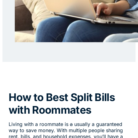
How to Best Split Bills
with Roommates
Living with a roommate is
a
usually a guaranteed
way to save money. With multiple people sharing
rent, bills, and household expenses, you’ll have a