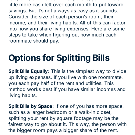
little more cash left over each month to put toward
savings. But it’s not always as easy as it sounds.
Consider the size of each person’s room, their
income, and their living habits. All of this can factor
into how you share living expenses. Here are some
steps to take when figuring out how much each
roommate should pay.
Options for Splitting Bills
Split Bills Equally
: This is the simplest way to divide
up living expenses. If you live with one roommate,
you each pay half of the rent and utilities. This
method works best if you have similar incomes and
living habits.
Split Bills by Space
: If one of you has more space,
such as a larger bedroom or a walk-in closet,
splitting your rent by square footage may be the
fairest way to go about it. This way, the person with
the bigger room pays a bigger share of the rent.