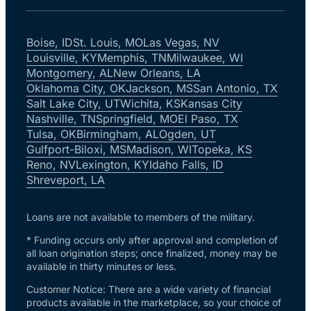
Boise, ID
St. Louis, MO
Las Vegas, NV
Louisville, KY
Memphis, TN
Milwaukee, WI
Montgomery, AL
New Orleans, LA
Oklahoma City, OK
Jackson, MS
San Antonio, TX
Salt Lake City, UT
Wichita, KS
Kansas City
Nashville, TN
Springfield, MO
El Paso, TX
Tulsa, OK
Birmingham, AL
Ogden, UT
Gulfport-Biloxi, MS
Madison, WI
Topeka, KS
Reno, NV
Lexington, KY
Idaho Falls, ID
Shreveport, LA
Loans are not available to members of the military.
* Funding occurs only after approval and completion of
all loan origination steps; once finalized, money may be
available in thirty minutes or less.
Customer Notice: There are a wide variety of financial
products available in the marketplace, so your choice of