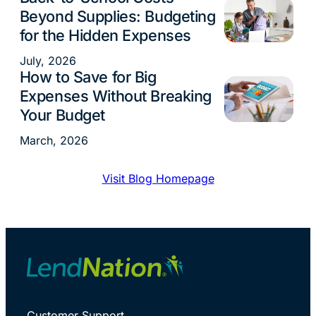
Beyond Supplies: Budgeting
for the Hidden Expenses
July, 2026
How to Save for Big
Budgeting
Expenses Without Breaking
Your Budget
March, 2026
Visit Blog Homepage
Customer Support