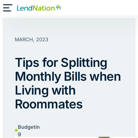
Skip
Toggle Mobile Menu
to
content
MARCH, 2023
Tips for Splitting
Monthly Bills when
Living with
Roommates
Budgetin
g