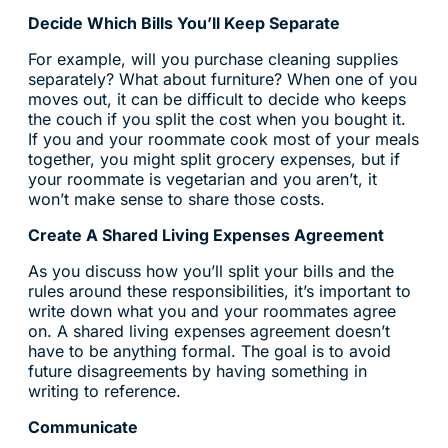
Decide Which Bills You’ll Keep Separate
For example, will you purchase cleaning supplies
separately? What about furniture? When one of you
moves out, it can be difficult to decide who keeps
the couch if you split the cost when you bought it.
If you and your roommate cook most of your meals
together, you might split grocery expenses, but if
your roommate is vegetarian and you aren’t, it
won’t make sense to share those costs.
Create A Shared Living Expenses Agreement
As you discuss how you’ll split your bills and the
rules around these responsibilities, it’s important to
write down what you and your roommates agree
on. A shared living expenses agreement doesn’t
have to be anything formal. The goal is to avoid
future disagreements by having something in
writing to reference.
Communicate