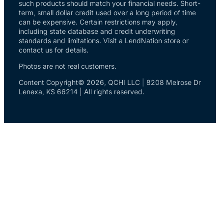
such products should match your financial needs. Short-
term, small dollar credit used over a long period of time
can be expensive. Certain restrictions may apply,
including state database and credit underwriting
standards and limitations. Visit a LendNation store or
contact us for details.
Photos are not real customers.
Content Copyright© 2026, QCHI LLC | 8208 Melrose Dr
Lenexa, KS 66214 | All rights reserved.