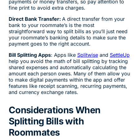
payments or money transfers, so pay attention to
fine print to avoid extra charges.
Direct Bank Transfer:
A direct transfer from your
bank to your roommate’s is the most
straightforward way to split bills as you’ll just need
your roommate’s banking details to make sure the
payment goes to the right account.
Bill Splitting Apps
: Apps like
Splitwise
and
SettleUp
help you avoid the math of bill splitting by tracking
shared expenses and automatically calculating the
amount each person owes. Many of them allow you
to make digital payments within the app and offer
features like receipt scanning, recurring payments,
and currency exchange rates.
Considerations When
Splitting Bills with
Roommates