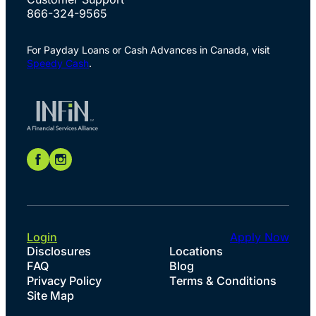
866-324-9565
For Payday Loans or Cash Advances in Canada, visit
Speedy Cash
.
Login
Apply Now
Disclosures
Locations
FAQ
Blog
Privacy Policy
Terms & Conditions
Site Map