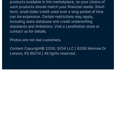
products available in the marketplace, so your choice of
such products should match your financial needs. Short-
term, small dollar credit used over a long period of time
can be expensive. Certain restrictions may apply,
including state database and credit underwriting
standards and limitations. Visit a LendNation store or
contact us for details.
Photos are not real customers.
Content Copyright© 2026, QCHI LLC | 8208 Melrose Dr
Lenexa, KS 66214 | All rights reserved.