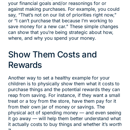
your financial goals and/or reasonings for or
against making purchases. For example, you could
say, “That’s not on our list of priorities right now,”
or “I can’t purchase that because I’m working to
save money for a new car.” These simple changes
can show that you’re being strategic about how,
where, and why you spend your money.
Show Them Costs and
Rewards
Another way to set a healthy example for your
children is to physically show them what it costs to
purchase things and the potential rewards they can
reap from saving. For instance, if they want a small
treat or a toy from the store, have them pay for it
from their own jar of money or savings. The
physical act of spending money — and even seeing
it go away — will help them better understand what
it actually costs to buy things and whether it’s
worth