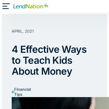
Skip
Toggle Mobile Menu
to
content
APRIL, 2021
4 Effective Ways
to Teach Kids
About Money
Financial
Tips