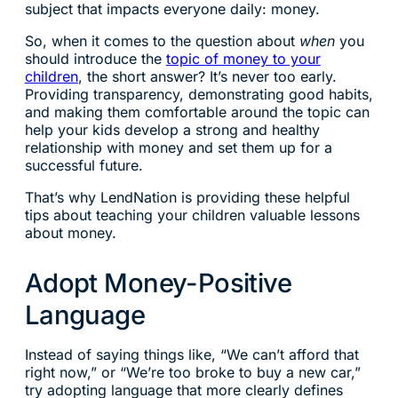
subject that impacts everyone daily: money.
So, when it comes to the question about
when
you
should introduce the
topic of money to your
children
, the short answer? It’s never too early.
Providing transparency, demonstrating good habits,
and making them comfortable around the topic can
help your kids develop a strong and healthy
relationship with money and set them up for a
successful future.
That’s why LendNation is providing these helpful
tips about teaching your children valuable lessons
about money.
Adopt Money-Positive
Language
Instead of saying things like, “We can’t afford that
right now,” or “We’re too broke to buy a new car,”
try adopting language that more clearly defines