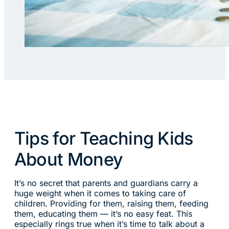
Tips for Teaching Kids
About Money
It’s no secret that parents and guardians carry a
huge weight when it comes to taking care of
children. Providing for them, raising them, feeding
them, educating them — it’s no easy feat. This
especially rings true when it’s time to talk about a