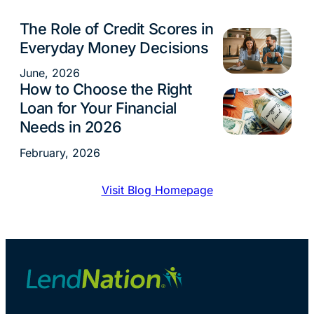
The Role of Credit Scores in
Financial Tips
Everyday Money Decisions
June, 2026
How to Choose the Right
Financial Tips
Loan for Your Financial
Needs in 2026
February, 2026
Visit Blog Homepage