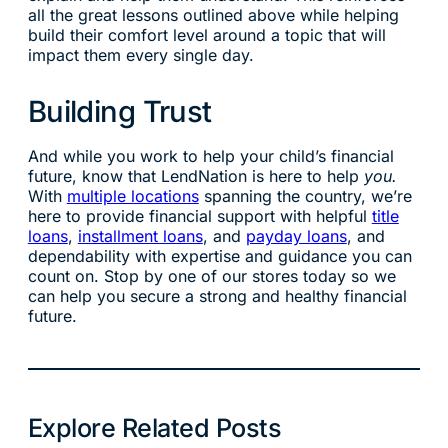
all the great lessons outlined above while helping
build their comfort level around a topic that will
impact them every single day.
Building Trust
And while you work to help your child’s financial
future, know that LendNation is here to help
you.
With
multiple locations
spanning the country, we’re
here to provide financial support with helpful
title
loans
,
installment loans
, and
payday loans
, and
dependability with expertise and guidance you can
count on. Stop by one of our stores today so we
can help you secure a strong and healthy financial
future.
Explore Related Posts