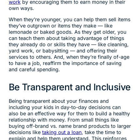
work
by encouraging them to earn money in their
own ways.
When they’re younger, you can help them sell items
they’ve outgrown or items they make — like
lemonade or baked goods. As they get older, you
can teach them about taking advantage of things
they already do or skills they have — like cleaning,
yard work, or babysitting — and offering their
services to others. And, when they’re finally of-age
to have a job, reaffirm the importance of saving
and careful spending.
Be Transparent and Inclusive
Being transparent about your finances and
including your kids in day-to-day decisions can
also be an effective way for them to build a healthy
relationship with money. From small things like
buying off-brand vs. name brand products to larger
decisions like
taking out a loan
, take the time to
explain and help them understand. This reinforces