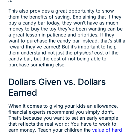
it
.
This also provides a great opportunity to show
them the benefits of saving. Explaining that if they
buy a candy bar today, they won’t have as much
money to buy the toy they’ve been wanting can be
a great lesson in patience and priorities. If they
want to purchase the candy bar instead, that’s still a
reward they’ve earned! But it’s important to help
them understand not just the
physical
cost of the
candy bar, but the cost of not being able to
purchase something else.
Dollars Given vs. Dollars
Earned
When it comes to giving your kids an allowance,
financial experts recommend you simply don’t.
That’s because you want to set an early example
that reflects the real world: You have to work to
earn money. Teach your children the
value of hard