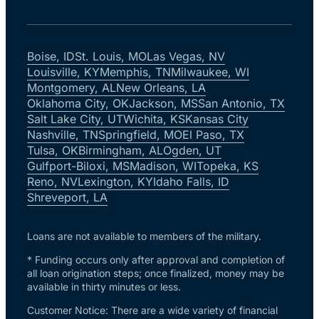
Boise, ID
St. Louis, MO
Las Vegas, NV
Louisville, KY
Memphis, TN
Milwaukee, WI
Montgomery, AL
New Orleans, LA
Oklahoma City, OK
Jackson, MS
San Antonio, TX
Salt Lake City, UT
Wichita, KS
Kansas City
Nashville, TN
Springfield, MO
El Paso, TX
Tulsa, OK
Birmingham, AL
Ogden, UT
Gulfport-Biloxi, MS
Madison, WI
Topeka, KS
Reno, NV
Lexington, KY
Idaho Falls, ID
Shreveport, LA
Loans are not available to members of the military.
* Funding occurs only after approval and completion of
all loan origination steps; once finalized, money may be
available in thirty minutes or less.
Customer Notice: There are a wide variety of financial