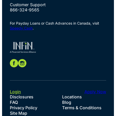
Customer Support
866-324-9565
For Payday Loans or Cash Advances in Canada, visit
Speedy Cash
.
Login
Apply Now
Disclosures
Locations
FAQ
Blog
Privacy Policy
Terms & Conditions
Site Map