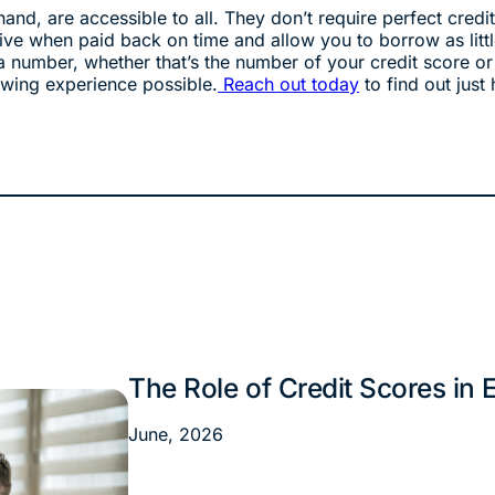
hand, are accessible to all. They don’t require perfect cr
ve when paid back on time and allow you to borrow as lit
a number, whether that’s the number of your credit score or
owing experience possible.
Reach out today
to find out just 
The Role of Credit Scores in
Financial Tips
June, 2026