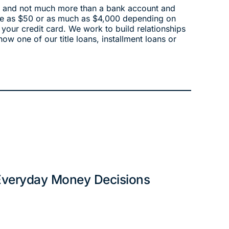
edit and not much more than a bank account and
tle as $50 or as much as $4,000 depending on
 your credit card. We work to build relationships
how one of our title loans, installment loans or
 Everyday Money Decisions