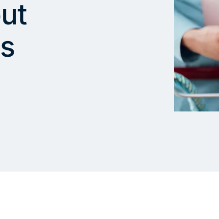
ut
ds