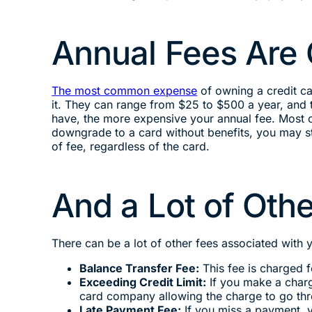
Annual Fees Ar
The most common expense
of owning a credit car
it. They can range from $25 to $500 a year, and t
have, the more expensive your annual fee. Most of
downgrade to a card without benefits, you may sti
of fee, regardless of the card.
And a Lot of Ot
There can be a lot of other fees associated with 
Balance Transfer Fee:
This fee is charged 
Exceeding Credit Limit:
If you make a charge
card company allowing the charge to go th
Late Payment Fee:
If you miss a payment, y