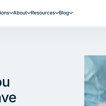
ions
About
Resources
Blog
ou
ave