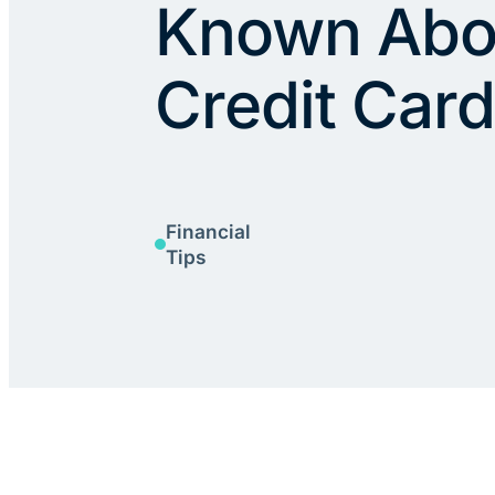
Known Abo
Credit Car
Financial
Tips