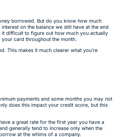
he money borrowed. But do you know how much
interest on the balance we still have at the end
t difficult to figure out how much you actually
on your card throughout the month.
d. This makes it much clearer what you’re
st minimum payments and some months you may not
ly does this impact your credit score, but this
ve a great rate for the first year you have a
 and generally tend to increase only when the
 borrow at the whims of a company.