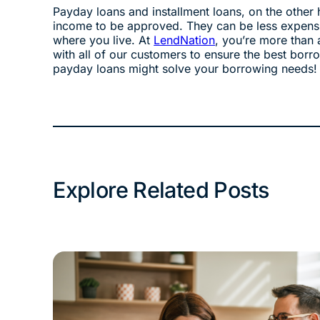
Payday loans and installment loans, on the other 
income to be approved. They can be less expensi
where you live. At
LendNation
, you’re more than 
with all of our customers to ensure the best borr
payday loans might solve your borrowing needs!
Explore Related Posts