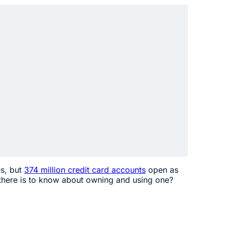
.
es, but
374 million credit card accounts
open as
 there is to know about owning and using one?