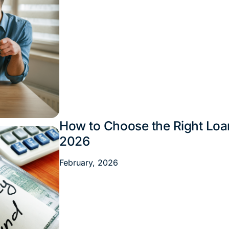
How to Choose the Right Loan
Financial Tips
2026
February, 2026