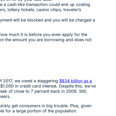
 a cash-like transaction could end up costing
 lottery tickets, casino chips, traveler’s
yment will be blocked and you will be charged a
how much it is before you even apply for the
y on the amount you are borrowing and does not
d of 2017, we owed a staggering
$834 billion as a
1,000 in credit card interest. Despite this, we’ve
ak of close to 7 percent back in 2009. Still,
years.
ickly get consumers in big trouble. Plus, given
e for a large portion of the population.