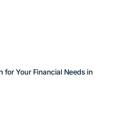
 for Your Financial Needs in