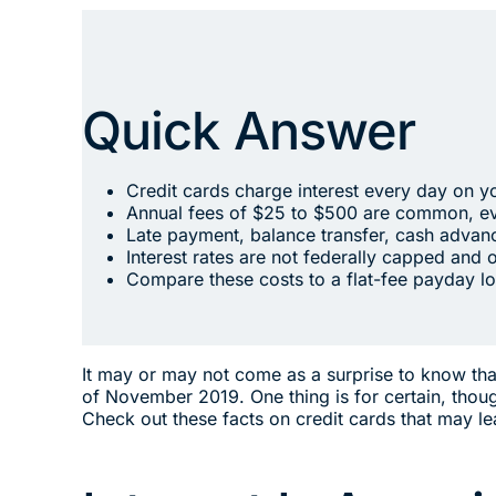
Quick Answer
Credit cards charge interest every day on y
Annual fees of $25 to $500 are common, ev
Late payment, balance transfer, cash advanc
Interest rates are not federally capped and 
Compare these costs to a flat-fee payday lo
It may or may not come as a surprise to know that 
of November 2019. One thing is for certain, thou
Check out these facts on credit cards that may l