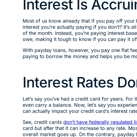
Interest Is Accru
Most of us know already that if you pay off you
interest you’re actually paying if you don’t? It’s a
of the month. Instead, you’re paying interest bas
owe, making it tough to know if you can pay it of
With payday loans, however, you pay one flat f
paying to borrow the money and helps you be mor
Interest Rates D
Let’s say you’ve had a credit card for years. F
even carry a balance. Now, let’s say you experien
can actually impact your credit card’s interest rat
See, credit cards
don’t have federally regulated li
card but after that it can increase to any rate. 
overall market goes up. On the contrary, payday