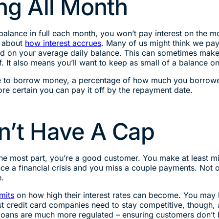
ing All Month
r balance in full each month, you won’t pay interest on t
ll about
how interest accrues
. Many of us might think we pay 
ed on your average daily balance. This can sometimes make i
f. It also means you’ll want to keep as small of a balance 
ee to borrow money, a percentage of how much you borrowe
e certain you can pay it off by the repayment date.
on’t Have A Cap
or the most part, you’re a good customer. You make at lea
ce a financial crisis and you miss a couple payments. Not on
e.
mits
on how high their interest rates can become. You may ha
Most credit card companies need to stay competitive, though,
 loans are much more regulated – ensuring customers don’t