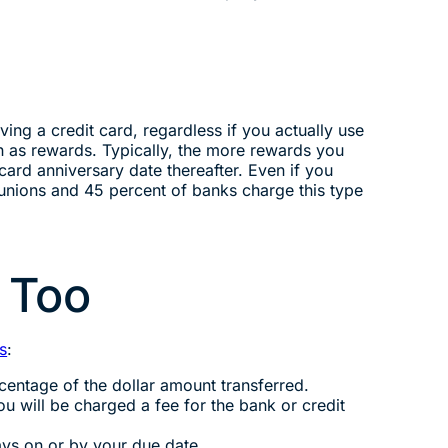
ving a credit card, regardless if you actually use
ch as rewards. Typically, the more rewards you
card anniversary date thereafter. Even if you
 unions and 45 percent of banks charge this type
 Too
s
:
centage of the dollar amount transferred.
ou will be charged a fee for the bank or credit
ays on or by your due date.