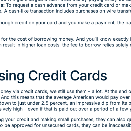
ns:
To request a cash advance from your credit card or make
 cash-like transaction includes purchases on wire transfers,
enough credit on your card and you make a payment, the pa
 for the cost of borrowing money. And you’ll know exactly 
result in higher loan costs, the fee to borrow relies solel
ing Credit Cards
oney via credit cards, we still use them – a lot. At the en
d. And this means that the average American would pay over $
own to just under 2.5 percent, an impressive dip from its pe
ly high – even if that is paid out over a period of a few 
ng your credit and making small purchases, they can also qu
 to be approved for unsecured cards, they can be inaccessibl