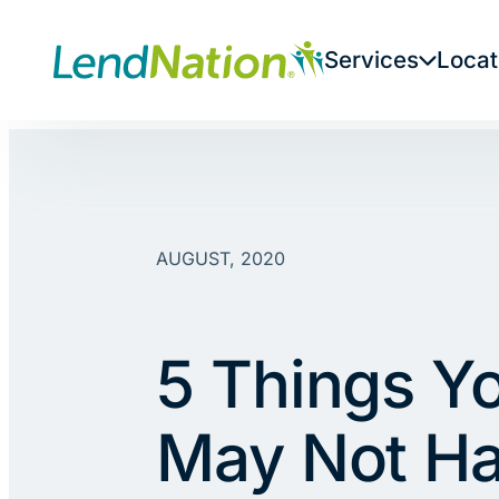
Skip
to
Services
Locat
content
AUGUST, 2020
5 Things Y
May Not H