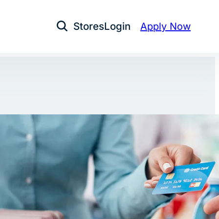
Stores
Login
Apply Now
Open Search