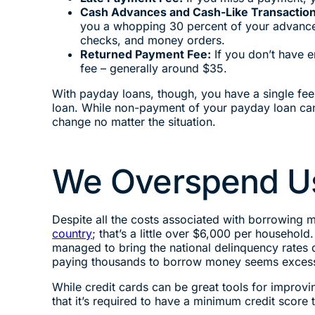
Cash Advances and Cash-Like Transactio
you a whopping 30 percent of your advance. A
checks, and money orders.
Returned Payment Fee:
If you don’t have 
fee – generally around $35.
With payday loans, though, you have a single fee
loan. While non-payment of your payday loan can 
change no matter the situation.
We Overspend Us
Despite all the costs associated with borrowing m
country
; that’s a little over $6,000 per househol
managed to bring the national delinquency rates d
paying thousands to borrow money seems excessive
While credit cards can be great tools for improvi
that it’s required to have a minimum credit score