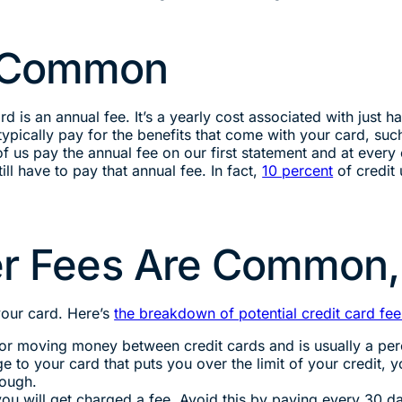
e Common
d is an annual fee. It’s a yearly cost associated with just ha
ypically pay for the benefits that come with your card, su
 us pay the annual fee on our first statement and at every 
ll have to pay that annual fee. In fact,
10 percent
of credit
her Fees Are Common,
your card. Here’s
the breakdown of potential credit card fee
for moving money between credit cards and is usually a per
 to your card that puts you over the limit of your credit, y
rough.
ou will get charged a fee. Avoid this by paying every 30 d