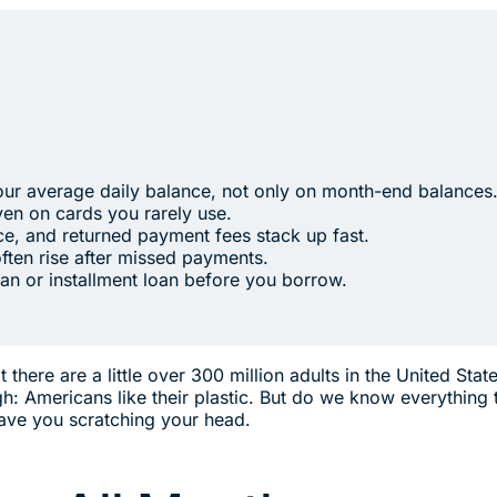
our average daily balance, not only on month-end balances
en on cards you rarely use.
e, and returned payment fees stack up fast.
often rise after missed payments.
an or installment loan before you borrow.
there are a little over 300 million adults in the United Stat
gh: Americans like their plastic. But do we know everything
eave you scratching your head.