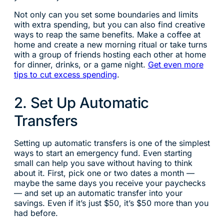
Not only can you set some boundaries and limits
with extra spending, but you can also find creative
ways to reap the same benefits. Make a coffee at
home and create a new morning ritual or take turns
with a group of friends hosting each other at home
for dinner, drinks, or a game night.
Get even more
tips to cut excess spending
.
2. Set Up Automatic
Transfers
Setting up automatic transfers is one of the simplest
ways to start an emergency fund. Even starting
small can help you save without having to think
about it. First, pick one or two dates a month —
maybe the same days you receive your paychecks
— and set up an automatic transfer into your
savings. Even if it’s just $50, it’s $50 more than you
had before.