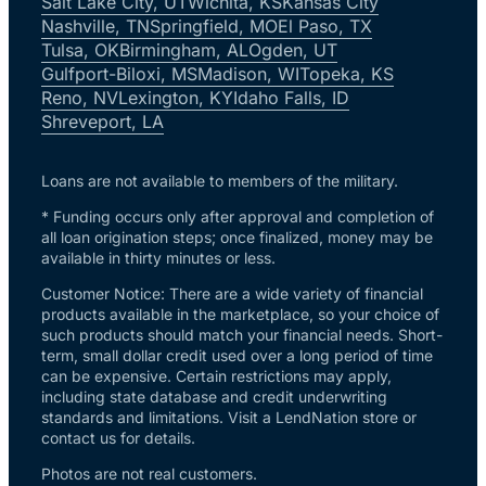
Salt Lake City, UT
Wichita, KS
Kansas City
Nashville, TN
Springfield, MO
El Paso, TX
Tulsa, OK
Birmingham, AL
Ogden, UT
Gulfport-Biloxi, MS
Madison, WI
Topeka, KS
Reno, NV
Lexington, KY
Idaho Falls, ID
Shreveport, LA
Loans are not available to members of the military.
* Funding occurs only after approval and completion of
all loan origination steps; once finalized, money may be
available in thirty minutes or less.
Customer Notice: There are a wide variety of financial
products available in the marketplace, so your choice of
such products should match your financial needs. Short-
term, small dollar credit used over a long period of time
can be expensive. Certain restrictions may apply,
including state database and credit underwriting
standards and limitations. Visit a LendNation store or
contact us for details.
Photos are not real customers.