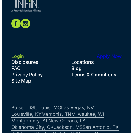
Login
Apply Now
Disclosures
Locations
FAQ
Blog
Privacy Policy
Terms & Conditions
Site Map
Boise, ID
St. Louis, MO
Las Vegas, NV
Louisville, KY
Memphis, TN
Milwaukee, WI
Montgomery, AL
New Orleans, LA
Oklahoma City, OK
Jackson, MS
San Antonio, TX