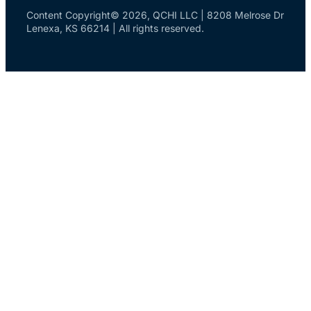
Content Copyright© 2026, QCHI LLC | 8208 Melrose Dr
Lenexa, KS 66214 | All rights reserved.