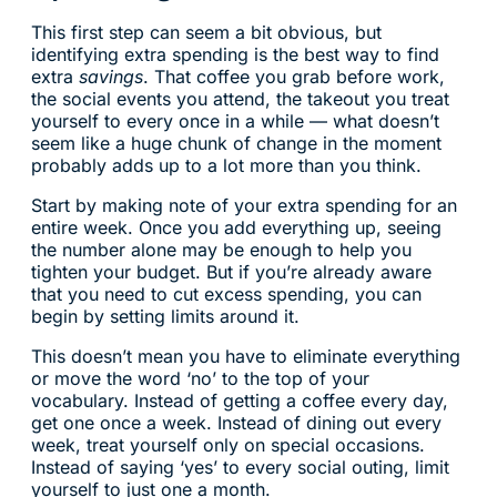
This first step can seem a bit obvious, but
identifying extra spending is the best way to find
extra
savings
. That coffee you grab before work,
the social events you attend, the takeout you treat
yourself to every once in a while — what doesn’t
seem like a huge chunk of change in the moment
probably adds up to a lot more than you think.
Start by making note of your extra spending for an
entire week. Once you add everything up, seeing
the number alone may be enough to help you
tighten your budget. But if you’re already aware
that you need to cut excess spending, you can
begin by setting limits around it.
This doesn’t mean you have to eliminate everything
or move the word ‘no’ to the top of your
vocabulary. Instead of getting a coffee every day,
get one once a week. Instead of dining out every
week, treat yourself only on special occasions.
Instead of saying ‘yes’ to every social outing, limit
yourself to just one a month.