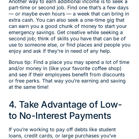
Another way to earn additional income is to seek a
part-time or second job. Find one that’s a few days
— or maybe even hours — a week that can bring in
extra cash. You can also seek a one-time gig that
can earn you a good chunk of money to start your
emergency savings. Get creative while seeking a
second job; think of skills you have that can be of
use to someone else, or find places and people you
enjoy and ask if they’re in need of any help.
Bonus tip: Find a place you may spend a lot of time
and/or money in (like your favorite coffee shop)
and see if their employees benefit from discounts
or free perks. That way you’re earning and saving
at the same time!
4. Take Advantage of Low-
to No-Interest Payments
If you’re working to pay off debts like student
loans, credit cards, or large purchases you’ve