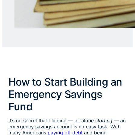
How to Start Building an
Emergency Savings
Fund
It’s no secret that building — let alone
starting
— an
emergency savings account is no easy task. With
many Americans
paying off debt
and being