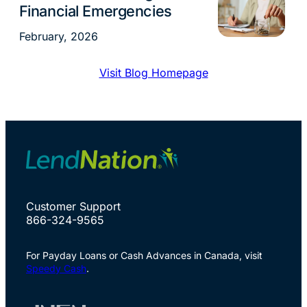
Financial Emergencies
February, 2026
Visit Blog Homepage
Customer Support
866-324-9565
For Payday Loans or Cash Advances in Canada, visit
Speedy Cash
.