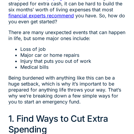
strapped for extra cash, it can be hard to build the
six months’ worth of living expenses that most
financial experts recommend
you have. So, how do
you even get started?
There are many unexpected events that can happen
in life, but some major ones include:
Loss of job
Major car or home repairs
Injury that puts you out of work
Medical bills
Being burdened with anything like this can be a
huge setback, which is why it’s important to be
prepared for anything life throws your way. That’s
why we’re breaking down a few simple ways for
you to start an emergency fund.
1. Find Ways to Cut Extra
Spending