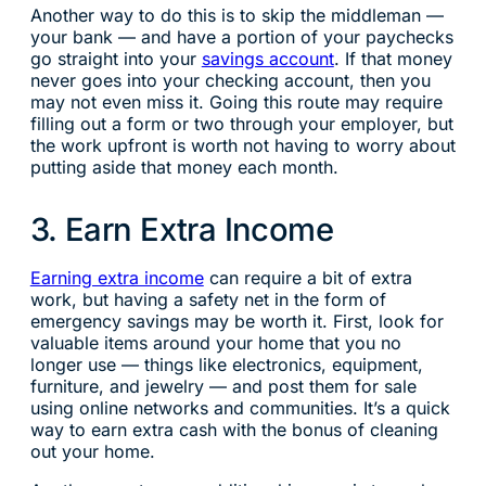
Another way to do this is to skip the middleman —
your bank — and have a portion of your paychecks
go straight into your
savings account
. If that money
never goes into your checking account, then you
may not even miss it. Going this route may require
filling out a form or two through your employer, but
the work upfront is worth not having to worry about
putting aside that money each month.
3. Earn Extra Income
Earning extra income
can require a bit of extra
work, but having a safety net in the form of
emergency savings may be worth it. First, look for
valuable items around your home that you no
longer use — things like electronics, equipment,
furniture, and jewelry — and post them for sale
using online networks and communities. It’s a quick
way to earn extra cash with the bonus of cleaning
out your home.