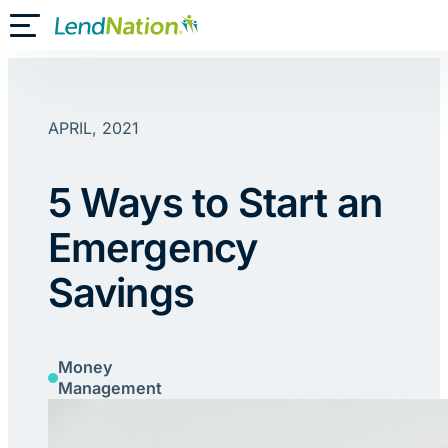
Skip
Toggle Mobile Menu
to
content
APRIL, 2021
5 Ways to Start an
Emergency
Savings
Money
Management