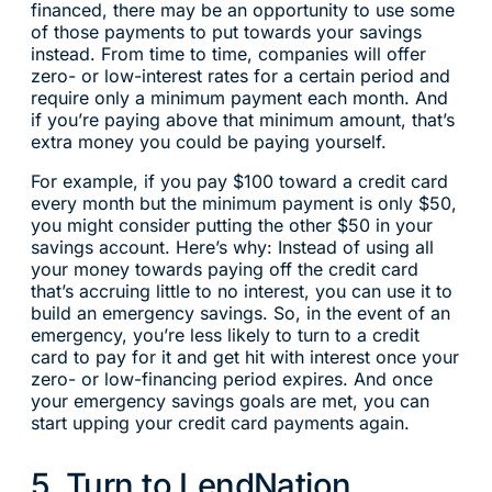
financed, there may be an opportunity to use some
of those payments to put towards your savings
instead. From time to time, companies will offer
zero- or low-interest rates for a certain period and
require only a minimum payment each month. And
if you’re paying above that minimum amount, that’s
extra money you could be paying yourself.
For example, if you pay $100 toward a credit card
every month but the minimum payment is only $50,
you might consider putting the other $50 in your
savings account. Here’s why: Instead of using all
your money towards paying off the credit card
that’s accruing little to no interest, you can use it to
build an emergency savings. So, in the event of an
emergency, you’re less likely to turn to a credit
card to pay for it and get hit with interest once your
zero- or low-financing period expires. And once
your emergency savings goals are met, you can
start upping your credit card payments again.
5. Turn to LendNation