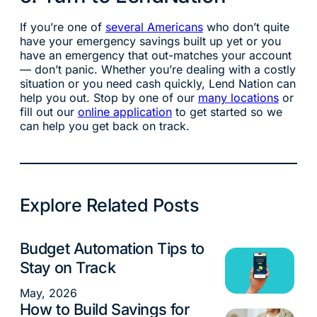
If you’re one of
several Americans
who don’t quite
have your emergency savings built up yet or you
have an emergency that out-matches your account
— don’t panic. Whether you’re dealing with a costly
situation or you need cash quickly, Lend Nation can
help you out. Stop by one of our
many locations
or
fill out our
online application
to get started so we
can help you get back on track.
Explore Related Posts
Budget Automation Tips to
Money Management
Stay on Track
May, 2026
How to Build Savings for
Money Management