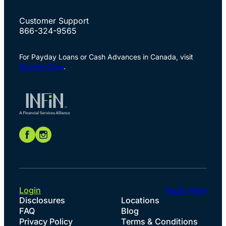
Customer Support
866-324-9565
For Payday Loans or Cash Advances in Canada, visit
Speedy Cash
.
Login
Apply Now
Disclosures
Locations
FAQ
Blog
Privacy Policy
Terms & Conditions