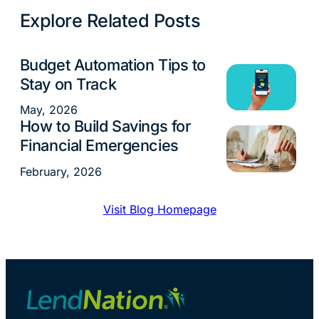
Explore Related Posts
Budget Automation Tips to
Money Management
Stay on Track
May, 2026
How to Build Savings for
Money Management
Financial Emergencies
February, 2026
Visit Blog Homepage