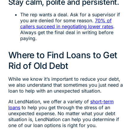
Stay calm, polite and persistent.
The rep wants a deal. Ask for a supervisor if
you are denied for some reason.
70% of
callers succeed in negotiating lower rates
.
Always get the final deal in writing before
paying.
Where to Find Loans to Get
Rid of Old Debt
While we know it’s important to reduce your debt,
we also understand that sometimes you just need a
loan to help with an unexpected situation.
At LendNation, we offer a variety of
short-term
loans
to help you get through the stress of an
unexpected expense. No matter what your debt
situation is, LendNation can help you determine if
one of our loan options is right for you.