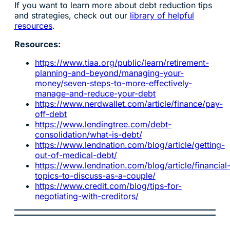
If you want to learn more about debt reduction tips
and strategies, check out our
library of helpful
resources
.
Resources:
https://www.tiaa.org/public/learn/retirement-
planning-and-beyond/managing-your-
money/seven-steps-to-more-effectively-
manage-and-reduce-your-debt
https://www.nerdwallet.com/article/finance/pay-
off-debt
https://www.lendingtree.com/debt-
consolidation/what-is-debt/
https://www.lendnation.com/blog/article/getting-
out-of-medical-debt/
https://www.lendnation.com/blog/article/financial
topics-to-discuss-as-a-couple/
https://www.credit.com/blog/tips-for-
negotiating-with-creditors/