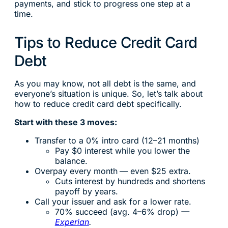
payments, and stick to progress one step at a
time.
Tips to Reduce Credit Card
Debt
As you may know, not all debt is the same, and
everyone’s situation is unique. So, let’s talk about
how to reduce credit card debt specifically.
Start with these 3 moves:
Transfer to a 0% intro card (12–21 months)
Pay $0 interest while you lower the
balance.
Overpay every month
— even $25 extra.
Cuts interest by hundreds and shortens
payoff by years.
Call your issuer and ask for a lower rate.
70% succeed (avg. 4–6% drop)
—
Experian
.