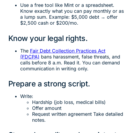
Use a free tool like Mint or a spreadsheet.
Know exactly what you can pay monthly or as
a lump sum. Example: $5,000 debt → offer
$2,500 cash or $200/mo.
Know your legal rights.
The
Fair Debt Collection Practices Act
(FDCPA)
bans harassment, false threats, and
calls before 8 a.m. Read it. You can demand
communication in writing only.
Prepare a strong script.
Write:
Hardship (job loss, medical bills)
Offer amount
Request written agreement Take detailed
notes.