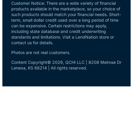
Customer Notice: There are a wide variety of financial
products available in the marketplace, so your choice of
such products should match your financial needs. Short-
term, small dollar credit used over a long period of time
can be expensive. Certain restrictions may apply,
including state database and credit underwriting
standards and limitations. Visit a LendNation store or
contact us for details.
Photos are not real customers.
Content Copyright© 2026, QCHI LLC | 8208 Melrose Dr
Lenexa, KS 66214 | All rights reserved.