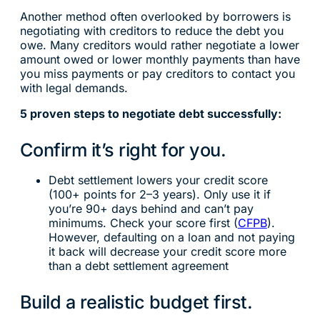
Another method often overlooked by borrowers is
negotiating with creditors to reduce the debt you
owe. Many creditors would rather negotiate a lower
amount owed or lower monthly payments than have
you miss payments or pay creditors to contact you
with legal demands.
5 proven steps to negotiate debt successfully:
Confirm it’s right for you.
Debt settlement lowers your credit score
(100+ points for 2–3 years). Only use it if
you’re 90+ days behind and can’t pay
minimums. Check your score first (
CFPB
).
However, defaulting on a loan and not paying
it back will decrease your credit score more
than a debt settlement agreement
Build a realistic budget first.