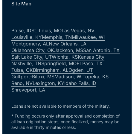
Site Map
Boise, ID
St. Louis, MO
Las Vegas, NV
Louisville, KY
Memphis, TN
Milwaukee, WI
Montgomery, AL
New Orleans, LA
Oklahoma City, OK
Jackson, MS
San Antonio, TX
Salt Lake City, UT
Wichita, KS
Kansas City
Nashville, TN
Springfield, MO
El Paso, TX
Tulsa, OK
Birmingham, AL
Ogden, UT
Gulfport-Biloxi, MS
Madison, WI
Topeka, KS
Reno, NV
Lexington, KY
Idaho Falls, ID
Shreveport, LA
Loans are not available to members of the military.
* Funding occurs only after approval and completion of
all loan origination steps; once finalized, money may be
available in thirty minutes or less.