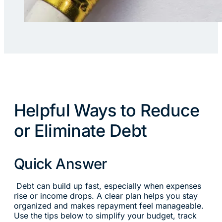
Helpful Ways to Reduce
or Eliminate Debt
Quick Answer
Debt can build up fast, especially when expenses
rise or income drops. A clear plan helps you stay
organized and makes repayment feel manageable.
Use the tips below to simplify your budget, track