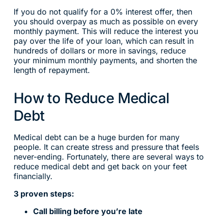
If you do not qualify for a 0% interest offer, then
you should overpay as much as possible on every
monthly payment. This will reduce the interest you
pay over the life of your loan, which can result in
hundreds of dollars or more in savings, reduce
your minimum monthly payments, and shorten the
length of repayment.
How to Reduce Medical
Debt
Medical debt can be a huge burden for many
people. It can create stress and pressure that feels
never-ending. Fortunately, there are several ways to
reduce medical debt and get back on your feet
financially.
3 proven steps:
Call billing before you’re late