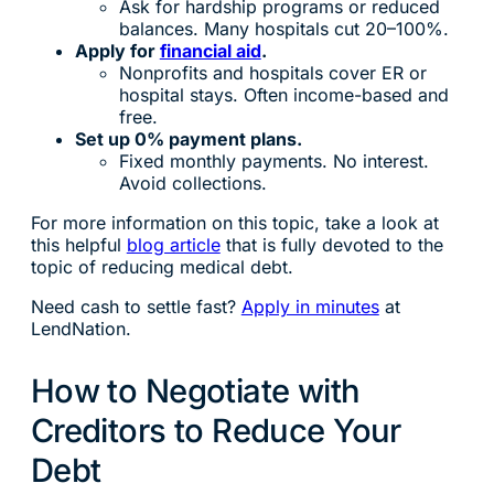
Ask for hardship programs or reduced
balances. Many hospitals cut 20–100%.
Apply for
financial aid
.
Nonprofits and hospitals cover ER or
hospital stays. Often income-based and
free.
Set up 0% payment plans.
Fixed monthly payments. No interest.
Avoid collections.
For more information on this topic, take a look at
this helpful
blog article
that is fully devoted to the
topic of reducing medical debt.
Need cash to settle fast?
Apply in minutes
at
LendNation.
How to Negotiate with
Creditors to Reduce Your
Debt