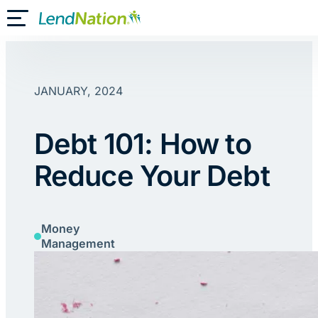
Skip
Toggle Mobile Menu
to
content
JANUARY, 2024
Debt 101: How to
Reduce Your Debt
Money
Management