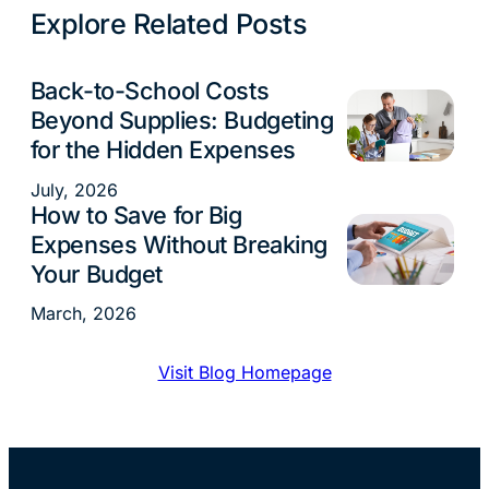
Explore Related Posts
Back-to-School Costs
Budgeting
Beyond Supplies: Budgeting
for the Hidden Expenses
July, 2026
How to Save for Big
Budgeting
Expenses Without Breaking
Your Budget
March, 2026
Visit Blog Homepage