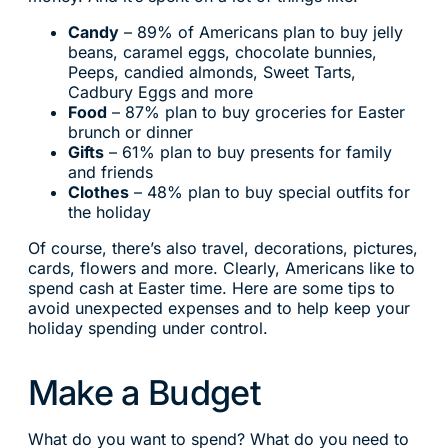
Candy
– 89% of Americans plan to buy jelly
beans, caramel eggs, chocolate bunnies,
Peeps, candied almonds, Sweet Tarts,
Cadbury Eggs and more
Food
– 87% plan to buy groceries for Easter
brunch or dinner
Gifts
– 61% plan to buy presents for family
and friends
Clothes
– 48% plan to buy special outfits for
the holiday
Of course, there’s also travel, decorations, pictures,
cards, flowers and more. Clearly, Americans like to
spend cash at Easter time. Here are some tips to
avoid unexpected expenses and to help keep your
holiday spending under control.
Make a Budget
What do you want to spend? What do you need to