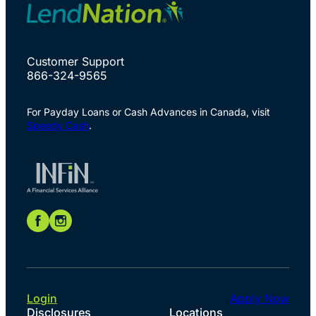
Customer Support
866-324-9565
For Payday Loans or Cash Advances in Canada, visit
Speedy Cash
.
Login
Apply Now
Disclosures
Locations