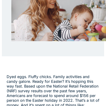
Dyed eggs. Fluffy chicks. Family activities and
candy galore. Ready for Easter? It’s hopping this
way fast. Based upon the National Retail Federation
(NRF) survey results over the past few years,
Americans are forecast to spend around $156 per
person on the Easter holiday in 2022. That’s a lot of
money. And it’s spent on a lot of things like: