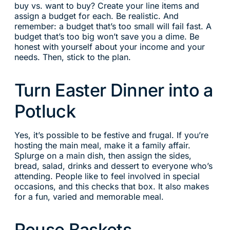
buy vs. want to buy? Create your line items and
assign a budget for each. Be realistic. And
remember: a budget that’s too small will fail fast. A
budget that’s too big won’t save you a dime. Be
honest with yourself about your income and your
needs. Then, stick to the plan.
Turn Easter Dinner into a
Potluck
Yes, it’s possible to be festive and frugal. If you’re
hosting the main meal, make it a family affair.
Splurge on a main dish, then assign the sides,
bread, salad, drinks and dessert to everyone who’s
attending. People like to feel involved in special
occasions, and this checks that box. It also makes
for a fun, varied and memorable meal.
Reuse Baskets