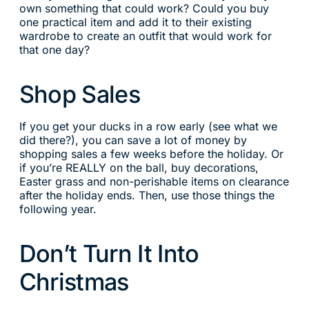
own something that could work? Could you buy
one practical item and add it to their existing
wardrobe to create an outfit that would work for
that one day?
Shop Sales
If you get your ducks in a row early (see what we
did there?), you can save a lot of money by
shopping sales a few weeks before the holiday. Or
if you’re REALLY on the ball, buy decorations,
Easter grass and non-perishable items on clearance
after the holiday ends. Then, use those things the
following year.
Don’t Turn It Into
Christmas