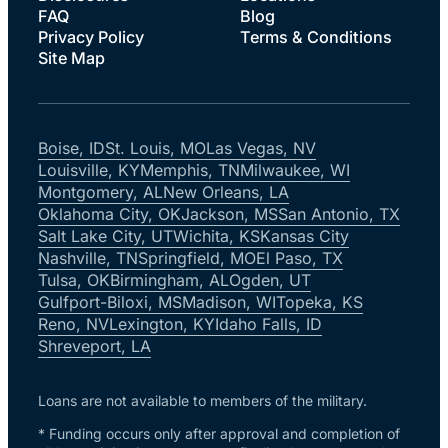
FAQ
Blog
Privacy Policy
Terms & Conditions
Site Map
Boise, ID
St. Louis, MO
Las Vegas, NV
Louisville, KY
Memphis, TN
Milwaukee, WI
Montgomery, AL
New Orleans, LA
Oklahoma City, OK
Jackson, MS
San Antonio, TX
Salt Lake City, UT
Wichita, KS
Kansas City
Nashville, TN
Springfield, MO
El Paso, TX
Tulsa, OK
Birmingham, AL
Ogden, UT
Gulfport-Biloxi, MS
Madison, WI
Topeka, KS
Reno, NV
Lexington, KY
Idaho Falls, ID
Shreveport, LA
Loans are not available to members of the military.
* Funding occurs only after approval and completion of