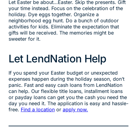
Let Easter be about…Easter. Skip the presents. Gift
your time instead. Focus on the celebration of the
holiday. Dye eggs together. Organize a
neighborhood egg hunt. Do a bunch of outdoor
activities for kids. Eliminate the expectation that
gifts will be received. The memories might be
sweeter for it.
Let LendNation Help
If you spend your Easter budget or unexpected
expenses happen during the holiday season, don’t
panic. Fast and easy cash loans from LendNation
can help. Our flexible title loans, installment loans
or payday loans can get you the cash you need the
day you need it. The application is easy and hassle-
free.
Find a location
or
apply now.