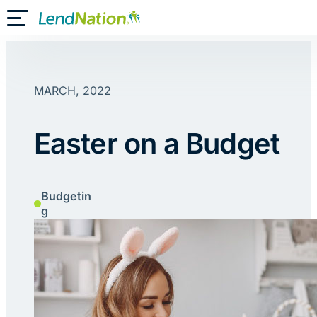
Skip
Toggle Mobile Menu
to
content
MARCH, 2022
Easter on a Budget
Budgetin
g