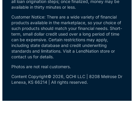
all loan origination steps; once finalized, money may be
available in thirty minutes or less.
Customer Notice: There are a wide variety of financial
products available in the marketplace, so your choice of
such products should match your financial needs. Short-
term, small dollar credit used over a long period of time
can be expensive. Certain restrictions may apply,
including state database and credit underwriting
standards and limitations. Visit a LendNation store or
contact us for details.
Photos are not real customers.
Content Copyright© 2026, QCHI LLC | 8208 Melrose Dr
Lenexa, KS 66214 | All rights reserved.