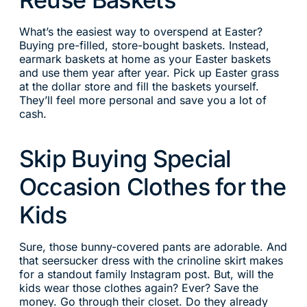
What’s the easiest way to overspend at Easter?
Buying pre-filled, store-bought baskets. Instead,
earmark baskets at home as your Easter baskets
and use them year after year. Pick up Easter grass
at the dollar store and fill the baskets yourself.
They’ll feel more personal and save you a lot of
cash.
Skip Buying Special
Occasion Clothes for the
Kids
Sure, those bunny-covered pants are adorable. And
that seersucker dress with the crinoline skirt makes
for a standout family Instagram post. But, will the
kids wear those clothes again? Ever? Save the
money. Go through their closet. Do they already