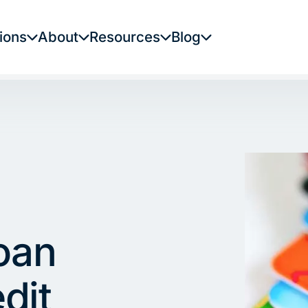
ions
About
Resources
Blog
oan
dit