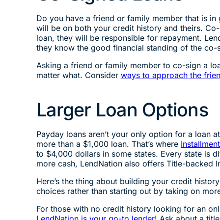
Do you have a friend or family member that is in 
will be on both your credit history and theirs. Co
loan, they will be responsible for repayment. Lende
they know the good financial standing of the co-s
Asking a friend or family member to co-sign a loa
matter what. Consider
ways to approach the frie
Larger Loan Options
Payday loans aren’t your only option for a loan 
more than a $1,000 loan. That’s where
Installmen
to $4,000 dollars in some states. Every state is d
more cash, LendNation also offers Title-backed In
Here’s the thing about building your credit histor
choices rather than starting out by taking on mor
For those with no credit history looking for an 
LendNation is your go-to lender
! Ask about a titl