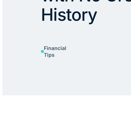
History
Financial
Tips