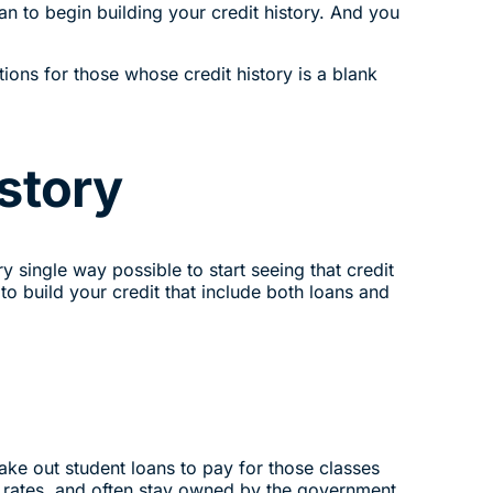
an to begin building your credit history. And you
ions for those whose credit history is a blank
story
y single way possible to start seeing that credit
to build your credit that include both loans and
 take out student loans to pay for those classes
st rates, and often stay owned by the government