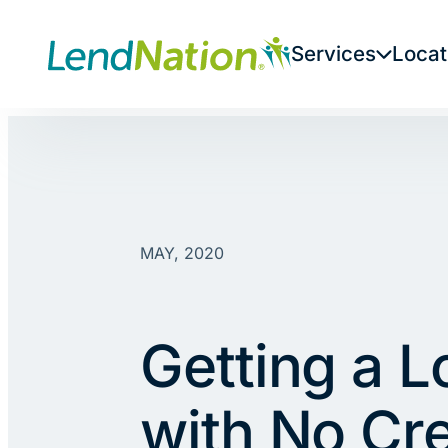
Skip
to
Services
Locat
content
MAY, 2020
Getting a L
with No Cre