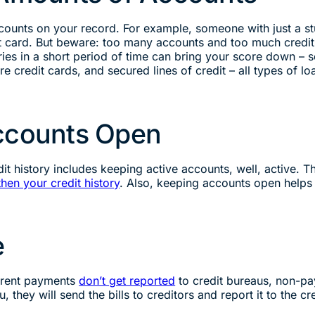
counts on your record. For example, someone with just a st
 card. But beware: too many accounts and too much credit 
iries in a short period of time can bring your score down –
e credit cards, and secured lines of credit – all types of lo
Accounts Open
dit history includes keeping active accounts, well, active. 
then your credit history
. Also, keeping accounts open helps t
e
d rent payments
don’t get reported
to credit bureaus, non-pa
they will send the bills to creditors and report it to the cre