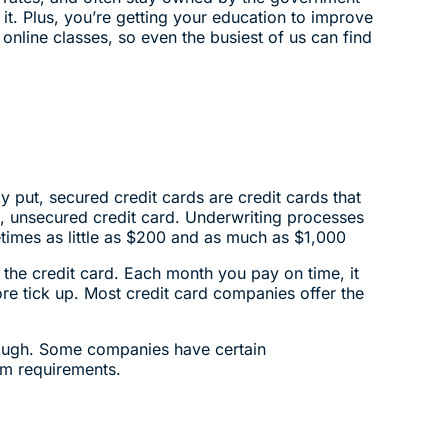
it. Plus, you’re getting your education to improve
nline classes, so even the busiest of us can find
y put, secured credit cards are credit cards that
d, unsecured credit card. Underwriting processes
times as little as $200 and as much as $1,000
the credit card. Each month you pay on time, it
ore tick up. Most credit card companies offer the
though. Some companies have certain
um requirements.