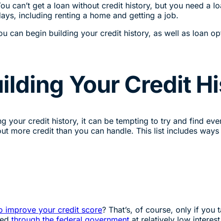
u can’t get a loan without credit history, but you need a lo
days, including renting a home and getting a job.
can begin building your credit history, as well as loan opt
ilding Your Credit Hi
 your credit history, it can be tempting to try and find ever
out more credit than you can handle. This list includes ways 
o improve your credit score
? That’s, of course, only if you
red
through the federal government
at relatively low intere