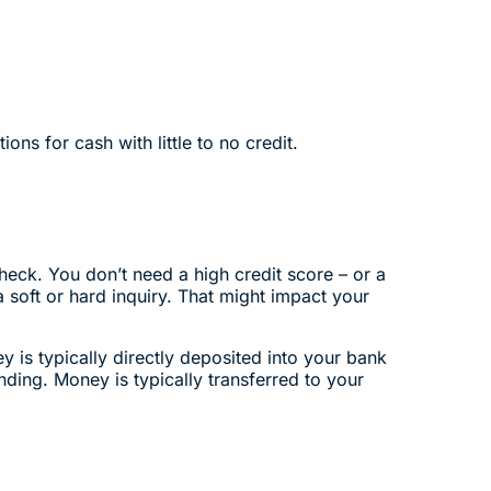
ons for cash with little to no credit.
heck. You don’t need a high credit score – or a
a soft or hard inquiry. That might impact your
 is typically directly deposited into your bank
ding. Money is typically transferred to your