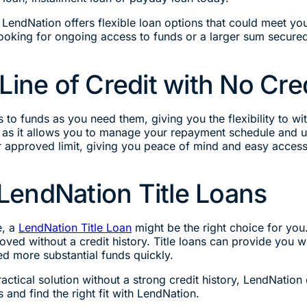
, LendNation offers flexible loan options that could meet you
looking for ongoing access to funds or a larger sum secured
Line of Credit with No Cred
s to funds as you need them, giving you the flexibility to w
edit, as it allows you to manage your repayment schedule and
ur approved limit, giving you peace of mind and easy access
endNation Title Loans
e, a
LendNation Title Loan
might be the right choice for you.
roved without a credit history. Title loans can provide you 
ed more substantial funds quickly.
ractical solution without a strong credit history, LendNatio
 and find the right fit with LendNation.