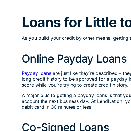
Loans for Little 
As you build your credit by other means, getting a 
Online Payday Loans
Payday loans
are just like they’re described – th
long credit history to be approved for a payday lo
score while you’re trying to create credit history.
A major plus to getting a payday loans is that y
account the next business day. At LendNation, you
debit card in 30 minutes or less.
Co-Signed Loans