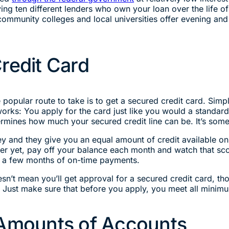
ng ten different lenders who own your loan over the life of 
mmunity colleges and local universities offer evening and o
redit Card
popular route to take is to get a secured credit card. Simpl
orks: You apply for the card just like you would a standar
mines how much your secured credit line can be. It’s some
y and they give you an equal amount of credit available on 
tter yet, pay off your balance each month and watch that sc
fter a few months of on-time payments.
sn’t mean you’ll get approval for a secured credit card, 
. Just make sure that before you apply, you meet all minim
 Amounts of Accounts