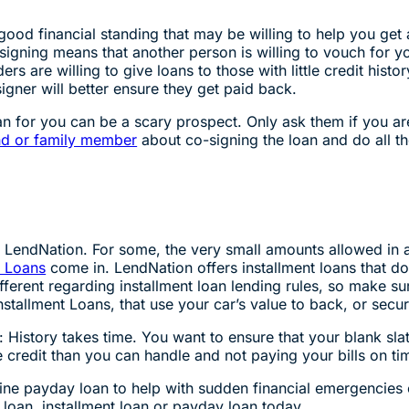
good financial standing that may be willing to help you get 
-signing means that another person is willing to vouch for yo
rs are willing to give loans to those with little credit hist
igner will better ensure they get paid back.
n for you can be a scary prospect. Only ask them if you are
nd or family member
about co-signing the loan and do all the
at LendNation. For some, the very small amounts allowed in
t Loans
come in. LendNation offers installment loans that do
ifferent regarding installment loan lending rules, so make s
stallment Loans, that use your car’s value to back, or secur
y: History takes time. You want to ensure that your blank sla
e credit than you can handle and not paying your bills on ti
online payday loan to help with sudden financial emergencie
e loan, installment loan or payday loan today.