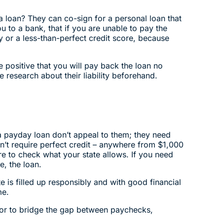
a loan? They can co-sign for a personal loan that
u to a bank, that if you are unable to pay the
ory or a less-than-perfect credit score, because
 positive that you will pay back the loan no
 research about their liability beforehand.
 a payday loan don’t appeal to them; they need
n’t require perfect credit – anywhere from $1,000
ure to check what your state allows. If you need
e, the loan.
te is filled up responsibly and with good financial
me.
s or to bridge the gap between paychecks,