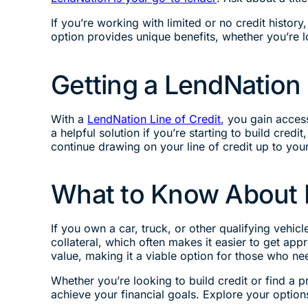
If you’re working with limited or no credit history
option provides unique benefits, whether you’re 
Getting a LendNation 
With a
LendNation Line of Credit
, you gain acces
a helpful solution if you’re starting to build cr
continue drawing on your line of credit up to yo
What to Know About L
If you own a car, truck, or other qualifying vehicl
collateral, which often makes it easier to get app
value, making it a viable option for those who ne
Whether you’re looking to build credit or find a p
achieve your financial goals. Explore your options