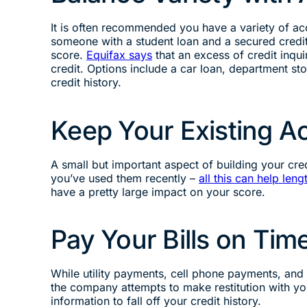
It is often recommended you have a variety of ac
someone with a student loan and a secured credit
score.
Equifax says
that an excess of credit inqu
credit. Options include a car loan, department stor
credit history.
Keep Your Existing 
A small but important aspect of building your cre
you’ve used them recently –
all this can help leng
have a pretty large impact on your score.
Pay Your Bills on Tim
While utility payments, cell phone payments, an
the company attempts to make restitution with you, 
information to fall off your credit history.