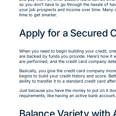
so you don’t have to go through the hassle of havi
your job prospects and income over time. Many co
time to get smarter.
Apply for a Secured C
When you need to begin building your credit, one 
are backed by funds you provide. Here’s how it w
are performed, and the credit card company deter
Basically, you give the credit card company mone
begins to build your credit history and score. Be
ability to transfer it to a standard credit card a
Just because you have the money to put on it doe
requirements, like having an active bank account
Balance Variety with