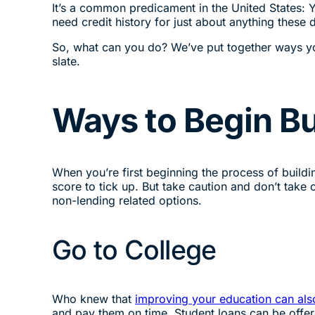
It’s a common predicament in the United States: Yo
need credit history for just about anything these 
So, what can you do? We’ve put together ways you 
slate.
Ways to Begin Bu
When you’re first beginning the process of building
score to tick up. But take caution and don’t take 
non-lending related options.
Go to College
Who knew that
improving your education can als
and pay them on time. Student loans can be offe