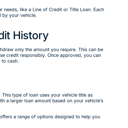
r needs, like a Line of Credit or Title Loan. Each
 by your vehicle.
it History
ithdraw only the amount you require. This can be
 use credit responsibly. Once approved, you can
 to cash.
 This type of loan uses your vehicle title as
with a larger loan amount based on your vehicle’s
n offers a range of options designed to help you