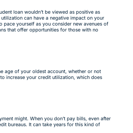
udent loan wouldn’t be viewed as positive as
utilization can have a negative impact on your
 so pace yourself as you consider new avenues of
ans that offer opportunities for those with no
The age of your oldest account, whether or not
o increase your credit utilization, which does
yment might. When you don’t pay bills, even after
dit bureaus. It can take years for this kind of