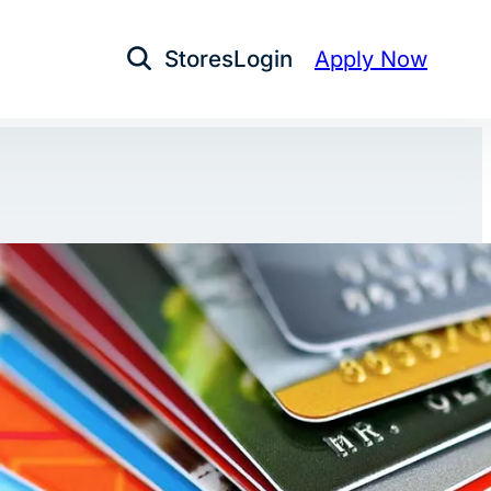
Stores
Login
Apply Now
Open Search