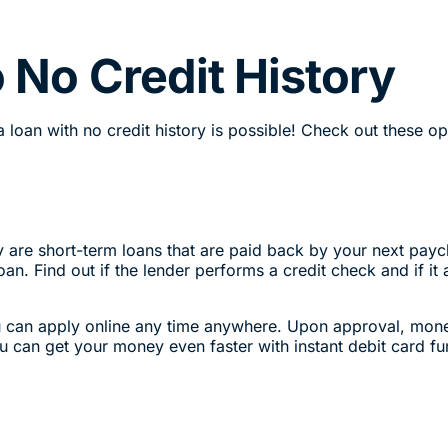
to No Credit History
loan with no credit history is possible! Check out these opti
ey are short-term loans that are paid back by your next payc
an. Find out if the lender performs a credit check and if it 
ou can apply online any time anywhere. Upon approval, money
 can get your money even faster with instant debit card fun