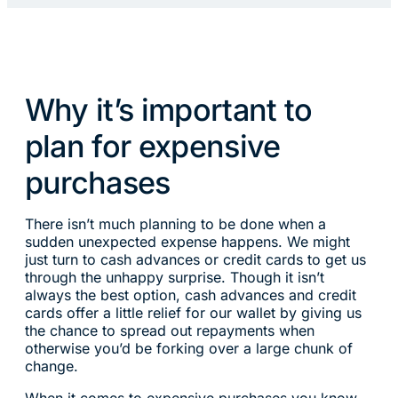
Why it’s important to
plan for expensive
purchases
There isn’t much planning to be done when a
sudden unexpected expense happens. We might
just turn to cash advances or credit cards to get us
through the unhappy surprise. Though it isn’t
always the best option, cash advances and credit
cards offer a little relief for our wallet by giving us
the chance to spread out repayments when
otherwise you’d be forking over a large chunk of
change.