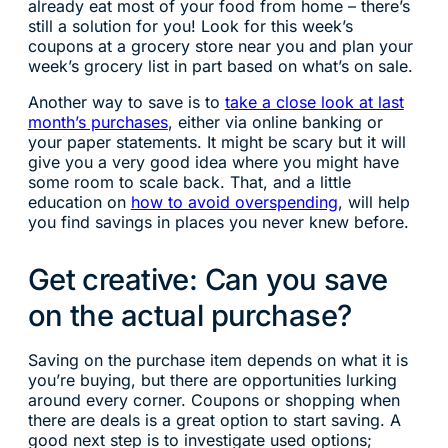
already eat most of your food from home – there’s
still a solution for you! Look for this week’s
coupons at a grocery store near you and plan your
week’s grocery list in part based on what’s on sale.
Another way to save is to
take a close look at last
month’s purchases
, either via online banking or
your paper statements. It might be scary but it will
give you a very good idea where you might have
some room to scale back. That, and a little
education on
how to avoid overspending
, will help
you find savings in places you never knew before.
Get creative: Can you save
on the actual purchase?
Saving on the purchase item depends on what it is
you’re buying, but there are opportunities lurking
around every corner. Coupons or shopping when
there are deals is a great option to start saving. A
good next step is to investigate used options;