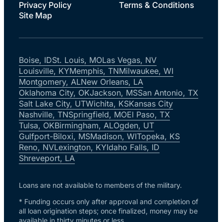
Privacy Policy
Terms & Conditions
Site Map
Boise, ID
St. Louis, MO
Las Vegas, NV
Louisville, KY
Memphis, TN
Milwaukee, WI
Montgomery, AL
New Orleans, LA
Oklahoma City, OK
Jackson, MS
San Antonio, TX
Salt Lake City, UT
Wichita, KS
Kansas City
Nashville, TN
Springfield, MO
El Paso, TX
Tulsa, OK
Birmingham, AL
Ogden, UT
Gulfport-Biloxi, MS
Madison, WI
Topeka, KS
Reno, NV
Lexington, KY
Idaho Falls, ID
Shreveport, LA
Loans are not available to members of the military.
* Funding occurs only after approval and completion of
all loan origination steps; once finalized, money may be
available in thirty minutes or less.