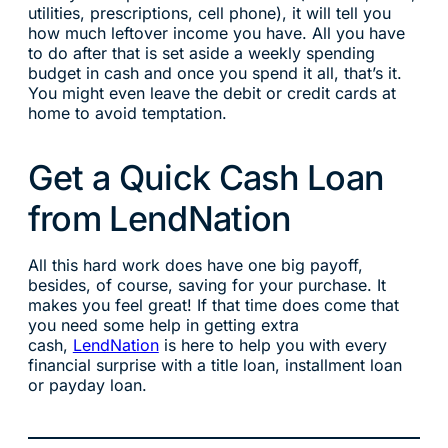
utilities, prescriptions, cell phone), it will tell you
how much leftover income you have. All you have
to do after that is set aside a weekly spending
budget in cash and once you spend it all, that’s it.
You might even leave the debit or credit cards at
home to avoid temptation.
Get a Quick Cash Loan
from LendNation
All this hard work does have one big payoff,
besides, of course, saving for your purchase. It
makes you feel great! If that time does come that
you need some help in getting extra
cash,
LendNation
is here to help you with every
financial surprise with a title loan, installment loan
or payday loan.