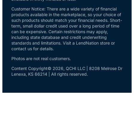
Customer Notice: There are a wide variety of financial
products available in the marketplace, so your choice of
such products should match your financial needs. Short-
term, small dollar credit used over a long period of time
can be expensive. Certain restrictions may apply,
including state database and credit underwriting
standards and limitations. Visit a LendNation store or
contact us for details.
Photos are not real customers.
Content Copyright© 2026, QCHI LLC | 8208 Melrose Dr
Lenexa, KS 66214 | All rights reserved.