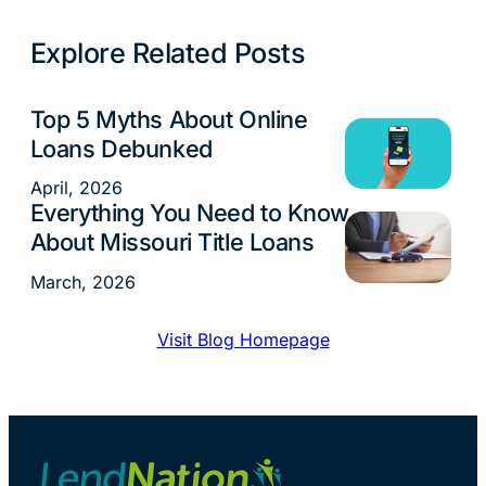
Explore Related Posts
Top 5 Myths About Online
Loans
Loans Debunked
April, 2026
Everything You Need to Know
Loans
About Missouri Title Loans
March, 2026
Visit Blog Homepage