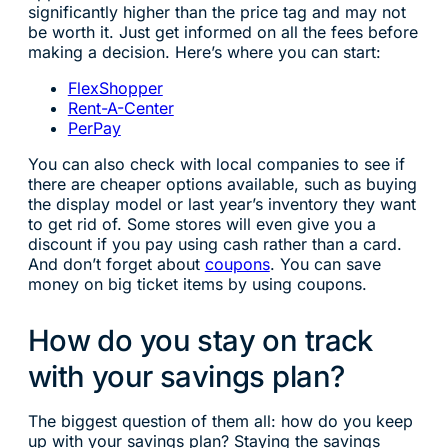
significantly higher than the price tag and may not
be worth it. Just get informed on all the fees before
making a decision. Here’s where you can start:
FlexShopper
Rent-A-Center
PerPay
You can also check with local companies to see if
there are cheaper options available, such as buying
the display model or last year’s inventory they want
to get rid of. Some stores will even give you a
discount if you pay using cash rather than a card.
And don’t forget about
coupons
. You can save
money on big ticket items by using coupons.
How do you stay on track
with your savings plan?
The biggest question of them all: how do you keep
up with your savings plan? Staying the savings