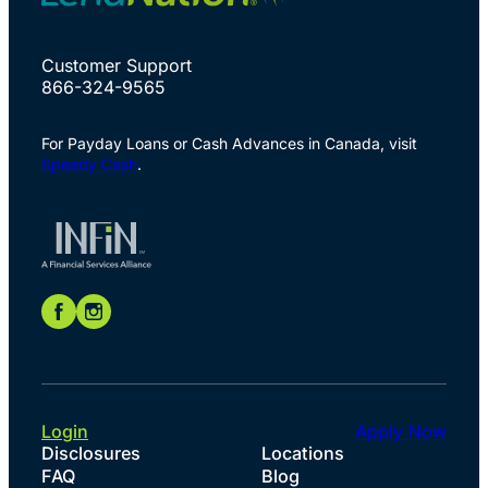
Customer Support
866-324-9565
For Payday Loans or Cash Advances in Canada, visit
Speedy Cash
.
Login
Apply Now
Disclosures
Locations
FAQ
Blog