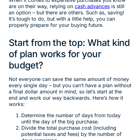
When it comes to expensive purchases you know
are on their way, relying on
cash advances
is still
an option – but there are others. Such as, saving!
It’s tough to do, but with a little help, you can
properly prepare for your buying future.
Start from the top: What kind
of plan works for your
budget?
Not everyone can save the same amount of money
every single day – but you can’t have a plan without
a final dollar amount in mind, so let’s start at the
end and work our way backwards. Here’s how it
works:
Determine the number of days from today
until the day of the big purchase.
Divide the total purchase cost (including
potential taxes and fees) by the number of