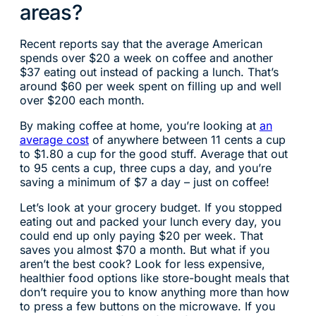
areas?
Recent reports say that the average American
spends over $20 a week on coffee and another
$37 eating out instead of packing a lunch. That’s
around $60 per week spent on filling up and well
over $200 each month.
By making coffee at home, you’re looking at
an
average cost
of anywhere between 11 cents a cup
to $1.80 a cup for the good stuff. Average that out
to 95 cents a cup, three cups a day, and you’re
saving a minimum of $7 a day – just on coffee!
Let’s look at your grocery budget. If you stopped
eating out and packed your lunch every day, you
could end up only paying $20 per week. That
saves you almost $70 a month. But what if you
aren’t the best cook? Look for less expensive,
healthier food options like store-bought meals that
don’t require you to know anything more than how
to press a few buttons on the microwave. If you