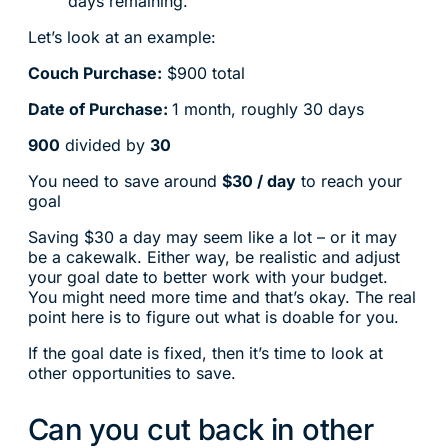
days remaining.
Let’s look at an example:
Couch Purchase:
$900 total
Date of Purchase:
1 month, roughly 30 days
900
divided by
30
You need to save around
$30 / day
to reach your
goal
Saving $30 a day may seem like a lot – or it may
be a cakewalk. Either way, be realistic and adjust
your goal date to better work with your budget.
You might need more time and that’s okay. The real
point here is to figure out what is doable for you.
If the goal date is fixed, then it’s time to look at
other opportunities to save.
Can you cut back in other