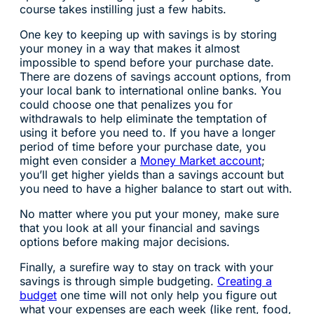
course takes instilling just a few habits.
One key to keeping up with savings is by storing
your money in a way that makes it almost
impossible to spend before your purchase date.
There are dozens of savings account options, from
your local bank to international online banks. You
could choose one that penalizes you for
withdrawals to help eliminate the temptation of
using it before you need to. If you have a longer
period of time before your purchase date, you
might even consider a
Money Market account
;
you’ll get higher yields than a savings account but
you need to have a higher balance to start out with.
No matter where you put your money, make sure
that you look at all your financial and savings
options before making major decisions.
Finally, a surefire way to stay on track with your
savings is through simple budgeting.
Creating a
budget
one time will not only help you figure out
what your expenses are each week (like rent, food,