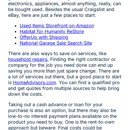
electronics, appliances, almost anything, really, can
be bought used. Besides the usual Craigslist and
eBay, here are just a few places to start:
Used Items Storefront on Amazon
Habitat for Humanity ReStore
OfferUp with Shipping
National Garage Sale Search Site
There are also ways to save on services, like
household repairs.
Finding the right contractor or
company for the job you need done can end up
saving you more than just spare change. There are
a lot of services out there, but a good place to start
is
HomeAdvisors.com
. You can find a qualified pro
and get quotes from multiple sources to help bring
down the costs.
Taking out a cash advance or loan for your
purchase is also an option, but there may also be
low-to-no interest payment plans available on the
product you need to buy. One is the rent-to-own
approach but beware: Final costs could be