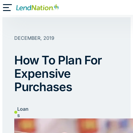
Skip
Toggle Mobile Menu
to
content
DECEMBER, 2019
How To Plan For
Expensive
Purchases
Loan
s