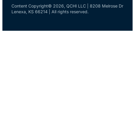
Content Copyright© 2026, QCHI LLC | 8208 Melrose Dr
Lenexa, KS 66214 | All rights reserved.