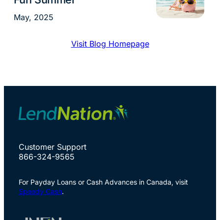
May, 2025
Visit Blog Homepage
Customer Support
866-324-9565
For Payday Loans or Cash Advances in Canada, visit
Speedy Cash
.