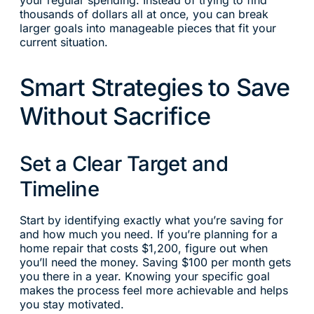
your regular spending. Instead of trying to find
thousands of dollars all at once, you can break
larger goals into manageable pieces that fit your
current situation.
Smart Strategies to Save
Without Sacrifice
Set a Clear Target and
Timeline
Start by identifying exactly what you’re saving for
and how much you need. If you’re planning for a
home repair that costs $1,200, figure out when
you’ll need the money. Saving $100 per month gets
you there in a year. Knowing your specific goal
makes the process feel more achievable and helps
you stay motivated.