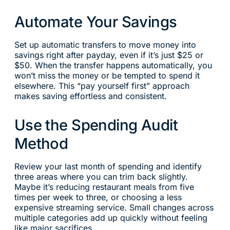
Automate Your Savings
Set up automatic transfers to move money into
savings right after payday, even if it’s just $25 or
$50. When the transfer happens automatically, you
won’t miss the money or be tempted to spend it
elsewhere. This “pay yourself first” approach
makes saving effortless and consistent.
Use the Spending Audit
Method
Review your last month of spending and identify
three areas where you can trim back slightly.
Maybe it’s reducing restaurant meals from five
times per week to three, or choosing a less
expensive streaming service. Small changes across
multiple categories add up quickly without feeling
like major sacrifices.