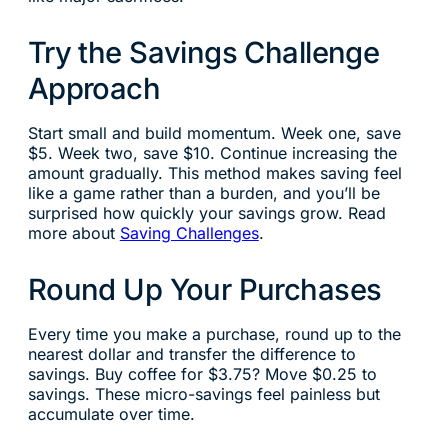
Try the Savings Challenge
Approach
Start small and build momentum. Week one, save
$5. Week two, save $10. Continue increasing the
amount gradually. This method makes saving feel
like a game rather than a burden, and you’ll be
surprised how quickly your savings grow. Read
more about
Saving Challenges
.
Round Up Your Purchases
Every time you make a purchase, round up to the
nearest dollar and transfer the difference to
savings. Buy coffee for $3.75? Move $0.25 to
savings. These micro-savings feel painless but
accumulate over time.