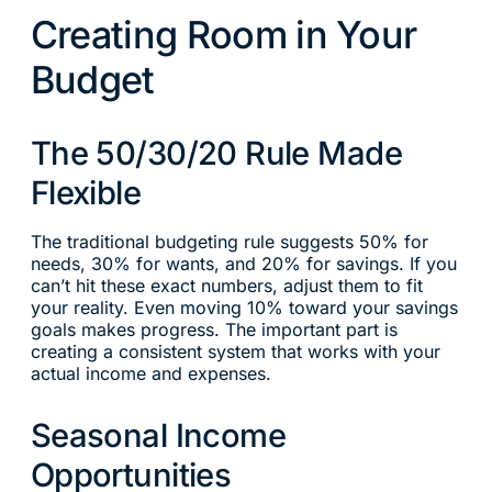
Creating Room in Your
Budget
The 50/30/20 Rule Made
Flexible
The traditional budgeting rule suggests 50% for
needs, 30% for wants, and 20% for savings. If you
can’t hit these exact numbers, adjust them to fit
your reality. Even moving 10% toward your savings
goals makes progress. The important part is
creating a consistent system that works with your
actual income and expenses.
Seasonal Income
Opportunities