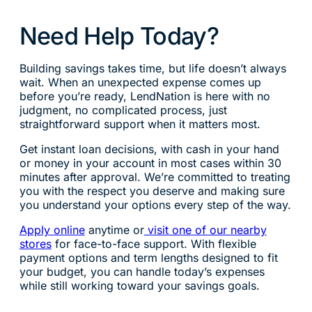
Need Help Today?
Building savings takes time, but life doesn’t always
wait. When an unexpected expense comes up
before you’re ready, LendNation is here with no
judgment, no complicated process, just
straightforward support when it matters most.
Get instant loan decisions, with cash in your hand
or money in your account in most cases within 30
minutes after approval. We’re committed to treating
you with the respect you deserve and making sure
you understand your options every step of the way.
Apply online
anytime or
visit one of our nearby
stores
for face-to-face support. With flexible
payment options and term lengths designed to fit
your budget, you can handle today’s expenses
while still working toward your savings goals.