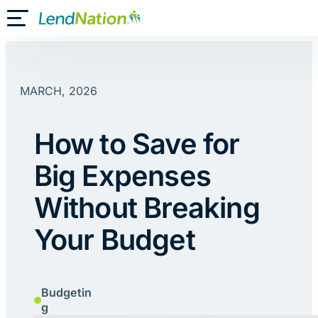
Skip
Toggle Mobile Menu
to
content
MARCH, 2026
How to Save for
Big Expenses
Without Breaking
Your Budget
Budgetin
g