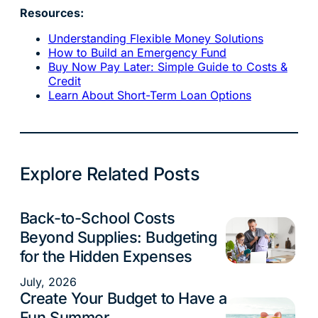
Resources:
Understanding Flexible Money Solutions
How to Build an Emergency Fund
Buy Now Pay Later: Simple Guide to Costs &
Credit
Learn About Short-Term Loan Options
Explore Related Posts
Back-to-School Costs
Budgeting
Beyond Supplies: Budgeting
for the Hidden Expenses
July, 2026
Create Your Budget to Have a
Budgeting
Fun Summer