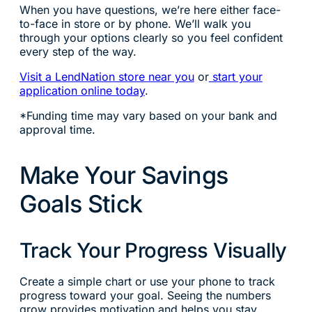
When you have questions, we’re here either face-
to-face in store or by phone. We’ll walk you
through your options clearly so you feel confident
every step of the way.
Visit a LendNation store near you
or
start your
application online today
.
*Funding time may vary based on your bank and
approval time.
Make Your Savings
Goals Stick
Track Your Progress Visually
Create a simple chart or use your phone to track
progress toward your goal. Seeing the numbers
grow provides motivation and helps you stay