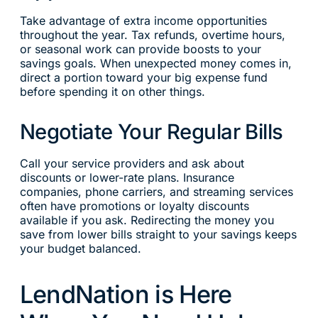
Take advantage of extra income opportunities
throughout the year. Tax refunds, overtime hours,
or seasonal work can provide boosts to your
savings goals. When unexpected money comes in,
direct a portion toward your big expense fund
before spending it on other things.
Negotiate Your Regular Bills
Call your service providers and ask about
discounts or lower-rate plans. Insurance
companies, phone carriers, and streaming services
often have promotions or loyalty discounts
available if you ask. Redirecting the money you
save from lower bills straight to your savings keeps
your budget balanced.
LendNation is Here