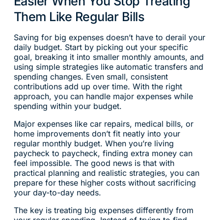
Easier When You Stop Treating
Them Like Regular Bills
Saving for big expenses doesn’t have to derail your
daily budget. Start by picking out your specific
goal, breaking it into smaller monthly amounts, and
using simple strategies like automatic transfers and
spending changes. Even small, consistent
contributions add up over time. With the right
approach, you can handle major expenses while
spending within your budget.
Major expenses like car repairs, medical bills, or
home improvements don’t fit neatly into your
regular monthly budget. When you’re living
paycheck to paycheck, finding extra money can
feel impossible. The good news is that with
practical planning and realistic strategies, you can
prepare for these higher costs without sacrificing
your day-to-day needs.
The key is treating big expenses differently from