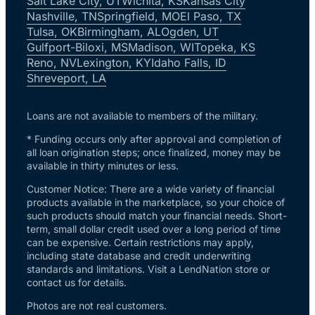
Salt Lake City, UT
Wichita, KS
Kansas City
Nashville, TN
Springfield, MO
El Paso, TX
Tulsa, OK
Birmingham, AL
Ogden, UT
Gulfport-Biloxi, MS
Madison, WI
Topeka, KS
Reno, NV
Lexington, KY
Idaho Falls, ID
Shreveport, LA
Loans are not available to members of the military.
* Funding occurs only after approval and completion of
all loan origination steps; once finalized, money may be
available in thirty minutes or less.
Customer Notice: There are a wide variety of financial
products available in the marketplace, so your choice of
such products should match your financial needs. Short-
term, small dollar credit used over a long period of time
can be expensive. Certain restrictions may apply,
including state database and credit underwriting
standards and limitations. Visit a LendNation store or
contact us for details.
Photos are not real customers.