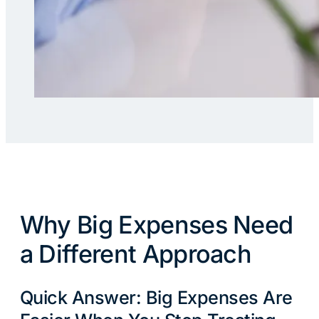
Why Big Expenses Need
a Different Approach
Quick Answer: Big Expenses Are