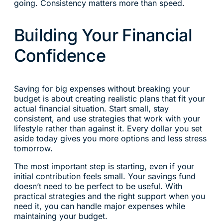
going. Consistency matters more than speed.
Building Your Financial
Confidence
Saving for big expenses without breaking your
budget is about creating realistic plans that fit your
actual financial situation. Start small, stay
consistent, and use strategies that work with your
lifestyle rather than against it. Every dollar you set
aside today gives you more options and less stress
tomorrow.
The most important step is starting, even if your
initial contribution feels small. Your savings fund
doesn’t need to be perfect to be useful. With
practical strategies and the right support when you
need it, you can handle major expenses while
maintaining your budget.