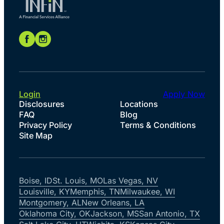
Login
Apply Now
Disclosures
Locations
FAQ
Blog
Privacy Policy
Terms & Conditions
Site Map
Boise, ID
St. Louis, MO
Las Vegas, NV
Louisville, KY
Memphis, TN
Milwaukee, WI
Montgomery, AL
New Orleans, LA
Oklahoma City, OK
Jackson, MS
San Antonio, TX