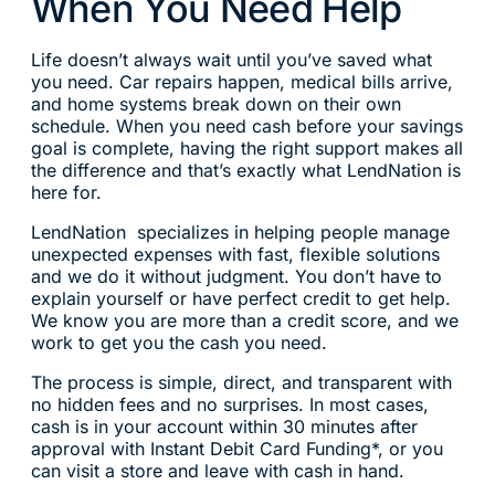
When You Need Help
Life doesn’t always wait until you’ve saved what
you need. Car repairs happen, medical bills arrive,
and home systems break down on their own
schedule. When you need cash before your savings
goal is complete, having the right support makes all
the difference and that’s exactly what LendNation is
here for.
LendNation specializes in helping people manage
unexpected expenses with fast, flexible solutions
and we do it without judgment. You don’t have to
explain yourself or have perfect credit to get help.
We know you are more than a credit score, and we
work to get you the cash you need.
The process is simple, direct, and transparent with
no hidden fees and no surprises. In most cases,
cash is in your account within 30 minutes after
approval with Instant Debit Card Funding*, or you
can visit a store and leave with cash in hand.