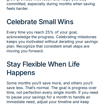
committed, especially during months when saving
feels harder.
Celebrate Small Wins
Every time you reach 25% of your goal,
acknowledge the progress. Celebrating milestones
keeps you motivated without derailing your savings
plan. Recognize that consistent small steps are
moving you forward.
Stay Flexible When Life
Happens
Some months you’ll save more, and others you’ll
save less. That’s normal. The goal is progress over
time, not perfection every single month. If you need
to pause your savings for a month to handle an
immediate need, adjust your timeline and keep