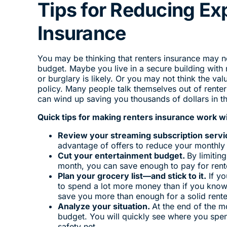
Tips for Reducing Ex
Insurance
You may be thinking that renters insurance may n
budget. Maybe you live in a secure building with
or burglary is likely. Or you may not think the v
policy. Many people talk themselves out of rente
can wind up saving you thousands of dollars in th
Quick tips for making renters insurance work w
Review your streaming subscription servi
advantage of offers to reduce your monthly
Cut your entertainment budget.
By limitin
month, you can save enough to pay for rente
Plan your grocery list—and stick to it.
If yo
to spend a lot more money than if you know
save you more than enough for a solid rente
Analyze your situation.
At the end of the m
budget. You will quickly see where you spe
safety net.