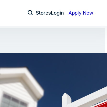
Stores
Login
Apply Now
Open Search