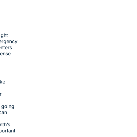
ight
mergency
enters
pense
ake
r
y going
can
nth’s
portant