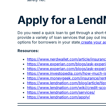
Apply for a Lend
Do you need a quick loan to get through a short
provide a variety of loan services that pay out in
options for borrowers in your state
create your a
Resources:
https://www.nerdwallet.com/article/insuran
https://www.experian.com/blogs/ask-experia
https://www.experian.com/blogs/ask-experi
https://www.investopedia.com/how-much-is
https://www.moneygeek.com/insurance/rente
https://www.lendnation.com/blog/article/ti
https://www.lendnation.com/wiki/credit-sco
https://www.lendnation.com/services/
https://www.lendnation.com/apply/