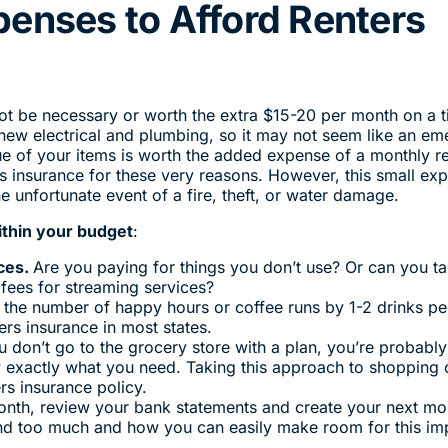
penses to Afford Renters
ot be necessary or worth the extra $15-20 per month on a t
 new electrical and plumbing, so it may not seem like an e
alue of your items is worth the added expense of a monthly r
rs insurance for these very reasons. However, this small ex
e unfortunate event of a fire, theft, or water damage.
ithin your budget
:
ces.
Are you paying for things you don’t use? Or can you t
 fees for streaming services?
g the number of happy hours or coffee runs by 1-2 drinks pe
rs insurance in most states.
u don’t go to the grocery store with a plan, you’re probabl
 exactly what you need. Taking this approach to shopping 
rs insurance policy.
onth, review your bank statements and create your next mo
nd too much and how you can easily make room for this im