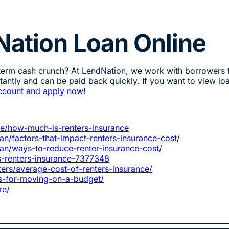
Nation Loan Online
-term cash crunch? At LendNation, we work with borrowers 
stantly and can be paid back quickly. If you want to view lo
ccount and apply now!
ce/how-much-is-renters-insurance
n/factors-that-impact-renters-insurance-cost/
an/ways-to-reduce-renter-insurance-cost/
-renters-insurance-7377348
rs/average-cost-of-renters-insurance/
ps-for-moving-on-a-budget/
re/