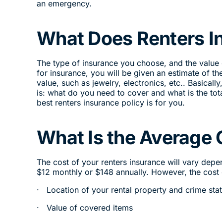
an emergency.
What Does Renters I
The type of insurance you choose, and the value
for insurance, you will be given an estimate of th
value, such as jewelry, electronics, etc.. Basical
is: what do you need to cover and what is the tot
best renters insurance policy is for you.
What Is the Average 
The cost of your renters insurance will vary dep
$12 monthly or $148 annually. However, the cost o
· Location of your rental property and crime stat
· Value of covered items