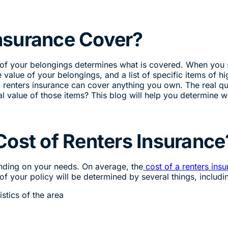
nsurance Cover?
 of your belongings determines what is covered. When you 
e value of your belongings, and a list of specific items of hi
ly, renters insurance can cover anything you own. The real q
al value of those items? This blog will help you determine w
Cost of Renters Insurance
ending on your needs. On average, the
cost of a renters ins
f your policy will be determined by several things, includi
istics of the area