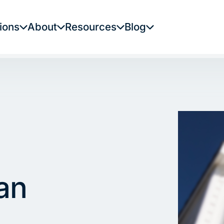
ions
About
Resources
Blog
an