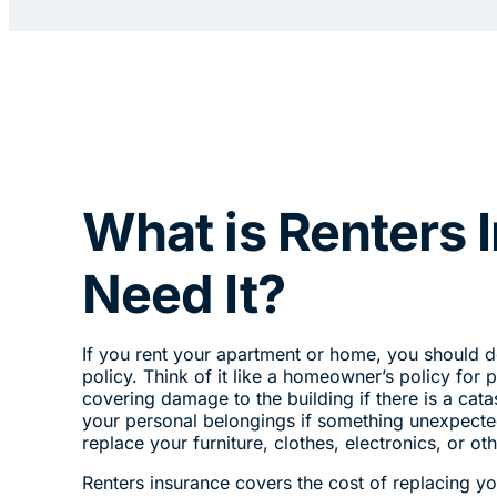
What is Renters 
Need It?
If you rent your apartment or home, you should de
policy. Think of it like a homeowner’s policy for 
covering damage to the building if there is a cat
your personal belongings if something unexpected
replace your furniture, clothes, electronics, or ot
Renters insurance covers the cost of replacing yo