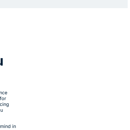
u
ance
for
acing
ou
 mind in