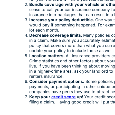
Bundle coverage with your vehicle or othe
sense to call your car insurance company fo
insurance into packages that can result in a
Increase your policy deductible.
One way to
would pay if something happened. For exam
lot each month.
Decrease coverage limits.
Many policies co
in a claim. Make sure you accurately estima
policy that covers more than what you curre
update your policy to include those as well
Location matters.
All insurance providers c
Crime statistics and other factors about you
live. If you have been thinking about movin
in a higher-crime area, ask your landlord to 
renters insurance.
Consider payment options.
Some policies g
payments, or participating in other unique 
companies have perks they use to attract n
Keep your
credit score
up!
Your credit sco
filing a claim. Having good credit will put 