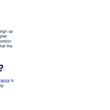
sign up
gher
uestion
hat the
?
urance
is
ng: