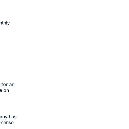
nthly
 for an
e on
pany has
 sense