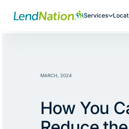
Skip
to
Services
Locat
content
MARCH, 2024
How You C
Reduce the