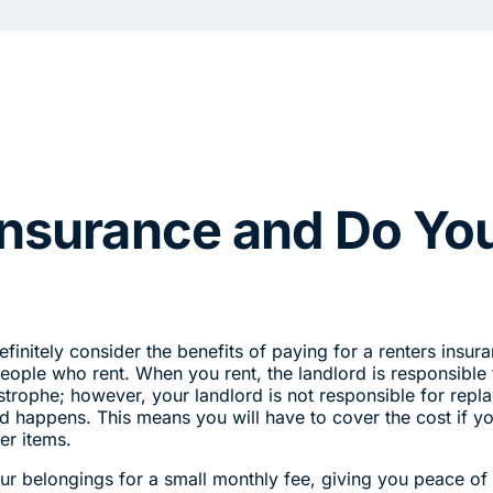
Insurance and Do Yo
finitely consider the benefits of paying for a renters insur
people who rent. When you rent, the landlord is responsible 
astrophe; however, your landlord is not responsible for repl
 happens. This means you will have to cover the cost if y
her items.
ur belongings for a small monthly fee, giving you peace of