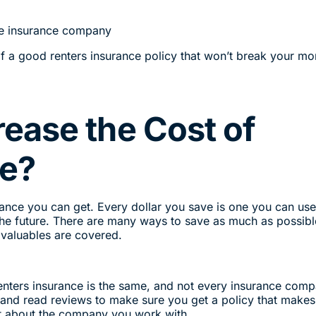
the insurance company
of a good renters insurance policy that won’t break your mo
ease the Cost of
ce?
urance you can get. Every dollar you save is one you can use
he future. There are many ways to save as much as possibl
r valuables are covered.
renters insurance is the same, and not every insurance com
and read reviews to make sure you get a policy that makes
ent about the company you work with.