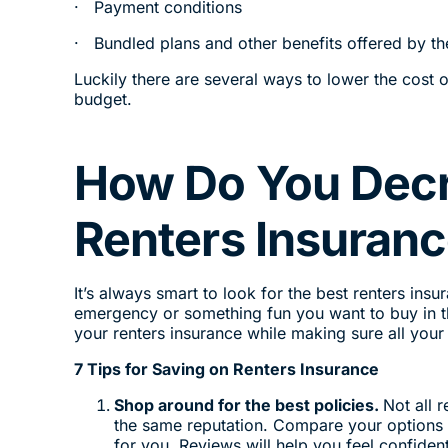
· Payment conditions
· Bundled plans and other benefits offered by 
Luckily there are several ways to lower the cost 
budget.
How Do You Decr
Renters Insuran
It’s always smart to look for the best renters ins
emergency or something fun you want to buy in t
your renters insurance while making sure all you
7 Tips for Saving on Renters Insurance
Shop around for the best policies.
Not all 
the same reputation. Compare your options 
for you. Reviews will help you feel confid