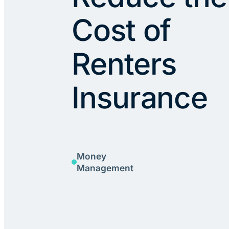
Cost of
Renters
Insurance
Money
Management