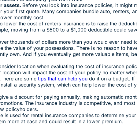
r assets.
Before you look into insurance policies, it might
r your first quote. Many companies bundle auto, renters, an
 lower monthly cost.
 lower the cost of renters insurance is to raise the deducti
ple, moving from a $500 to a $1,000 deductible could sav
ver thousands of dollars more than you would ever need to 
te the value of your possessions. There is no reason to hav
ntly own. And if you eventually get more valuable items, be
.
onsider location when evaluating the cost of insurance polic
r location will impact the cost of your policy no matter whe
g, here are some
tips that can help you
do it on a budget. If 
install a security system, which can help lower the cost of 
ive a discount for paying annually, making automatic mont
promotions. The insurance industry is competitive, and most
ew policyholders.
re is used for rental insurance companies to determine your 
them more at ease and could result in a lower premium.