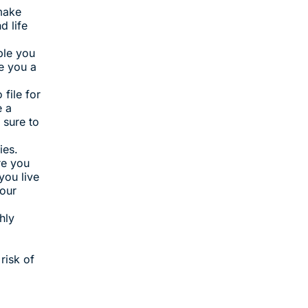
 make
d life
ble you
e you a
file for
e a
 sure to
ies.
re you
you live
your
hly
risk of