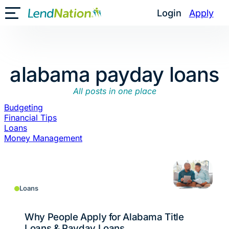
Skip
Login
Apply
Toggle Mobile Menu
to
content
alabama payday loans
All posts in one place
Budgeting
Financial Tips
Loans
Money Management
Loans
Why People Apply for Alabama Title
Loans & Payday Loans