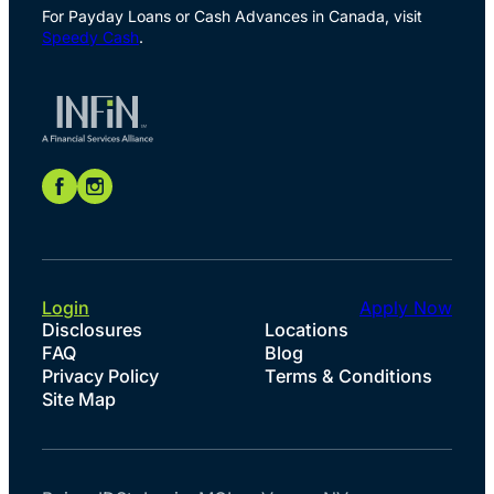
For Payday Loans or Cash Advances in Canada, visit
Speedy Cash
.
Login
Apply Now
Disclosures
Locations
FAQ
Blog
Privacy Policy
Terms & Conditions
Site Map