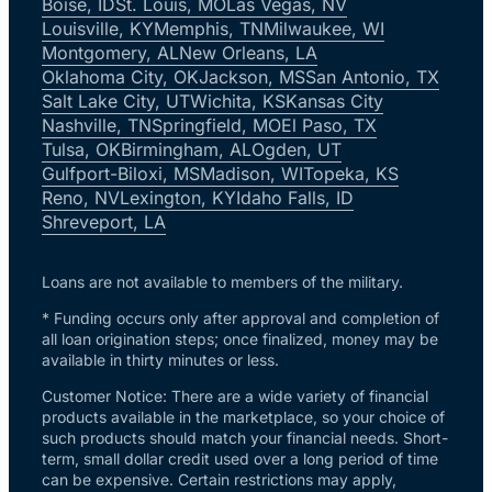
Boise, ID
St. Louis, MO
Las Vegas, NV
Louisville, KY
Memphis, TN
Milwaukee, WI
Montgomery, AL
New Orleans, LA
Oklahoma City, OK
Jackson, MS
San Antonio, TX
Salt Lake City, UT
Wichita, KS
Kansas City
Nashville, TN
Springfield, MO
El Paso, TX
Tulsa, OK
Birmingham, AL
Ogden, UT
Gulfport-Biloxi, MS
Madison, WI
Topeka, KS
Reno, NV
Lexington, KY
Idaho Falls, ID
Shreveport, LA
Loans are not available to members of the military.
* Funding occurs only after approval and completion of
all loan origination steps; once finalized, money may be
available in thirty minutes or less.
Customer Notice: There are a wide variety of financial
products available in the marketplace, so your choice of
such products should match your financial needs. Short-
term, small dollar credit used over a long period of time
can be expensive. Certain restrictions may apply,