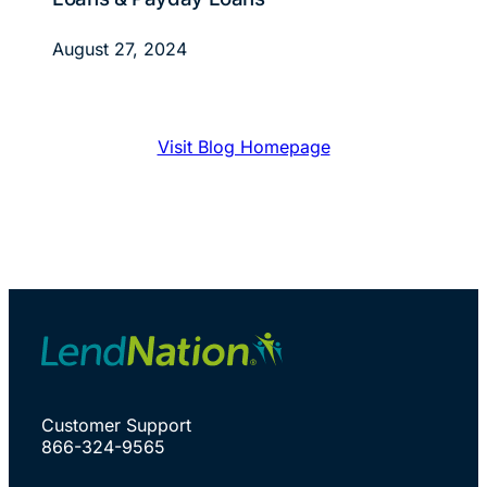
August 27, 2024
Visit Blog Homepage
Customer Support
866-324-9565