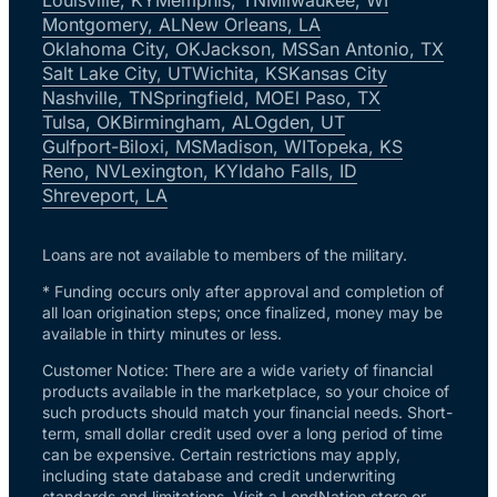
Montgomery, AL
New Orleans, LA
Oklahoma City, OK
Jackson, MS
San Antonio, TX
Salt Lake City, UT
Wichita, KS
Kansas City
Nashville, TN
Springfield, MO
El Paso, TX
Tulsa, OK
Birmingham, AL
Ogden, UT
Gulfport-Biloxi, MS
Madison, WI
Topeka, KS
Reno, NV
Lexington, KY
Idaho Falls, ID
Shreveport, LA
Loans are not available to members of the military.
* Funding occurs only after approval and completion of
all loan origination steps; once finalized, money may be
available in thirty minutes or less.
Customer Notice: There are a wide variety of financial
products available in the marketplace, so your choice of
such products should match your financial needs. Short-
term, small dollar credit used over a long period of time
can be expensive. Certain restrictions may apply,
including state database and credit underwriting
standards and limitations. Visit a LendNation store or