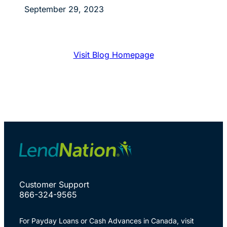
September 29, 2023
Visit Blog Homepage
Customer Support
866-324-9565
For Payday Loans or Cash Advances in Canada, visit