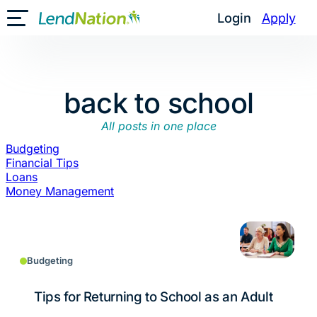
Skip
Login
Apply
Toggle Mobile Menu
to
content
back to school
All posts in one place
Budgeting
Financial Tips
Loans
Money Management
Budgeting
Tips for Returning to School as an Adult