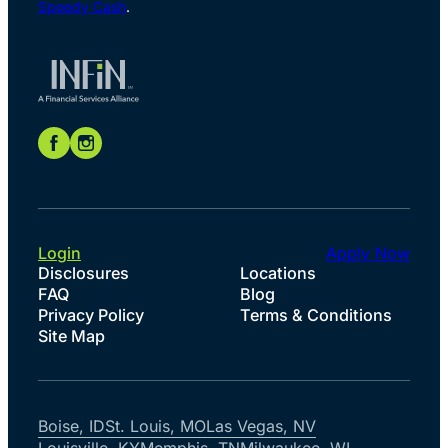
Speedy Cash
.
Login
Apply Now
Disclosures
Locations
FAQ
Blog
Privacy Policy
Terms & Conditions
Site Map
Boise, ID
St. Louis, MO
Las Vegas, NV
Louisville, KY
Memphis, TN
Milwaukee, WI