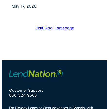
May 17, 2026
Visit Blog Homepage
Customer Support
866-324-9565
For Payday Loans or Cash Advances in Canada, visit