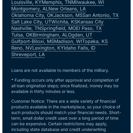
Louisville, KY
Memphis, TN
Milwaukee, WI
Montgomery, AL
New Orleans, LA
Oklahoma City, OK
Jackson, MS
San Antonio, TX
Salt Lake City, UT
Wichita, KS
Kansas City
Nashville, TN
Springfield, MO
El Paso, TX
Tulsa, OK
Birmingham, AL
Ogden, UT
Gulfport-Biloxi, MS
Madison, WI
Topeka, KS
Reno, NV
Lexington, KY
Idaho Falls, ID
Shreveport, LA
Loans are not available to members of the military.
* Funding occurs only after approval and completion of
all loan origination steps; once finalized, money may be
available in thirty minutes or less.
Customer Notice: There are a wide variety of financial
products available in the marketplace, so your choice of
such products should match your financial needs. Short-
term, small dollar credit used over a long period of time
can be expensive. Certain restrictions may apply,
including state database and credit underwriting