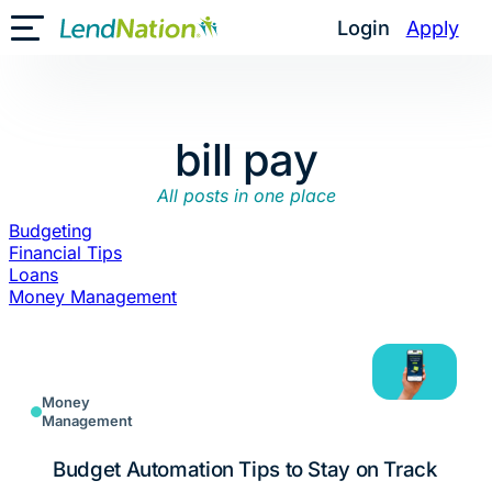
Skip
Login
Apply
Toggle Mobile Menu
to
content
bill pay
All posts in one place
Budgeting
Financial Tips
Loans
Money Management
Money
Management
Budget Automation Tips to Stay on Track