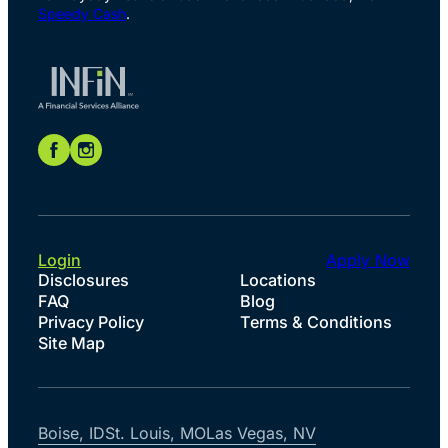
Speedy Cash
.
Login
Apply Now
Disclosures
Locations
FAQ
Blog
Privacy Policy
Terms & Conditions
Site Map
Boise, ID
St. Louis, MO
Las Vegas, NV