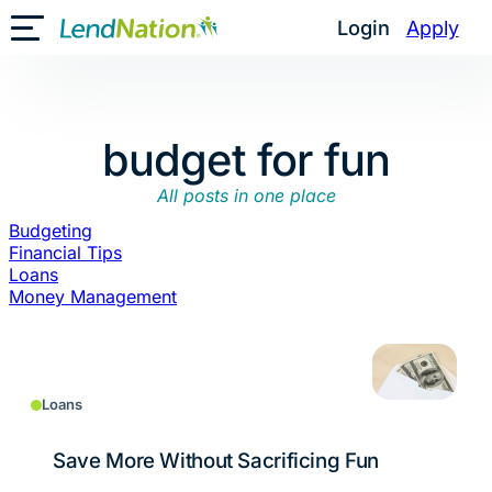
Skip
Login
Apply
Toggle Mobile Menu
to
content
budget for fun
All posts in one place
Budgeting
Financial Tips
Loans
Money Management
Loans
Save More Without Sacrificing Fun