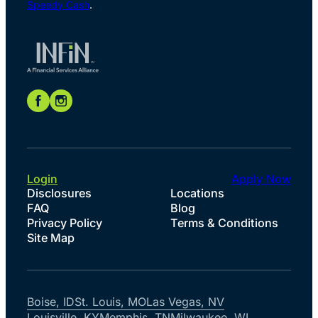
Speedy Cash
.
Login
Apply Now
Disclosures
Locations
FAQ
Blog
Privacy Policy
Terms & Conditions
Site Map
Boise, ID
St. Louis, MO
Las Vegas, NV
Louisville, KY
Memphis, TN
Milwaukee, WI