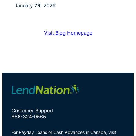
January 29, 2026
Visit Blog Homepage
Customer Support
866-324-9565
For Payday Loans or Cash Advances in Canada, visit