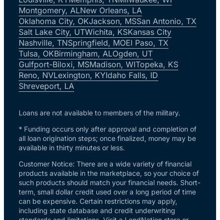
Montgomery, AL
New Orleans, LA
Oklahoma City, OK
Jackson, MS
San Antonio, TX
Salt Lake City, UT
Wichita, KS
Kansas City
Nashville, TN
Springfield, MO
El Paso, TX
Tulsa, OK
Birmingham, AL
Ogden, UT
Gulfport-Biloxi, MS
Madison, WI
Topeka, KS
Reno, NV
Lexington, KY
Idaho Falls, ID
Shreveport, LA
Loans are not available to members of the military.
* Funding occurs only after approval and completion of
all loan origination steps; once finalized, money may be
available in thirty minutes or less.
Customer Notice: There are a wide variety of financial
products available in the marketplace, so your choice of
such products should match your financial needs. Short-
term, small dollar credit used over a long period of time
can be expensive. Certain restrictions may apply,
including state database and credit underwriting
standards and limitations. Visit a LendNation store or