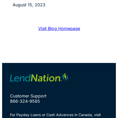
August 15, 2023
Visit Blog Homepage
Customer Support
866-324-9565
For Payday Loans or Cash Advances in Canada, visit