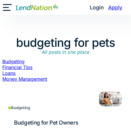
Skip
Login
Apply
Toggle Mobile Menu
to
content
budgeting for pets
All posts in one place
Budgeting
Financial Tips
Loans
Money Management
Budgeting
Budgeting for Pet Owners