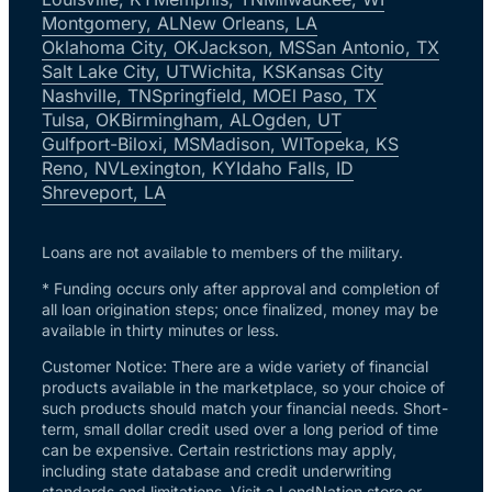
Montgomery, AL
New Orleans, LA
Oklahoma City, OK
Jackson, MS
San Antonio, TX
Salt Lake City, UT
Wichita, KS
Kansas City
Nashville, TN
Springfield, MO
El Paso, TX
Tulsa, OK
Birmingham, AL
Ogden, UT
Gulfport-Biloxi, MS
Madison, WI
Topeka, KS
Reno, NV
Lexington, KY
Idaho Falls, ID
Shreveport, LA
Loans are not available to members of the military.
* Funding occurs only after approval and completion of
all loan origination steps; once finalized, money may be
available in thirty minutes or less.
Customer Notice: There are a wide variety of financial
products available in the marketplace, so your choice of
such products should match your financial needs. Short-
term, small dollar credit used over a long period of time
can be expensive. Certain restrictions may apply,
including state database and credit underwriting
standards and limitations. Visit a LendNation store or