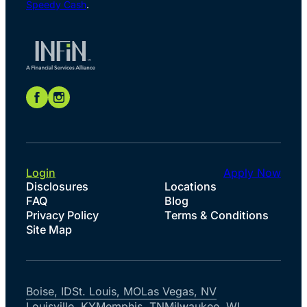
Speedy Cash
.
Login
Apply Now
Disclosures
Locations
FAQ
Blog
Privacy Policy
Terms & Conditions
Site Map
Boise, ID
St. Louis, MO
Las Vegas, NV
Louisville, KY
Memphis, TN
Milwaukee, WI