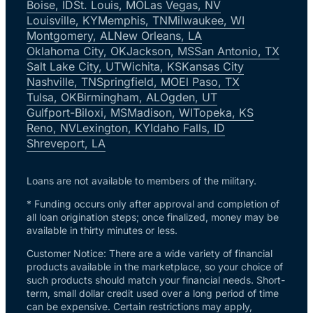
Boise, ID
St. Louis, MO
Las Vegas, NV
Louisville, KY
Memphis, TN
Milwaukee, WI
Montgomery, AL
New Orleans, LA
Oklahoma City, OK
Jackson, MS
San Antonio, TX
Salt Lake City, UT
Wichita, KS
Kansas City
Nashville, TN
Springfield, MO
El Paso, TX
Tulsa, OK
Birmingham, AL
Ogden, UT
Gulfport-Biloxi, MS
Madison, WI
Topeka, KS
Reno, NV
Lexington, KY
Idaho Falls, ID
Shreveport, LA
Loans are not available to members of the military.
* Funding occurs only after approval and completion of
all loan origination steps; once finalized, money may be
available in thirty minutes or less.
Customer Notice: There are a wide variety of financial
products available in the marketplace, so your choice of
such products should match your financial needs. Short-
term, small dollar credit used over a long period of time
can be expensive. Certain restrictions may apply,