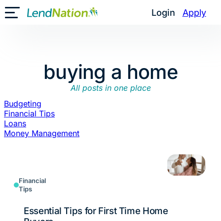
Skip
Login
Apply
Toggle Mobile Menu
to
content
buying a home
All posts in one place
Budgeting
Financial Tips
Loans
Money Management
Financial
Tips
Essential Tips for First Time Home