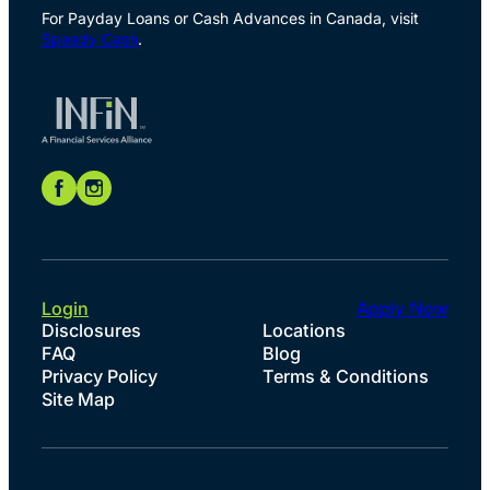
For Payday Loans or Cash Advances in Canada, visit
Speedy Cash
.
Login
Apply Now
Disclosures
Locations
FAQ
Blog
Privacy Policy
Terms & Conditions
Site Map