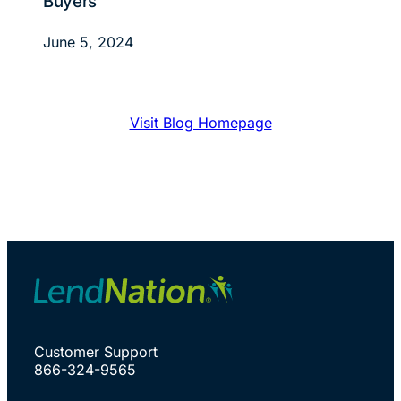
Buyers
June 5, 2024
Visit Blog Homepage
Customer Support
866-324-9565