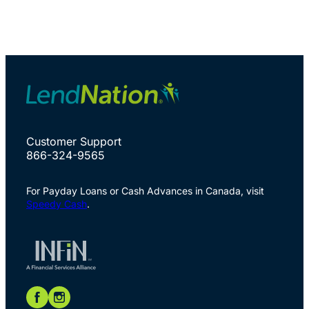
Customer Support
866-324-9565
For Payday Loans or Cash Advances in Canada, visit
Speedy Cash
.