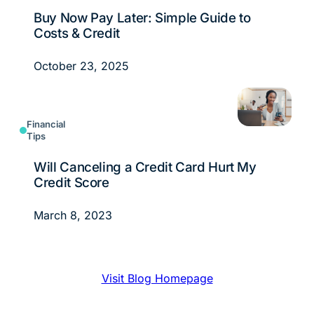
Buy Now Pay Later: Simple Guide to
Costs & Credit
October 23, 2025
Financial
Tips
Will Canceling a Credit Card Hurt My
Credit Score
March 8, 2023
Visit Blog Homepage