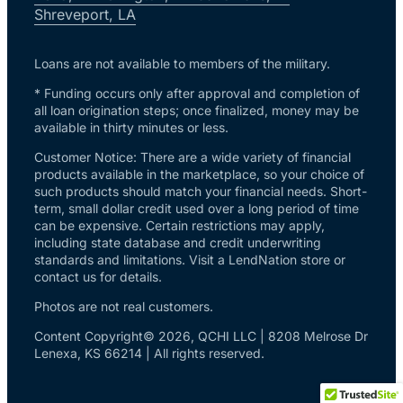
Shreveport, LA
Loans are not available to members of the military.
* Funding occurs only after approval and completion of
all loan origination steps; once finalized, money may be
available in thirty minutes or less.
Customer Notice: There are a wide variety of financial
products available in the marketplace, so your choice of
such products should match your financial needs. Short-
term, small dollar credit used over a long period of time
can be expensive. Certain restrictions may apply,
including state database and credit underwriting
standards and limitations. Visit a LendNation store or
contact us for details.
Photos are not real customers.
Content Copyright© 2026, QCHI LLC | 8208 Melrose Dr
Lenexa, KS 66214 | All rights reserved.