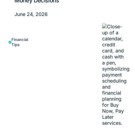
Money Decisions
June 24, 2026
Financial
Tips