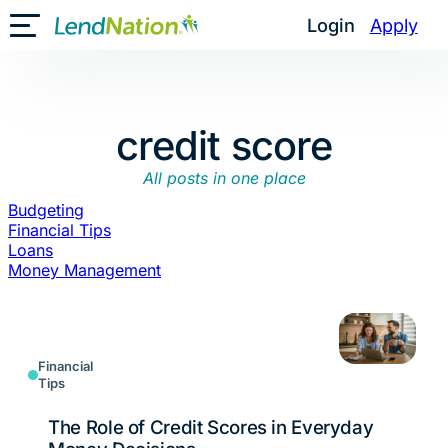
Skip
Login
Apply
Toggle Mobile Menu
to
content
credit score
All posts in one place
Budgeting
Financial Tips
Loans
Money Management
Financial
Tips
The Role of Credit Scores in Everyday