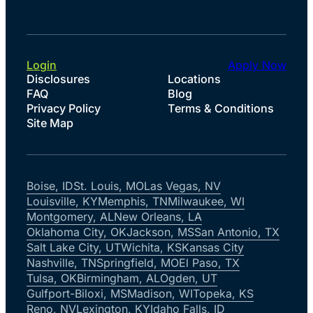
Login
Apply Now
Disclosures
Locations
FAQ
Blog
Privacy Policy
Terms & Conditions
Site Map
Boise, ID
St. Louis, MO
Las Vegas, NV
Louisville, KY
Memphis, TN
Milwaukee, WI
Montgomery, AL
New Orleans, LA
Oklahoma City, OK
Jackson, MS
San Antonio, TX
Salt Lake City, UT
Wichita, KS
Kansas City
Nashville, TN
Springfield, MO
El Paso, TX
Tulsa, OK
Birmingham, AL
Ogden, UT
Gulfport-Biloxi, MS
Madison, WI
Topeka, KS
Reno, NV
Lexington, KY
Idaho Falls, ID