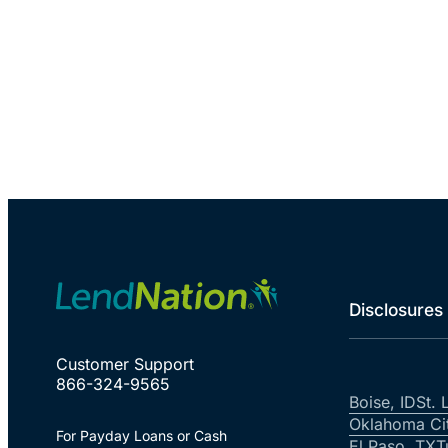
Disclosures
Customer Support
866-324-9565
Boise, ID
St. 
Oklahoma Ci
For Payday Loans or Cash
El Paso, TX
T