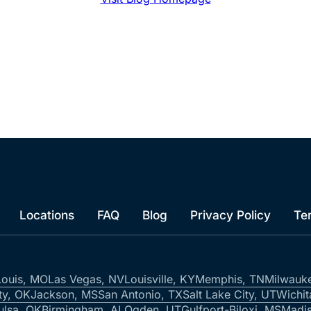
Locations
FAQ
Blog
Privacy Policy
Te
Louis, MO
Las Vegas, NV
Louisville, KY
Memphis, TN
Milwauk
ty, OK
Jackson, MS
San Antonio, TX
Salt Lake City, UT
Wichit
ulsa, OK
Birmingham, AL
Ogden, UT
Gulfport-Biloxi, MS
Madis