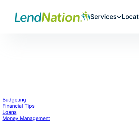
Skip
to
Services
Locat
content
Budgeting
Financial Tips
Loans
Money Management