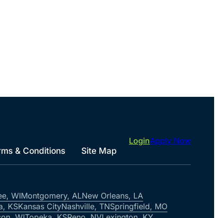
Login
Apply Now
rms & Conditions
Site Map
ee, WI
Montgomery, AL
New Orleans, LA
a, KS
Kansas City
Nashville, TN
Springfield, MO
on, WI
Topeka, KS
Reno, NV
Lexington, KY