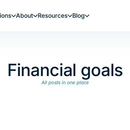
ions
About
Resources
Blog
Financial goals
All posts in one place