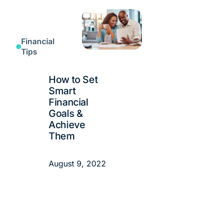
Financial
Tips
How to Set
Smart
Financial
Goals &
Achieve
Them
August 9, 2022