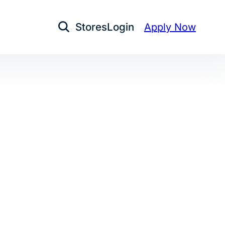
Stores
Login
Apply Now
Open Search