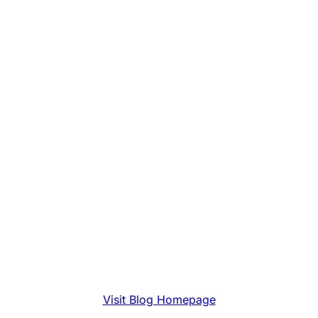
Visit Blog Homepage