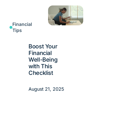
Financial
Tips
Boost Your
Financial
Well-Being
with This
Checklist
August 21, 2025