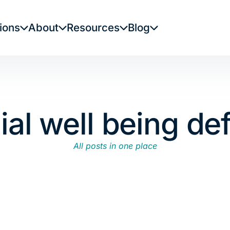
ions
About
Resources
Blog
ial well being def
All posts in one place