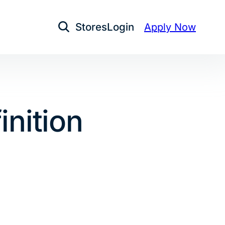
Stores
Login
Apply Now
Open Search
inition