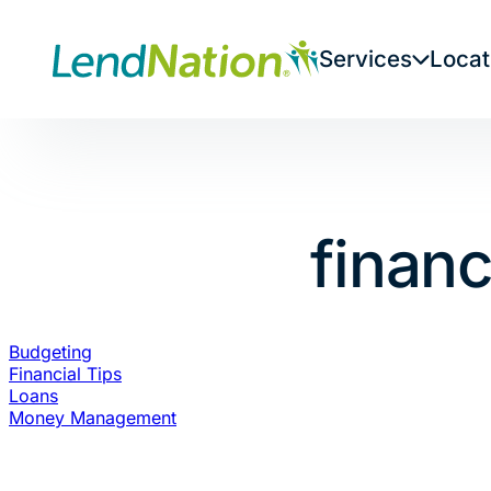
Skip
to
Services
Locat
content
financ
Budgeting
Financial Tips
Loans
Money Management