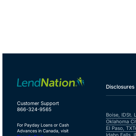
Disclosures
Customer Support
866-324-9565
Boise, ID
St. 
Oklahoma Ci
For Payday Loans or Cash
El Paso, TX
T
Advances in Canada, visit
Idaho Falls, 