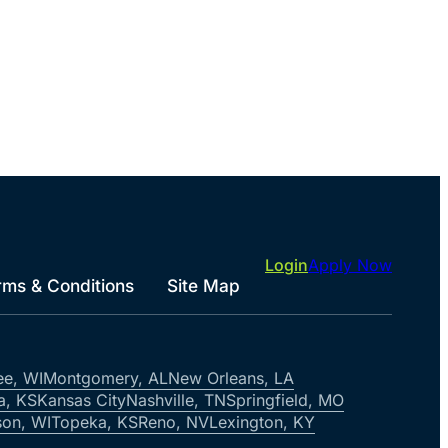
Login
Apply Now
rms & Conditions
Site Map
ee, WI
Montgomery, AL
New Orleans, LA
a, KS
Kansas City
Nashville, TN
Springfield, MO
on, WI
Topeka, KS
Reno, NV
Lexington, KY