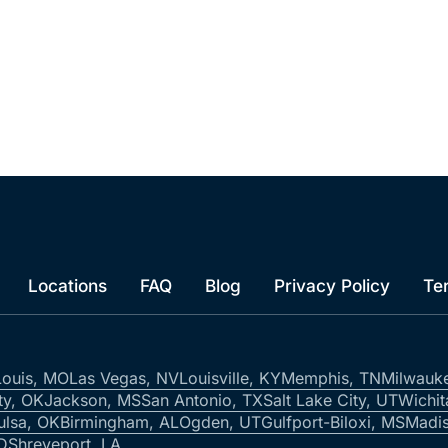
Locations
FAQ
Blog
Privacy Policy
Te
Louis, MO
Las Vegas, NV
Louisville, KY
Memphis, TN
Milwauk
ty, OK
Jackson, MS
San Antonio, TX
Salt Lake City, UT
Wichit
ulsa, OK
Birmingham, AL
Ogden, UT
Gulfport-Biloxi, MS
Madis
ID
Shreveport, LA