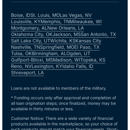
Boise, ID
St. Louis, MO
Las Vegas, NV
Louisville, KY
Memphis, TN
Milwaukee, WI
Montgomery, AL
New Orleans, LA
Oklahoma City, OK
Jackson, MS
San Antonio, TX
Salt Lake City, UT
Wichita, KS
Kansas City
Nashville, TN
Springfield, MO
El Paso, TX
Tulsa, OK
Birmingham, AL
Ogden, UT
Gulfport-Biloxi, MS
Madison, WI
Topeka, KS
Reno, NV
Lexington, KY
Idaho Falls, ID
Shreveport, LA
Loans are not available to members of the military.
* Funding occurs only after approval and completion of
all loan origination steps; once finalized, money may be
available in thirty minutes or less.
Customer Notice: There are a wide variety of financial
products available in the marketplace, so your choice of
such products should match your financial needs. Short-