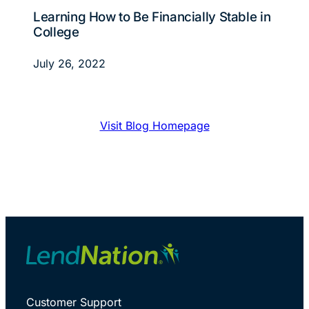
Learning How to Be Financially Stable in
College
July 26, 2022
Visit Blog Homepage
Customer Support