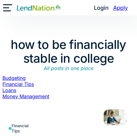
Skip
Login
Apply
Toggle Mobile Menu
to
content
how to be financially
stable in college
All posts in one place
Budgeting
Financial Tips
Loans
Money Management
Financial
Tips