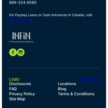
866-324-9565
For Payday Loans or Cash Advances in Canada, visit
Speedy Cash
.
Login
Apply Now
Disclosures
Locations
FAQ
Blog
Privacy Policy
Terms & Conditions
Site Map