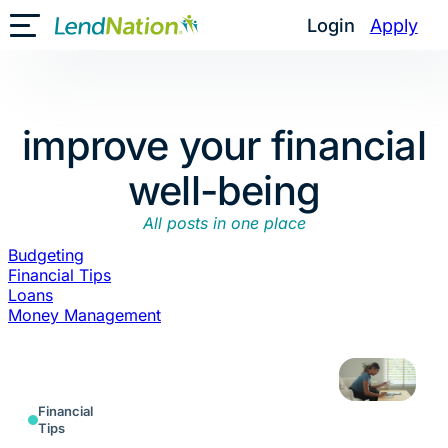
Skip
Login
Apply
Toggle Mobile Menu
to
content
improve your financial
well-being
All posts in one place
Budgeting
Financial Tips
Loans
Money Management
Financial
Tips