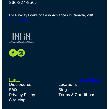
866-324-9565
For Payday Loans or Cash Advances in Canada, visit
Speedy Cash
.
Login
Apply Now
Disclosures
Locations
FAQ
Blog
Privacy Policy
Terms & Conditions
Site Map