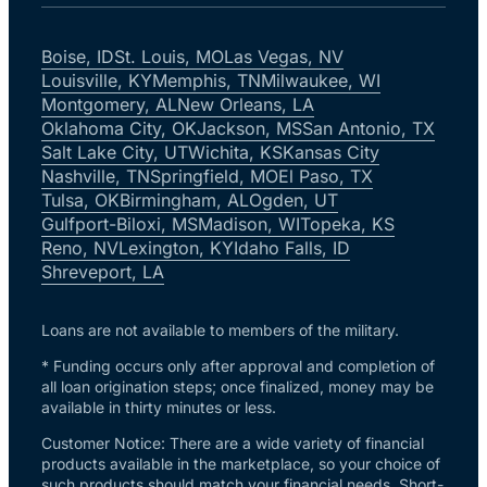
Boise, ID
St. Louis, MO
Las Vegas, NV
Louisville, KY
Memphis, TN
Milwaukee, WI
Montgomery, AL
New Orleans, LA
Oklahoma City, OK
Jackson, MS
San Antonio, TX
Salt Lake City, UT
Wichita, KS
Kansas City
Nashville, TN
Springfield, MO
El Paso, TX
Tulsa, OK
Birmingham, AL
Ogden, UT
Gulfport-Biloxi, MS
Madison, WI
Topeka, KS
Reno, NV
Lexington, KY
Idaho Falls, ID
Shreveport, LA
Loans are not available to members of the military.
* Funding occurs only after approval and completion of
all loan origination steps; once finalized, money may be
available in thirty minutes or less.
Customer Notice: There are a wide variety of financial
products available in the marketplace, so your choice of
such products should match your financial needs. Short-