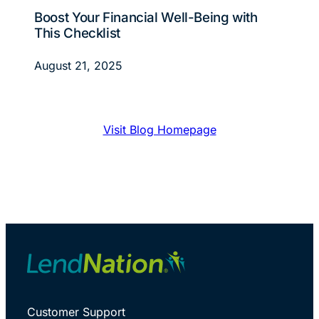
Boost Your Financial Well-Being with
This Checklist
August 21, 2025
Visit Blog Homepage
Customer Support