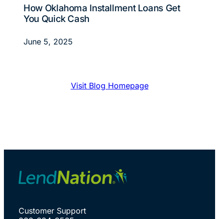
How Oklahoma Installment Loans Get
You Quick Cash
June 5, 2025
Visit Blog Homepage
Customer Support