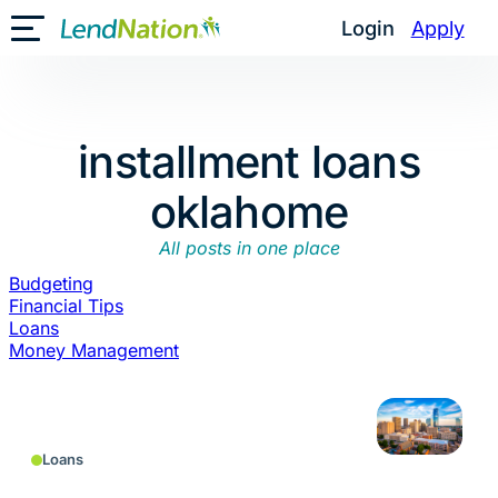
Skip
Login
Apply
Toggle Mobile Menu
to
content
installment loans
oklahome
All posts in one place
Budgeting
Financial Tips
Loans
Money Management
Loans