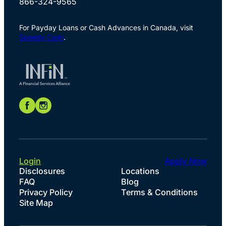
866-324-9565
For Payday Loans or Cash Advances in Canada, visit
Speedy Cash
.
Login
Apply Now
Disclosures
Locations
FAQ
Blog
Privacy Policy
Terms & Conditions
Site Map