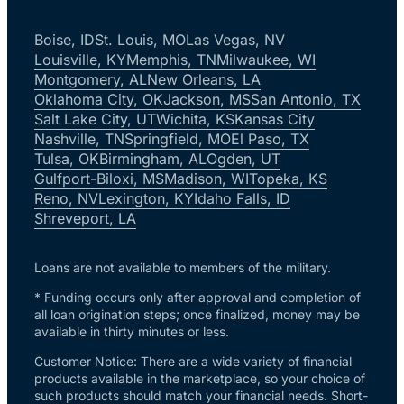
Boise, ID
St. Louis, MO
Las Vegas, NV
Louisville, KY
Memphis, TN
Milwaukee, WI
Montgomery, AL
New Orleans, LA
Oklahoma City, OK
Jackson, MS
San Antonio, TX
Salt Lake City, UT
Wichita, KS
Kansas City
Nashville, TN
Springfield, MO
El Paso, TX
Tulsa, OK
Birmingham, AL
Ogden, UT
Gulfport-Biloxi, MS
Madison, WI
Topeka, KS
Reno, NV
Lexington, KY
Idaho Falls, ID
Shreveport, LA
Loans are not available to members of the military.
* Funding occurs only after approval and completion of
all loan origination steps; once finalized, money may be
available in thirty minutes or less.
Customer Notice: There are a wide variety of financial
products available in the marketplace, so your choice of
such products should match your financial needs. Short-