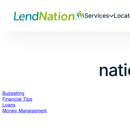
Skip
to
Services
Locat
content
nati
Budgeting
Financial Tips
Loans
Money Management