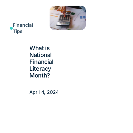
Financial
Tips
What is
National
Financial
Literacy
Month?
April 4, 2024