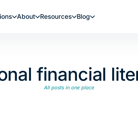
ions
About
Resources
Blog
onal financial lit
All posts in one place