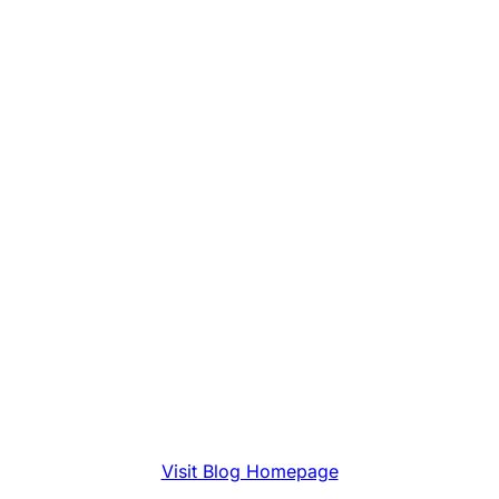
Visit Blog Homepage