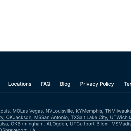
Locations
FAQ
Blog
Privacy Policy
Te
Louis, MO
Las Vegas, NV
Louisville, KY
Memphis, TN
Milwauk
ty, OK
Jackson, MS
San Antonio, TX
Salt Lake City, UT
Wichit
ulsa, OK
Birmingham, AL
Ogden, UT
Gulfport-Biloxi, MS
Madis
ID
Shreveport, LA