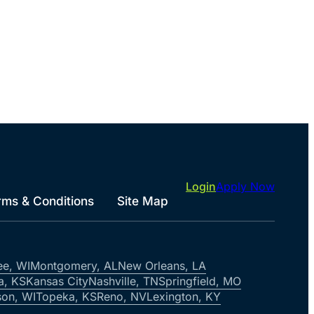
Login
Apply Now
rms & Conditions
Site Map
ee, WI
Montgomery, AL
New Orleans, LA
a, KS
Kansas City
Nashville, TN
Springfield, MO
on, WI
Topeka, KS
Reno, NV
Lexington, KY