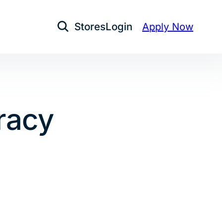
Stores
Login
Apply Now
Open Search
eracy