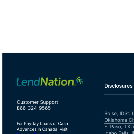
Disclosures
Customer Support
866-324-9565
Boise, ID
St. 
Oklahoma Ci
For Payday Loans or Cash
El Paso, TX
T
Advances in Canada, visit
Idaho Falls, 