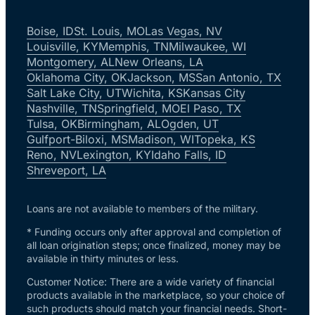
Boise, ID
St. Louis, MO
Las Vegas, NV
Louisville, KY
Memphis, TN
Milwaukee, WI
Montgomery, AL
New Orleans, LA
Oklahoma City, OK
Jackson, MS
San Antonio, TX
Salt Lake City, UT
Wichita, KS
Kansas City
Nashville, TN
Springfield, MO
El Paso, TX
Tulsa, OK
Birmingham, AL
Ogden, UT
Gulfport-Biloxi, MS
Madison, WI
Topeka, KS
Reno, NV
Lexington, KY
Idaho Falls, ID
Shreveport, LA
Loans are not available to members of the military.
* Funding occurs only after approval and completion of
all loan origination steps; once finalized, money may be
available in thirty minutes or less.
Customer Notice: There are a wide variety of financial
products available in the marketplace, so your choice of
such products should match your financial needs. Short-