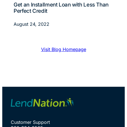
Get an Installment Loan with Less Than
Perfect Credit
August 24, 2022
Visit Blog Homepage
Customer Support