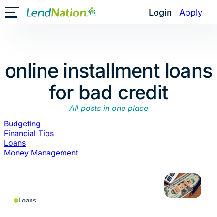
Skip
Login
Apply
Toggle Mobile Menu
to
content
online installment loans
for bad credit
All posts in one place
Budgeting
Financial Tips
Loans
Money Management
Loans