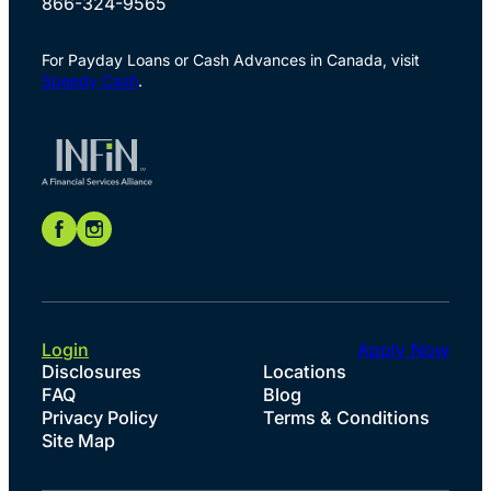
866-324-9565
For Payday Loans or Cash Advances in Canada, visit
Speedy Cash
.
Login
Apply Now
Disclosures
Locations
FAQ
Blog
Privacy Policy
Terms & Conditions
Site Map