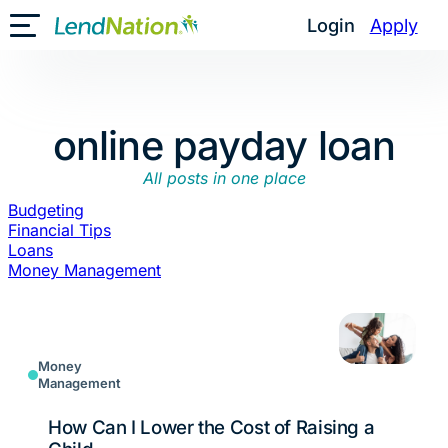
Skip
Login
Apply
Toggle Mobile Menu
to
content
online payday loan
All posts in one place
Budgeting
Financial Tips
Loans
Money Management
Money
Management
How Can I Lower the Cost of Raising a