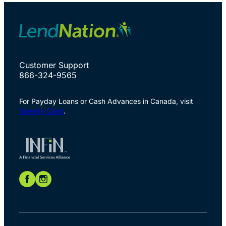
Customer Support
866-324-9565
For Payday Loans or Cash Advances in Canada, visit
Speedy Cash
.