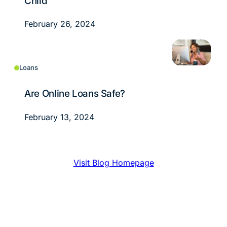
Child
February 26, 2024
Loans
Are Online Loans Safe?
February 13, 2024
Visit Blog Homepage