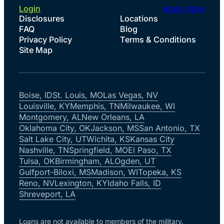
Login
Apply Now
Disclosures
Locations
FAQ
Blog
Privacy Policy
Terms & Conditions
Site Map
Boise, ID
St. Louis, MO
Las Vegas, NV
Louisville, KY
Memphis, TN
Milwaukee, WI
Montgomery, AL
New Orleans, LA
Oklahoma City, OK
Jackson, MS
San Antonio, TX
Salt Lake City, UT
Wichita, KS
Kansas City
Nashville, TN
Springfield, MO
El Paso, TX
Tulsa, OK
Birmingham, AL
Ogden, UT
Gulfport-Biloxi, MS
Madison, WI
Topeka, KS
Reno, NV
Lexington, KY
Idaho Falls, ID
Shreveport, LA
Loans are not available to members of the military.