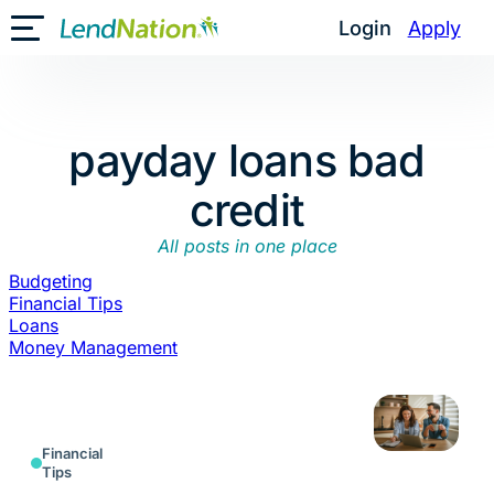
Skip
Login
Apply
Toggle Mobile Menu
to
content
payday loans bad
credit
All posts in one place
Budgeting
Financial Tips
Loans
Money Management
Financial
Tips