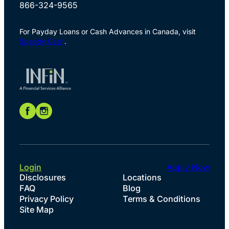
866-324-9565
For Payday Loans or Cash Advances in Canada, visit
Speedy Cash
.
Login
Apply Now
Disclosures
Locations
FAQ
Blog
Privacy Policy
Terms & Conditions
Site Map