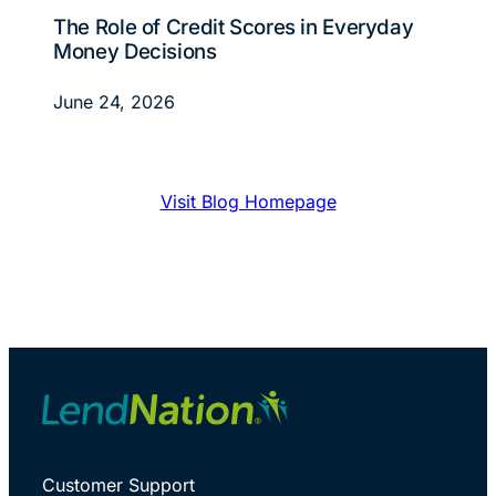
The Role of Credit Scores in Everyday
Money Decisions
June 24, 2026
Visit Blog Homepage
Customer Support