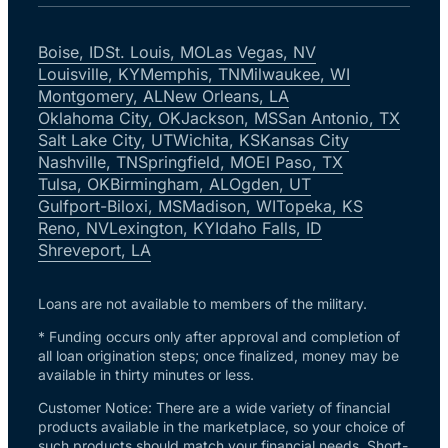
Boise, ID
St. Louis, MO
Las Vegas, NV
Louisville, KY
Memphis, TN
Milwaukee, WI
Montgomery, AL
New Orleans, LA
Oklahoma City, OK
Jackson, MS
San Antonio, TX
Salt Lake City, UT
Wichita, KS
Kansas City
Nashville, TN
Springfield, MO
El Paso, TX
Tulsa, OK
Birmingham, AL
Ogden, UT
Gulfport-Biloxi, MS
Madison, WI
Topeka, KS
Reno, NV
Lexington, KY
Idaho Falls, ID
Shreveport, LA
Loans are not available to members of the military.
* Funding occurs only after approval and completion of
all loan origination steps; once finalized, money may be
available in thirty minutes or less.
Customer Notice: There are a wide variety of financial
products available in the marketplace, so your choice of
such products should match your financial needs. Short-