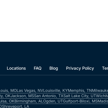
Locations
FAQ
Blog
Privacy Policy
Te
Louis, MO
Las Vegas, NV
Louisville, KY
Memphis, TN
Milwauk
ty, OK
Jackson, MS
San Antonio, TX
Salt Lake City, UT
Wichit
ulsa, OK
Birmingham, AL
Ogden, UT
Gulfport-Biloxi, MS
Madis
ID
Shreveport, LA