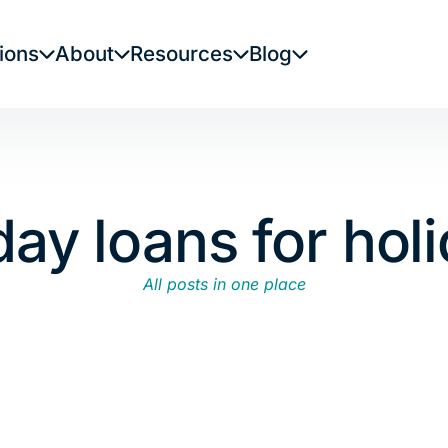
ions
About
Resources
Blog
ay loans for hol
All posts in one place