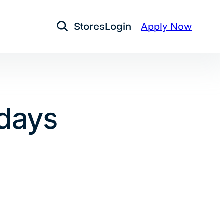
Stores
Login
Apply Now
Open Search
idays