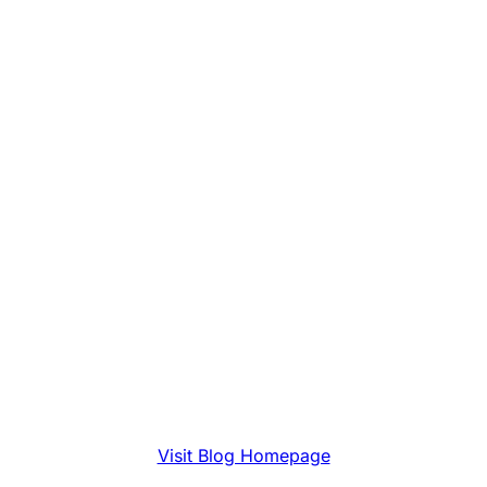
Visit Blog Homepage