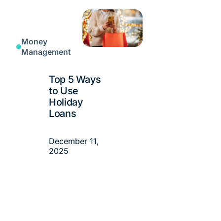
Money
Management
Top 5 Ways
to Use
Holiday
Loans
December 11,
2025