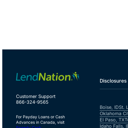
Disclosures
Customer Support
866-324-9565
Boise, ID
St. 
Oklahoma Ci
For Payday Loans or Cash
El Paso, TX
T
Advances in Canada, visit
Idaho Falls, 
Speedy Cash
.