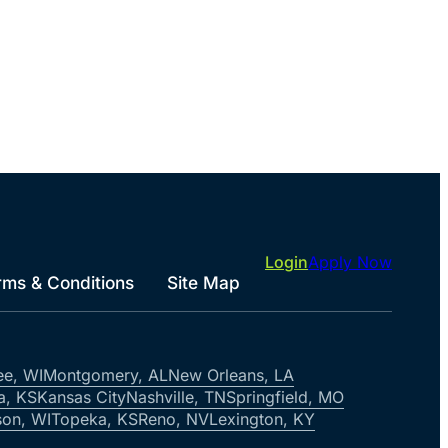
Login
Apply Now
rms & Conditions
Site Map
ee, WI
Montgomery, AL
New Orleans, LA
a, KS
Kansas City
Nashville, TN
Springfield, MO
on, WI
Topeka, KS
Reno, NV
Lexington, KY