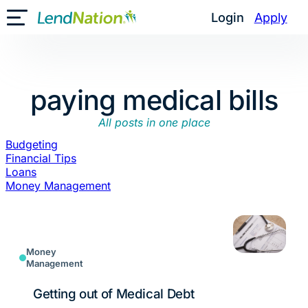
Skip
Login
Apply
Toggle Mobile Menu
to
content
paying medical bills
All posts in one place
Budgeting
Financial Tips
Loans
Money Management
Money
Management
Getting out of Medical Debt