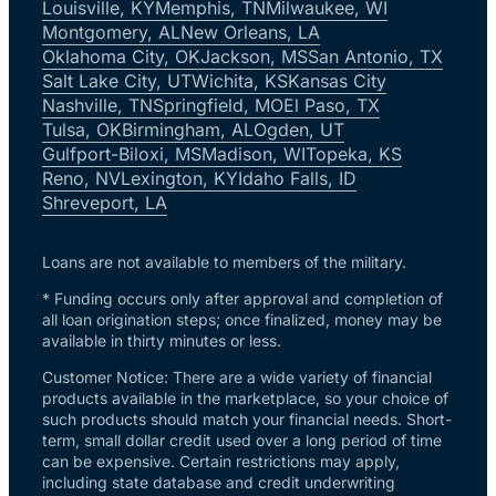
Louisville, KY
Memphis, TN
Milwaukee, WI
Montgomery, AL
New Orleans, LA
Oklahoma City, OK
Jackson, MS
San Antonio, TX
Salt Lake City, UT
Wichita, KS
Kansas City
Nashville, TN
Springfield, MO
El Paso, TX
Tulsa, OK
Birmingham, AL
Ogden, UT
Gulfport-Biloxi, MS
Madison, WI
Topeka, KS
Reno, NV
Lexington, KY
Idaho Falls, ID
Shreveport, LA
Loans are not available to members of the military.
* Funding occurs only after approval and completion of
all loan origination steps; once finalized, money may be
available in thirty minutes or less.
Customer Notice: There are a wide variety of financial
products available in the marketplace, so your choice of
such products should match your financial needs. Short-
term, small dollar credit used over a long period of time
can be expensive. Certain restrictions may apply,
including state database and credit underwriting