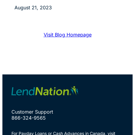
August 21, 2023
Visit Blog Homepage
Customer Support
866-324-9565
For Payday Loans or Cash Advances in Canada, visit