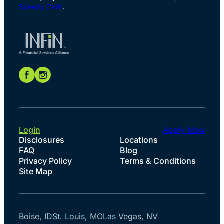
Speedy Cash
.
Login
Apply Now
Disclosures
Locations
FAQ
Blog
Privacy Policy
Terms & Conditions
Site Map
Boise, ID
St. Louis, MO
Las Vegas, NV