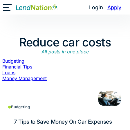
Skip
Login
Apply
Toggle Mobile Menu
to
content
Reduce car costs
All posts in one place
Budgeting
Financial Tips
Loans
Money Management
Budgeting
7 Tips to Save Money On Car Expenses