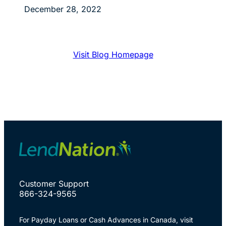
December 28, 2022
Visit Blog Homepage
Customer Support
866-324-9565
For Payday Loans or Cash Advances in Canada, visit