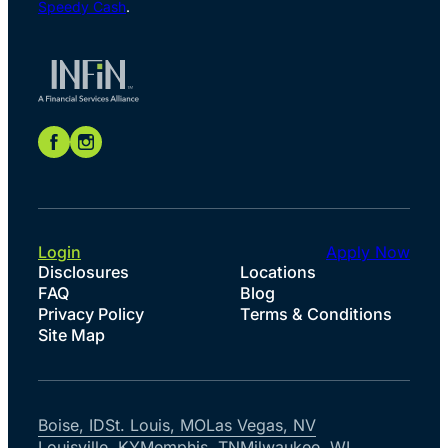
Speedy Cash
.
Login
Apply Now
Disclosures
Locations
FAQ
Blog
Privacy Policy
Terms & Conditions
Site Map
Boise, ID
St. Louis, MO
Las Vegas, NV
Louisville, KY
Memphis, TN
Milwaukee, WI