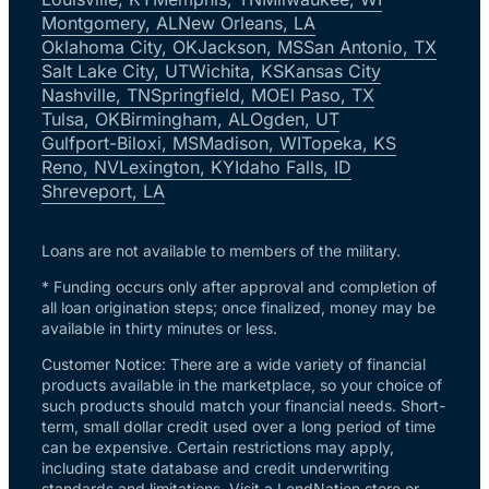
Montgomery, AL
New Orleans, LA
Oklahoma City, OK
Jackson, MS
San Antonio, TX
Salt Lake City, UT
Wichita, KS
Kansas City
Nashville, TN
Springfield, MO
El Paso, TX
Tulsa, OK
Birmingham, AL
Ogden, UT
Gulfport-Biloxi, MS
Madison, WI
Topeka, KS
Reno, NV
Lexington, KY
Idaho Falls, ID
Shreveport, LA
Loans are not available to members of the military.
* Funding occurs only after approval and completion of
all loan origination steps; once finalized, money may be
available in thirty minutes or less.
Customer Notice: There are a wide variety of financial
products available in the marketplace, so your choice of
such products should match your financial needs. Short-
term, small dollar credit used over a long period of time
can be expensive. Certain restrictions may apply,
including state database and credit underwriting
standards and limitations. Visit a LendNation store or