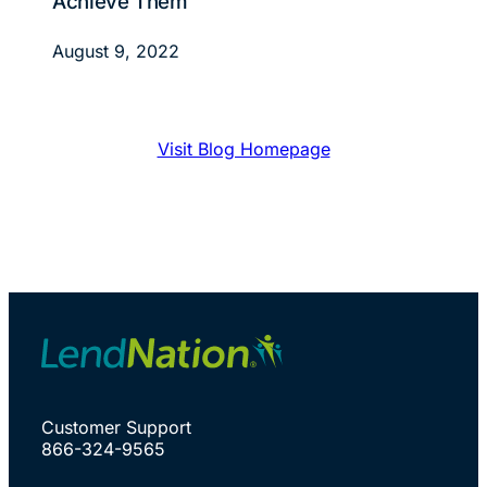
Achieve Them
August 9, 2022
Visit Blog Homepage
Customer Support
866-324-9565