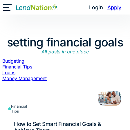
Skip
Login
Apply
Toggle Mobile Menu
to
content
setting financial goals
All posts in one place
Budgeting
Financial Tips
Loans
Money Management
Financial
Tips
How to Set Smart Financial Goals &