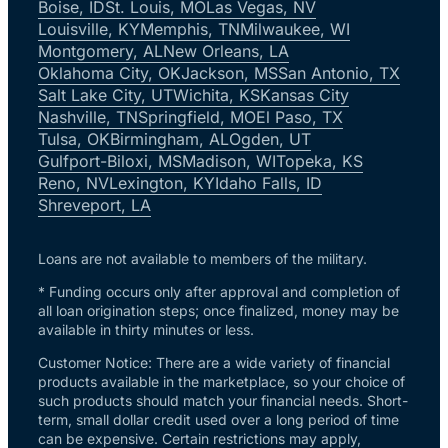
Boise, ID
St. Louis, MO
Las Vegas, NV
Louisville, KY
Memphis, TN
Milwaukee, WI
Montgomery, AL
New Orleans, LA
Oklahoma City, OK
Jackson, MS
San Antonio, TX
Salt Lake City, UT
Wichita, KS
Kansas City
Nashville, TN
Springfield, MO
El Paso, TX
Tulsa, OK
Birmingham, AL
Ogden, UT
Gulfport-Biloxi, MS
Madison, WI
Topeka, KS
Reno, NV
Lexington, KY
Idaho Falls, ID
Shreveport, LA
Loans are not available to members of the military.
* Funding occurs only after approval and completion of
all loan origination steps; once finalized, money may be
available in thirty minutes or less.
Customer Notice: There are a wide variety of financial
products available in the marketplace, so your choice of
such products should match your financial needs. Short-
term, small dollar credit used over a long period of time
can be expensive. Certain restrictions may apply,