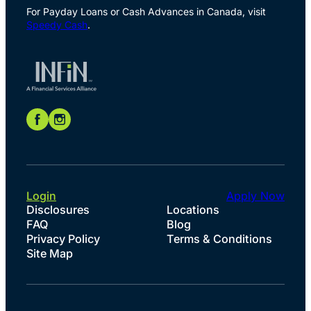
For Payday Loans or Cash Advances in Canada, visit
Speedy Cash
.
Login
Apply Now
Disclosures
Locations
FAQ
Blog
Privacy Policy
Terms & Conditions
Site Map