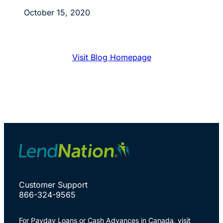
October 15, 2020
Visit Blog Homepage
Customer Support
866-324-9565
For Payday Loans or Cash Advances in Canada, visit