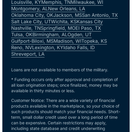
Louisville, KY
Memphis, TN
Milwaukee, WI
Montgomery, AL
New Orleans, LA
Oklahoma City, OK
Jackson, MS
San Antonio, TX
Salt Lake City, UT
Wichita, KS
Kansas City
Nashville, TN
Springfield, MO
El Paso, TX
Tulsa, OK
Birmingham, AL
Ogden, UT
Gulfport-Biloxi, MS
Madison, WI
Topeka, KS
Reno, NV
Lexington, KY
Idaho Falls, ID
Shreveport, LA
Loans are not available to members of the military.
* Funding occurs only after approval and completion of
all loan origination steps; once finalized, money may be
available in thirty minutes or less.
Customer Notice: There are a wide variety of financial
products available in the marketplace, so your choice of
such products should match your financial needs. Short-
term, small dollar credit used over a long period of time
can be expensive. Certain restrictions may apply,
including state database and credit underwriting