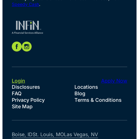
Speedy Cash
.
Login
Apply Now
Disclosures
Locations
FAQ
Blog
Privacy Policy
Terms & Conditions
Site Map
Boise, ID
St. Louis, MO
Las Vegas, NV