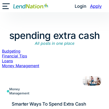
Skip
Login
Apply
Toggle Mobile Menu
to
content
spending extra cash
All posts in one place
Budgeting
Financial Tips
Loans
Money Management
Money
Management
Smarter Ways To Spend Extra Cash