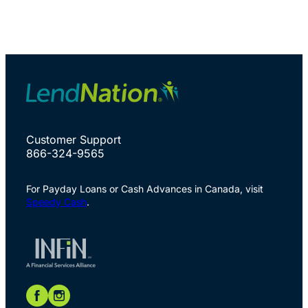
Customer Support
866-324-9565
For Payday Loans or Cash Advances in Canada, visit
Speedy Cash
.