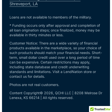
Shreveport, LA
Loans are not available to members of the military.
* Funding occurs only after approval and completion of
all loan origination steps; once finalized, money may be
available in thirty minutes or less.
Customer Notice: There are a wide variety of financial
products available in the marketplace, so your choice of
such products should match your financial needs. Short-
term, small dollar credit used over a long period of time
can be expensive. Certain restrictions may apply,
including state database and credit underwriting
standards and limitations. Visit a LendNation store or
contact us for details.
Photos are not real customers.
Content Copyright© 2026, QCHI LLC | 8208 Melrose Dr
Lenexa, KS 66214 | All rights reserved.