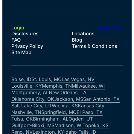
Login
Apply Now
Disclosures
Locations
FAQ
Blog
Privacy Policy
Terms & Conditions
Site Map
Boise, ID
St. Louis, MO
Las Vegas, NV
Louisville, KY
Memphis, TN
Milwaukee, WI
Montgomery, AL
New Orleans, LA
Oklahoma City, OK
Jackson, MS
San Antonio, TX
Salt Lake City, UT
Wichita, KS
Kansas City
Nashville, TN
Springfield, MO
El Paso, TX
Tulsa, OK
Birmingham, AL
Ogden, UT
Gulfport-Biloxi, MS
Madison, WI
Topeka, KS
Reno, NV
Lexington, KY
Idaho Falls, ID