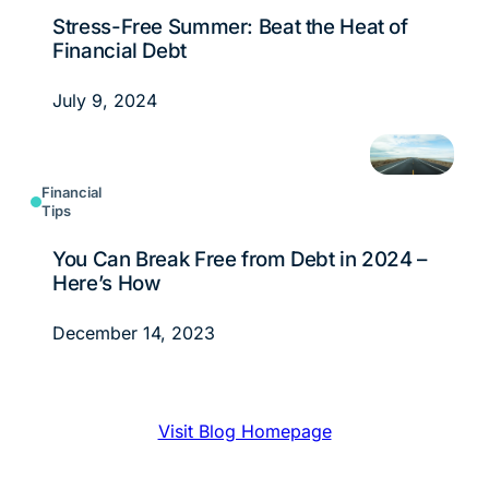
Stress-Free Summer: Beat the Heat of
Financial Debt
July 9, 2024
Financial
Tips
You Can Break Free from Debt in 2024 –
Here’s How
December 14, 2023
Visit Blog Homepage