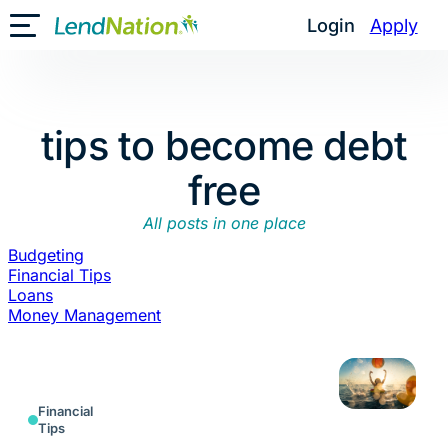
Skip
Login
Apply
Toggle Mobile Menu
to
content
tips to become debt
free
All posts in one place
Budgeting
Financial Tips
Loans
Money Management
Financial
Tips